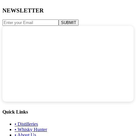
NEWSLETTER
SUBMIT
Quick Links
•
Distilleries
•
Whisky Hunter
•
About Us