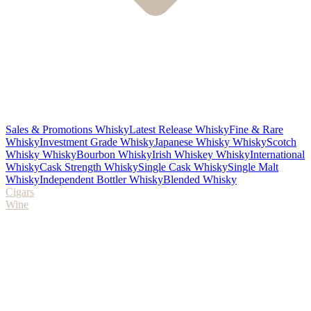
Sales & Promotions Whisky
Latest Release Whisky
Fine & Rare
Whisky
Investment Grade Whisky
Japanese Whisky Whisky
Scotch
Whisky Whisky
Bourbon Whisky
Irish Whiskey Whisky
International
Whisky
Cask Strength Whisky
Single Cask Whisky
Single Malt
Whisky
Independent Bottler Whisky
Blended Whisky
Cigars
Wine