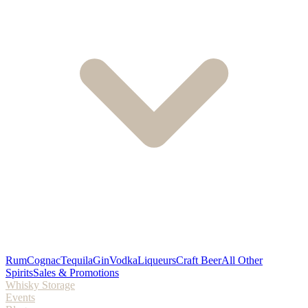
Rum
Cognac
Tequila
Gin
Vodka
Liqueurs
Craft Beer
All Other
Spirits
Sales & Promotions
Whisky Storage
Events