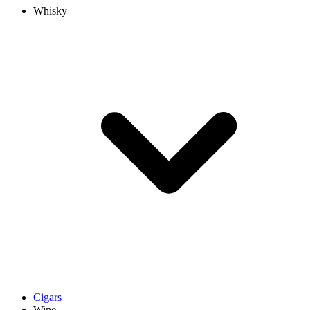
Whisky
Cigars
Wine