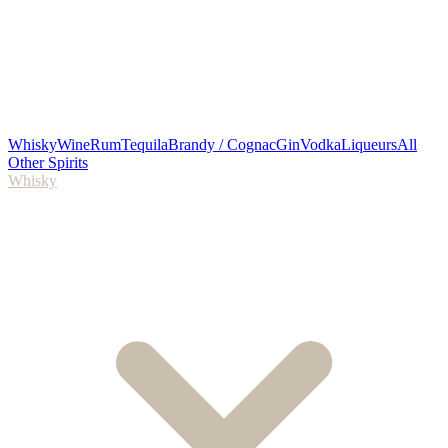
Whisky
Wine
Rum
Tequila
Brandy / Cognac
Gin
Vodka
Liqueurs
All
Other Spirits
Whisky