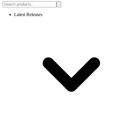
Latest Releases