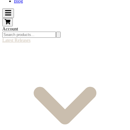
Blog
Account
Latest Releases