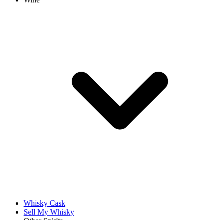
Whisky Cask
Sell My Whisky