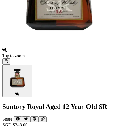
Tap to zoom
Suntory Royal Aged 12 Year Old SR
Share:
SGD $
248.00