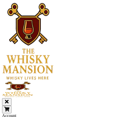
Account