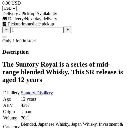
0.00
USD
Delivery / Pick-up Availability
🚚 Delivery:
Next day delivery
🏪 Pickup:
Immediate pickup
Only
1
left in stock
Description
The Suntory Royal is a series of mid-
range blended Whisky. This SR release is
aged 12 years
Distillery
Suntory Distillery
Age
12 years
ABV
43%
Origin
Japan
Volume
70cl
Blended, Japanese Whisky, Japan Whisky, Investment &
Category