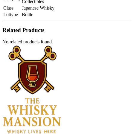
Collectibles
Class
Japanese Whisky
Lottype
Bottle
Related Products
No related products found.