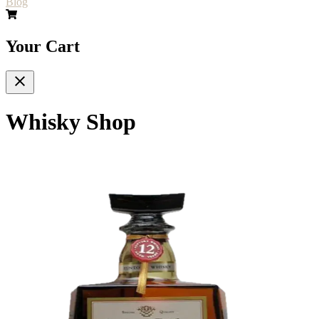
Blog
Your Cart
Whisky Shop