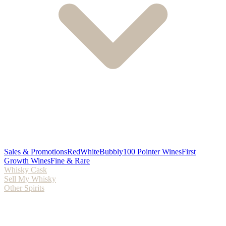
Sales & Promotions
Red
White
Bubbly
100 Pointer Wines
First
Growth Wines
Fine & Rare
Whisky Cask
Sell My Whisky
Other Spirits