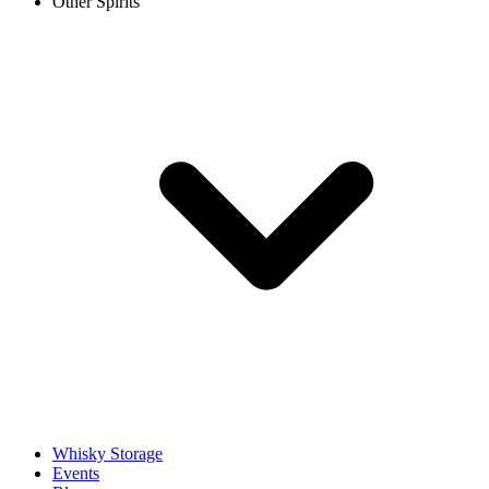
Other Spirits
Whisky Storage
Events