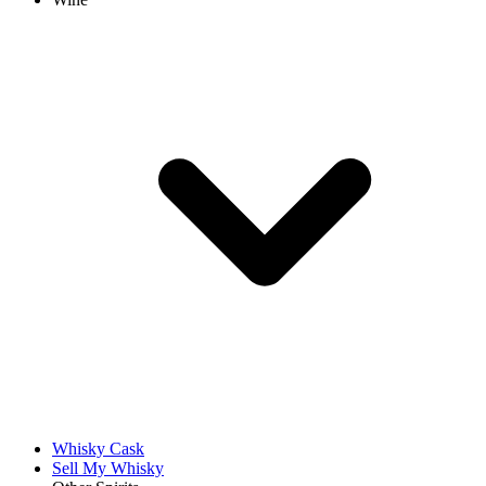
Whisky Cask
Sell My Whisky