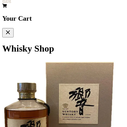
Blog
Your Cart
Whisky Shop