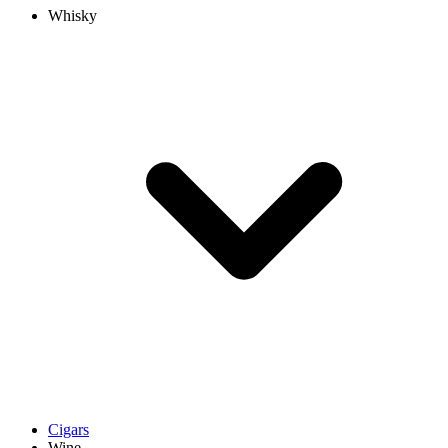
Whisky
Cigars
Wine