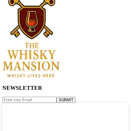
NEWSLETTER
SUBMIT