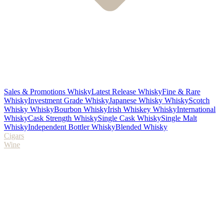
Sales & Promotions Whisky
Latest Release Whisky
Fine & Rare
Whisky
Investment Grade Whisky
Japanese Whisky Whisky
Scotch
Whisky Whisky
Bourbon Whisky
Irish Whiskey Whisky
International
Whisky
Cask Strength Whisky
Single Cask Whisky
Single Malt
Whisky
Independent Bottler Whisky
Blended Whisky
Cigars
Wine