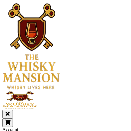
Account