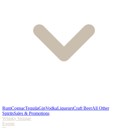
Rum
Cognac
Tequila
Gin
Vodka
Liqueurs
Craft Beer
All Other
Spirits
Sales & Promotions
Whisky Storage
Events