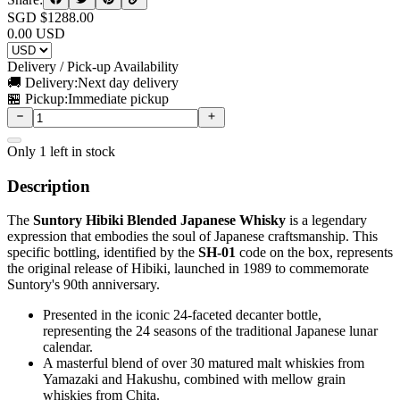
SGD $
1288.00
0.00
USD
Delivery / Pick-up Availability
🚚 Delivery:
Next day delivery
🏪 Pickup:
Immediate pickup
Only
1
left in stock
Description
The
Suntory Hibiki Blended Japanese Whisky
is a legendary
expression that embodies the soul of Japanese craftsmanship. This
specific bottling, identified by the
SH-01
code on the box, represents
the original release of Hibiki, launched in 1989 to commemorate
Suntory's 90th anniversary.
Presented in the iconic 24-faceted decanter bottle,
representing the 24 seasons of the traditional Japanese lunar
calendar.
A masterful blend of over 30 matured malt whiskies from
Yamazaki and Hakushu, combined with mellow grain
whiskies from Chita.