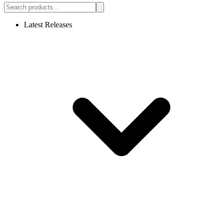
Latest Releases