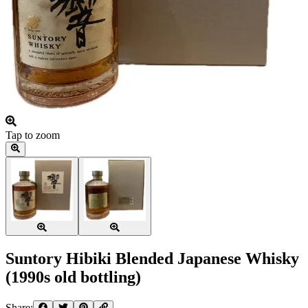
Tap to zoom
Suntory Hibiki Blended Japanese Whisky
(1990s old bottling)
Share: