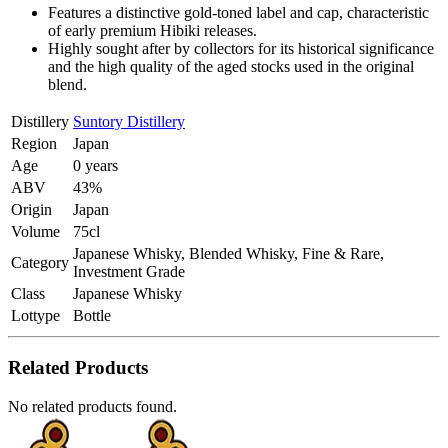
Features a distinctive gold-toned label and cap, characteristic
of early premium Hibiki releases.
Highly sought after by collectors for its historical significance
and the high quality of the aged stocks used in the original
blend.
Distillery
Suntory Distillery
Region
Japan
Age
0 years
ABV
43%
Origin
Japan
Volume
75cl
Japanese Whisky, Blended Whisky, Fine & Rare,
Category
Investment Grade
Class
Japanese Whisky
Lottype
Bottle
Related Products
No related products found.