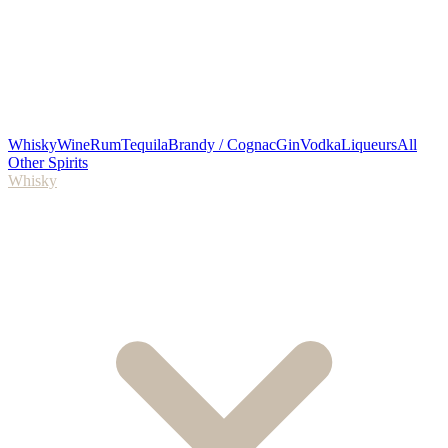
Whisky
Wine
Rum
Tequila
Brandy / Cognac
Gin
Vodka
Liqueurs
All
Other Spirits
Whisky