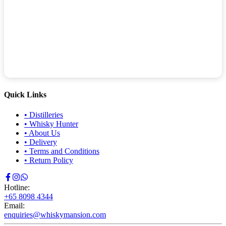
Quick Links
•
Distilleries
•
Whisky Hunter
•
About Us
•
Delivery
•
Terms and Conditions
•
Return Policy
Hotline:
+65 8098 4344
Email:
enquiries@whiskymansion.com