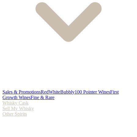
Sales & Promotions
Red
White
Bubbly
100 Pointer Wines
First
Growth Wines
Fine & Rare
Whisky Cask
Sell My Whisky
Other Spirits