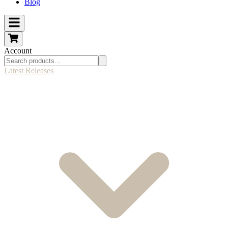
Blog
Account
Latest Releases