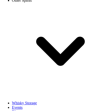
Other Spirits
Whisky Storage
Events