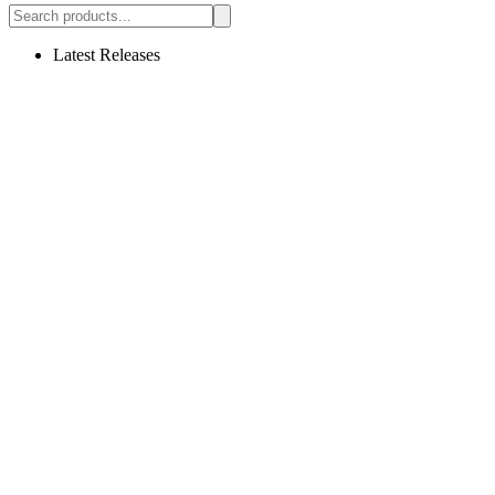
Latest Releases