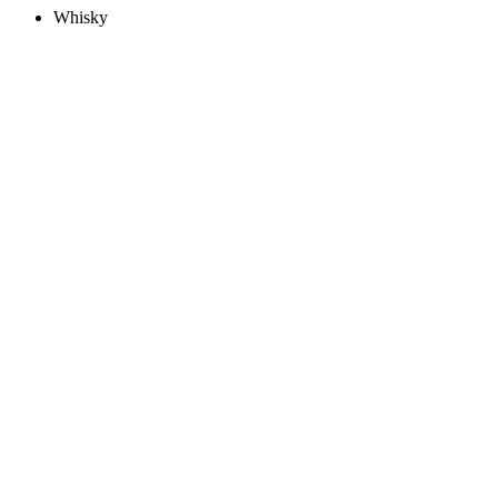
Whisky