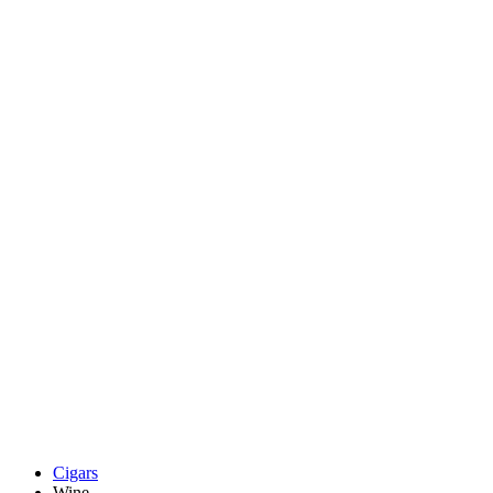
Cigars
Wine