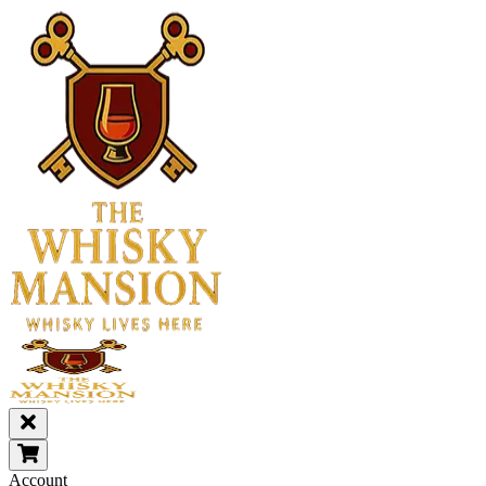
Account