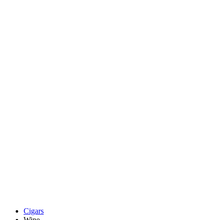
Cigars
Wine