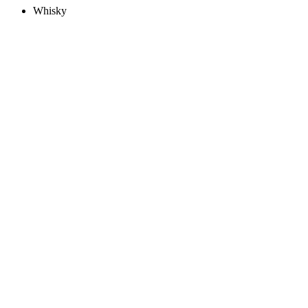
Whisky