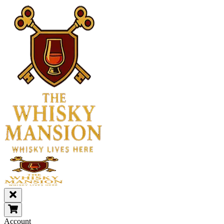
Account