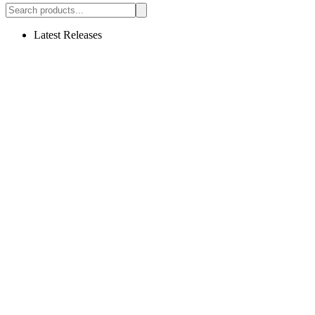
Latest Releases