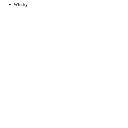
Whisky