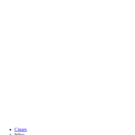
Cigars
Wine