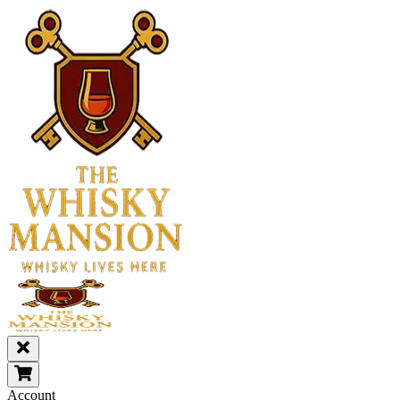
Account