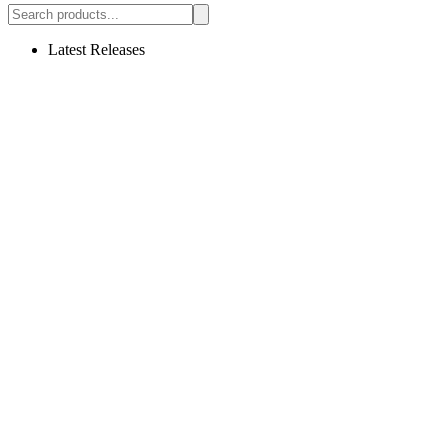
Latest Releases