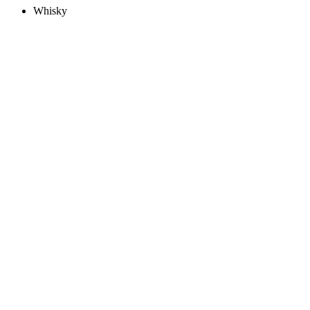
Whisky