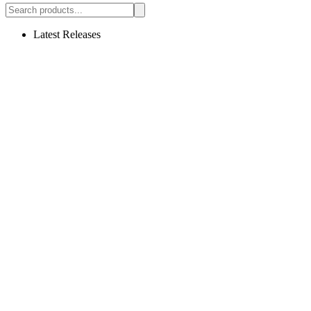
Latest Releases