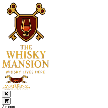
Account