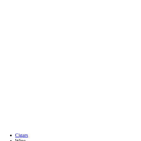
Cigars
Wine