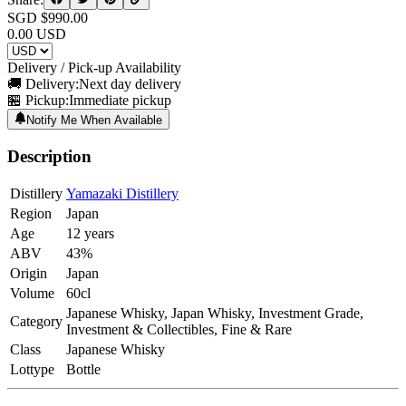
SGD $
990.00
0.00
USD
Delivery / Pick-up Availability
🚚 Delivery:
Next day delivery
🏪 Pickup:
Immediate pickup
Notify Me When Available
Description
Distillery
Yamazaki Distillery
Region
Japan
Age
12 years
ABV
43%
Origin
Japan
Volume
60cl
Japanese Whisky, Japan Whisky, Investment Grade,
Category
Investment & Collectibles, Fine & Rare
Class
Japanese Whisky
Lottype
Bottle