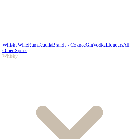
Whisky
Wine
Rum
Tequila
Brandy / Cognac
Gin
Vodka
Liqueurs
All
Other Spirits
Whisky