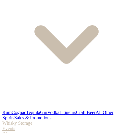
Rum
Cognac
Tequila
Gin
Vodka
Liqueurs
Craft Beer
All Other
Spirits
Sales & Promotions
Whisky Storage
Events