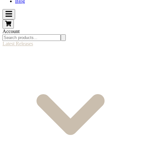
Blog
Account
Latest Releases