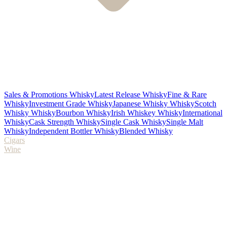
Sales & Promotions Whisky
Latest Release Whisky
Fine & Rare
Whisky
Investment Grade Whisky
Japanese Whisky Whisky
Scotch
Whisky Whisky
Bourbon Whisky
Irish Whiskey Whisky
International
Whisky
Cask Strength Whisky
Single Cask Whisky
Single Malt
Whisky
Independent Bottler Whisky
Blended Whisky
Cigars
Wine