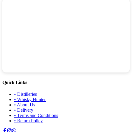
Quick Links
•
Distilleries
•
Whisky Hunter
•
About Us
•
Delivery
•
Terms and Conditions
•
Return Policy