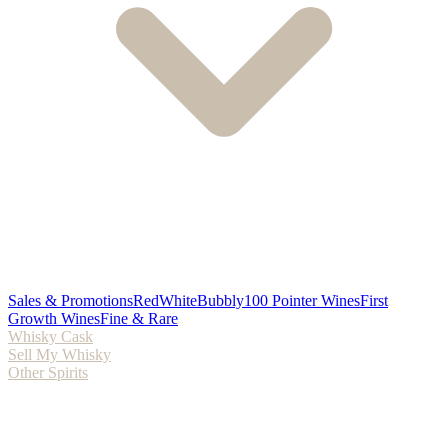
Sales & Promotions
Red
White
Bubbly
100 Pointer Wines
First
Growth Wines
Fine & Rare
Whisky Cask
Sell My Whisky
Other Spirits