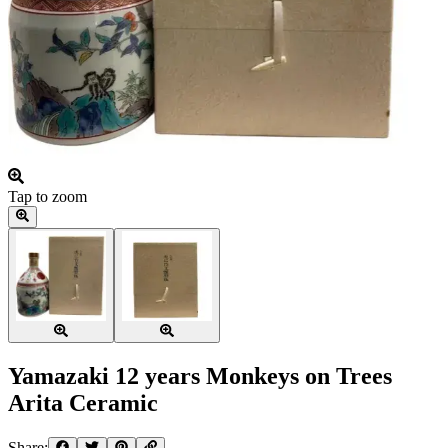
Tap to zoom
Yamazaki 12 years Monkeys on Trees
Arita Ceramic
Share: