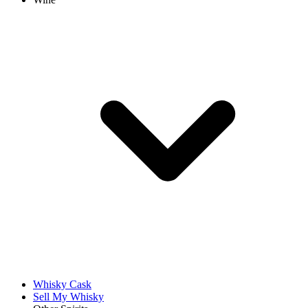
Whisky Cask
Sell My Whisky