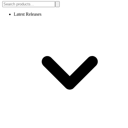
Latest Releases