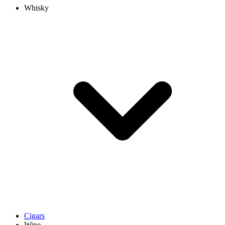
Whisky
Cigars
Wine