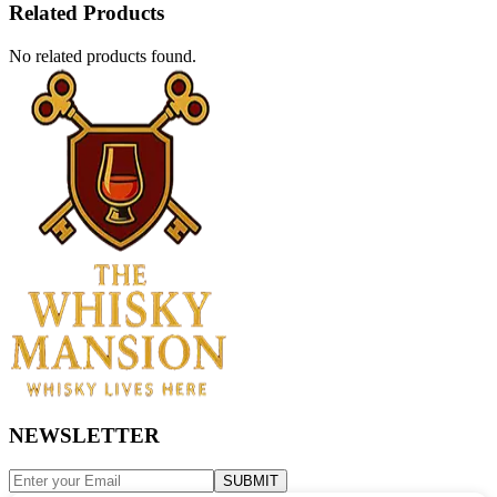
Related Products
No related products found.
NEWSLETTER
SUBMIT