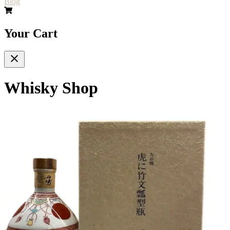
Blog
Your Cart
Whisky Shop