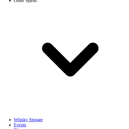
Other Spirits
Whisky Storage
Events