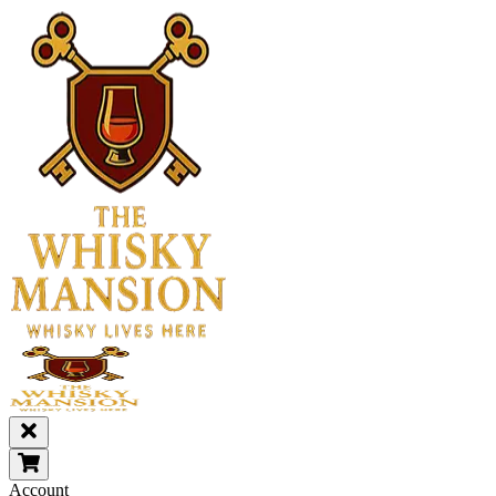
Account