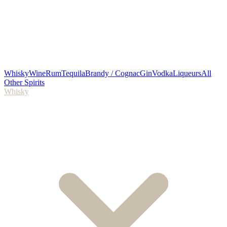
Whisky
Wine
Rum
Tequila
Brandy / Cognac
Gin
Vodka
Liqueurs
All
Other Spirits
Whisky