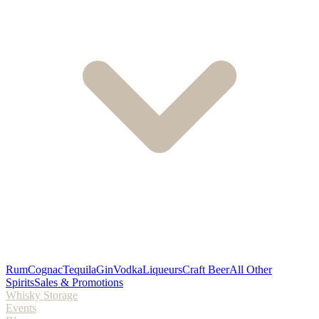
Rum
Cognac
Tequila
Gin
Vodka
Liqueurs
Craft Beer
All Other
Spirits
Sales & Promotions
Whisky Storage
Events