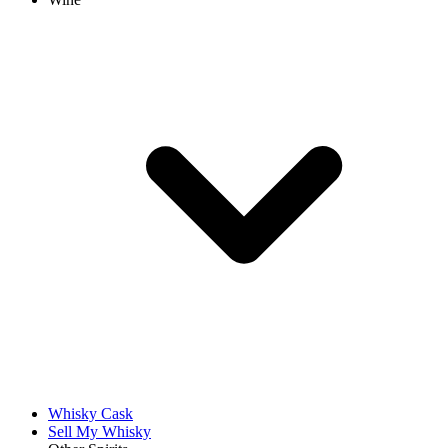
Whisky Cask
Sell My Whisky