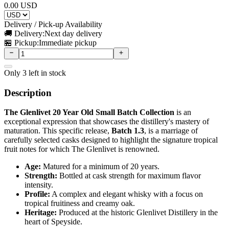
0.00
USD
Delivery / Pick-up Availability
🚚 Delivery:
Next day delivery
🏪 Pickup:
Immediate pickup
Only
3
left in stock
Description
The Glenlivet 20 Year Old Small Batch Collection
is an
exceptional expression that showcases the distillery's mastery of
maturation. This specific release,
Batch 1.3
, is a marriage of
carefully selected casks designed to highlight the signature tropical
fruit notes for which The Glenlivet is renowned.
Age:
Matured for a minimum of 20 years.
Strength:
Bottled at cask strength for maximum flavor
intensity.
Profile:
A complex and elegant whisky with a focus on
tropical fruitiness and creamy oak.
Heritage:
Produced at the historic Glenlivet Distillery in the
heart of Speyside.