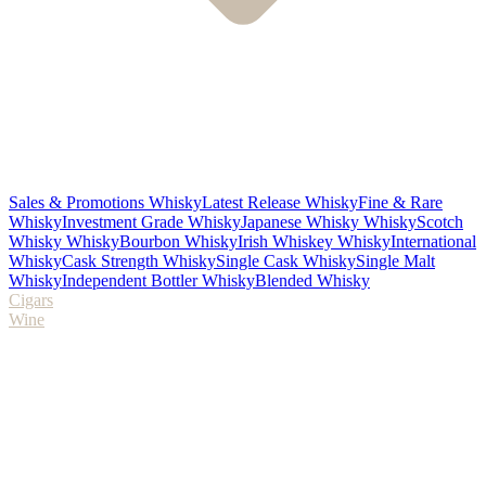
Sales & Promotions Whisky
Latest Release Whisky
Fine & Rare
Whisky
Investment Grade Whisky
Japanese Whisky Whisky
Scotch
Whisky Whisky
Bourbon Whisky
Irish Whiskey Whisky
International
Whisky
Cask Strength Whisky
Single Cask Whisky
Single Malt
Whisky
Independent Bottler Whisky
Blended Whisky
Cigars
Wine