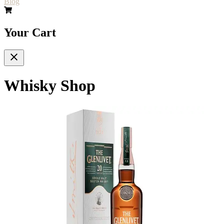
Blog
Your Cart
Whisky Shop