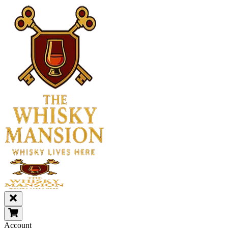
Account