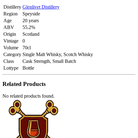
Distillery
Glenlivet Distillery
Region
Speyside
Age
20 years
ABV
55.2%
Origin
Scotland
Vintage
0
Volume
70cl
Category
Single Malt Whisky, Scotch Whisky
Class
Cask Strength, Small Batch
Lottype
Bottle
Related Products
No related products found.