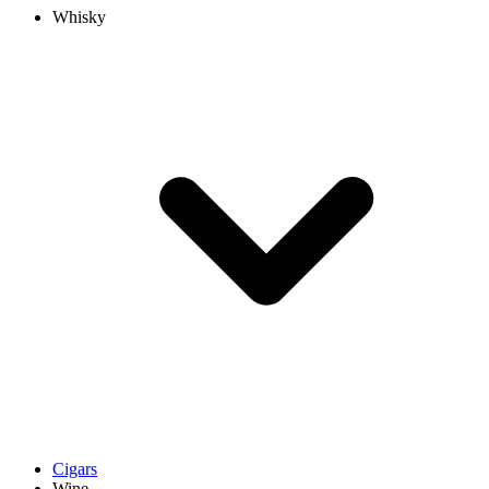
Whisky
Cigars
Wine