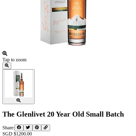
Tap to zoom
The Glenlivet 20 Year Old Small Batch
Share:
SGD $
1200.00