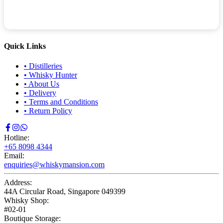
Quick Links
•
Distilleries
•
Whisky Hunter
•
About Us
•
Delivery
•
Terms and Conditions
•
Return Policy
Hotline:
+65 8098 4344
Email:
enquiries@whiskymansion.com
Address:
44A Circular Road, Singapore 049399
Whisky Shop:
#02-01
Boutique Storage: