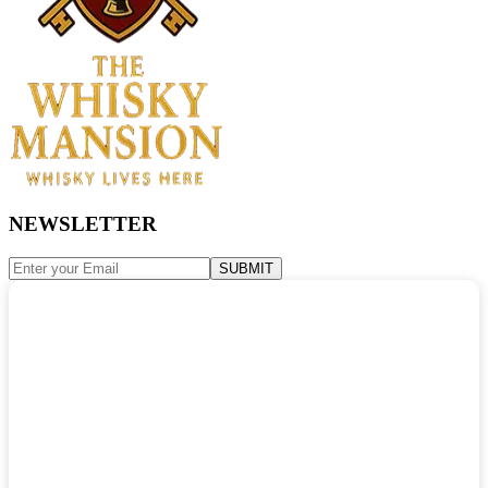
NEWSLETTER
SUBMIT