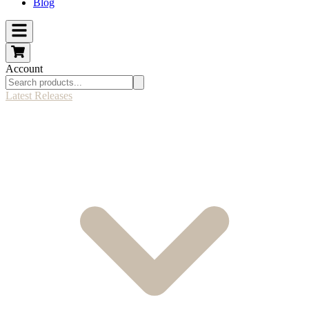
Blog
Account
Latest Releases