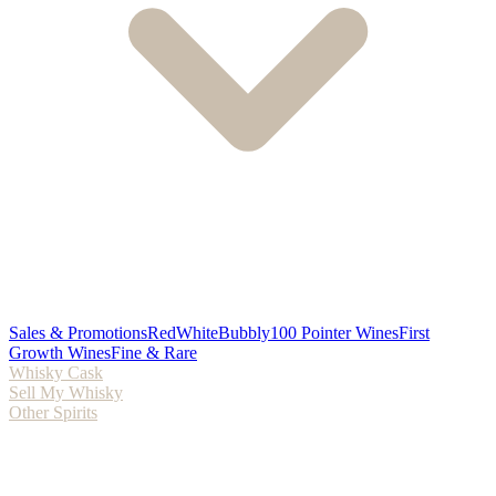
Sales & Promotions
Red
White
Bubbly
100 Pointer Wines
First
Growth Wines
Fine & Rare
Whisky Cask
Sell My Whisky
Other Spirits