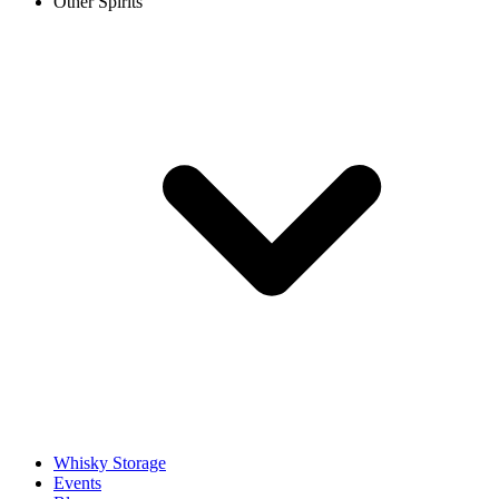
Other Spirits
Whisky Storage
Events