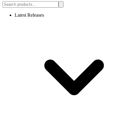
Latest Releases