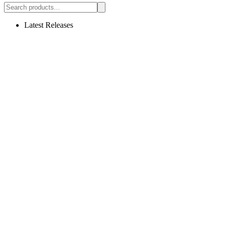
Latest Releases