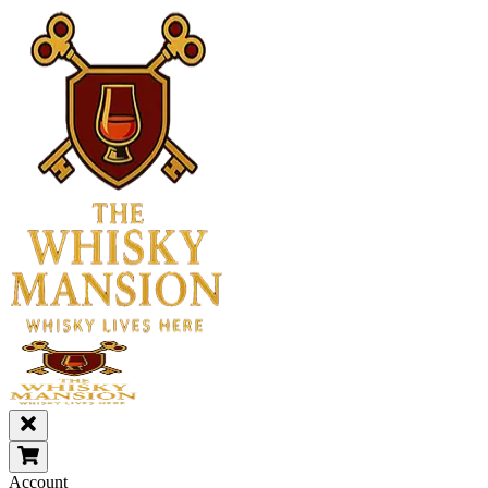
Account