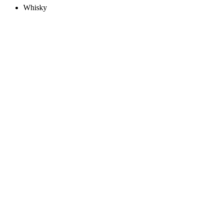
Whisky