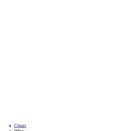
Cigars
Wine