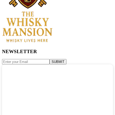
NEWSLETTER
SUBMIT