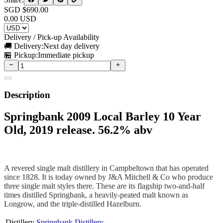
SGD $
690.00
0.00
USD
Delivery / Pick-up Availability
🚚 Delivery:
Next day delivery
🏪 Pickup:
Immediate pickup
Description
Springbank 2009 Local Barley 10 Year
Old, 2019 release. 56.2% abv
A revered single malt distillery in Campbeltown that has operated
since 1828. It is today owned by J&A Mitchell & Co who produce
three single malt styles there. These are its flagship two-and-half
times distilled Springbank, a heavily-peated malt known as
Longrow, and the triple-distilled Hazelburn.
Distillery
Springbank Distillery