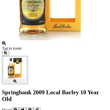
Tap to zoom
Springbank 2009 Local Barley 10 Year
Old
Share: