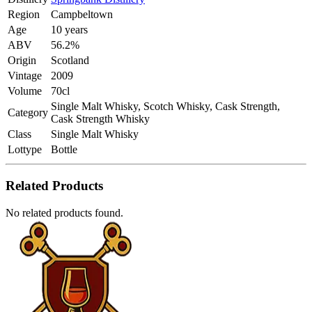
Region
Campbeltown
Age
10 years
ABV
56.2%
Origin
Scotland
Vintage
2009
Volume
70cl
Single Malt Whisky, Scotch Whisky, Cask Strength,
Category
Cask Strength Whisky
Class
Single Malt Whisky
Lottype
Bottle
Related Products
No related products found.