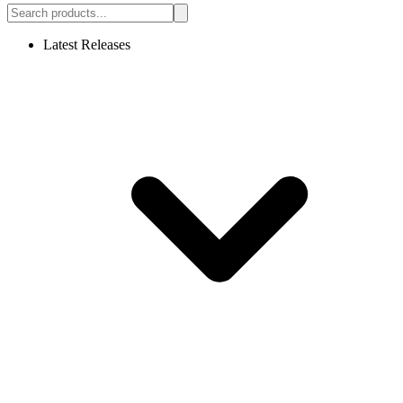
Latest Releases