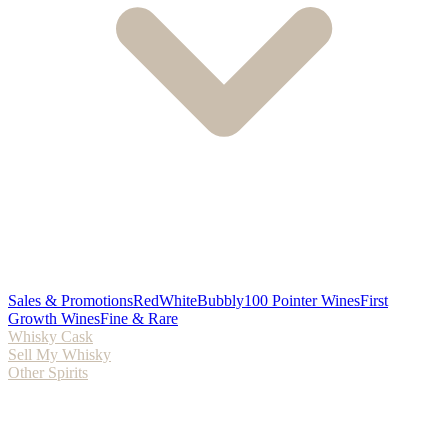
Sales & Promotions
Red
White
Bubbly
100 Pointer Wines
First
Growth Wines
Fine & Rare
Whisky Cask
Sell My Whisky
Other Spirits