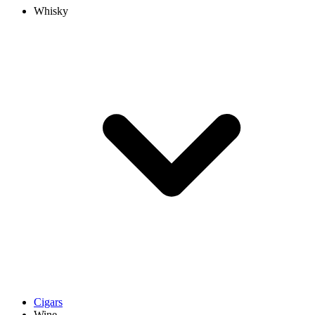
Whisky
Cigars
Wine