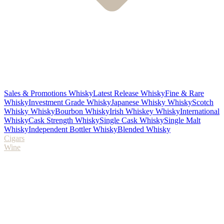
Sales & Promotions Whisky
Latest Release Whisky
Fine & Rare
Whisky
Investment Grade Whisky
Japanese Whisky Whisky
Scotch
Whisky Whisky
Bourbon Whisky
Irish Whiskey Whisky
International
Whisky
Cask Strength Whisky
Single Cask Whisky
Single Malt
Whisky
Independent Bottler Whisky
Blended Whisky
Cigars
Wine