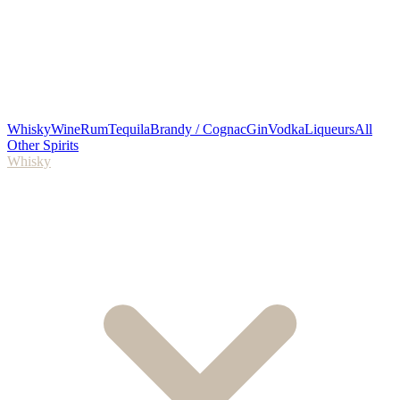
Whisky
Wine
Rum
Tequila
Brandy / Cognac
Gin
Vodka
Liqueurs
All
Other Spirits
Whisky