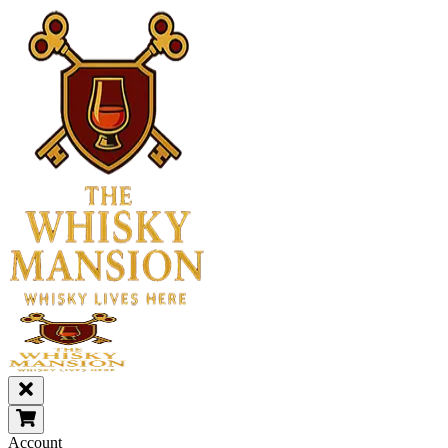
Account