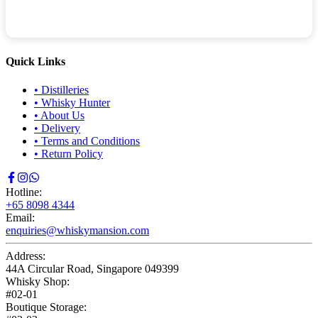
Quick Links
•
Distilleries
•
Whisky Hunter
•
About Us
•
Delivery
•
Terms and Conditions
•
Return Policy
Hotline:
+65 8098 4344
Email:
enquiries@whiskymansion.com
Address:
44A Circular Road, Singapore 049399
Whisky Shop:
#02-01
Boutique Storage: