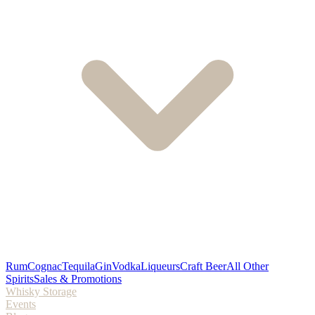
Rum
Cognac
Tequila
Gin
Vodka
Liqueurs
Craft Beer
All Other
Spirits
Sales & Promotions
Whisky Storage
Events