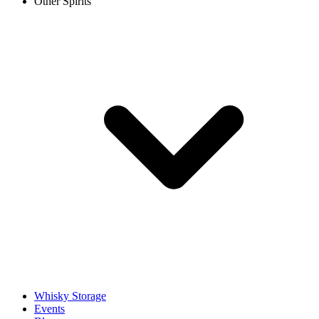
Other Spirits
Whisky Storage
Events