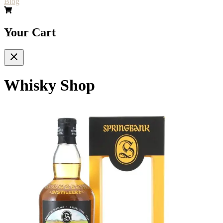
Blog
Your Cart
Whisky Shop