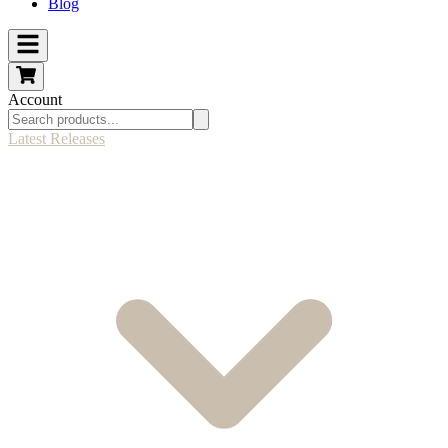
Blog
Account
Latest Releases