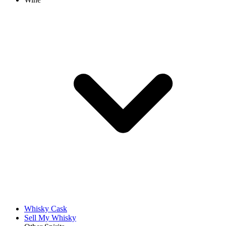
Whisky Cask
Sell My Whisky