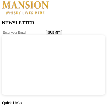
NEWSLETTER
SUBMIT
Quick Links