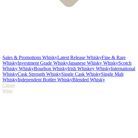
Sales & Promotions Whisky
Latest Release Whisky
Fine & Rare
Whisky
Investment Grade Whisky
Japanese Whisky Whisky
Scotch
Whisky Whisky
Bourbon Whisky
Irish Whiskey Whisky
International
Whisky
Cask Strength Whisky
Single Cask Whisky
Single Malt
Whisky
Independent Bottler Whisky
Blended Whisky
Cigars
Wine