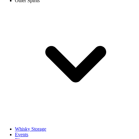
Other Spirits
Whisky Storage
Events