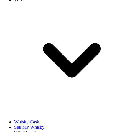
Whisky Cask
Sell My Whisky