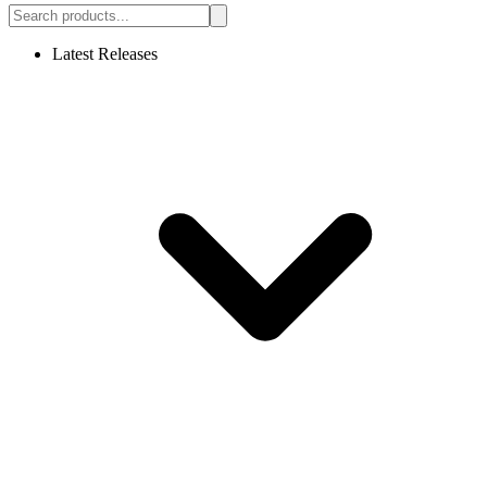
Latest Releases