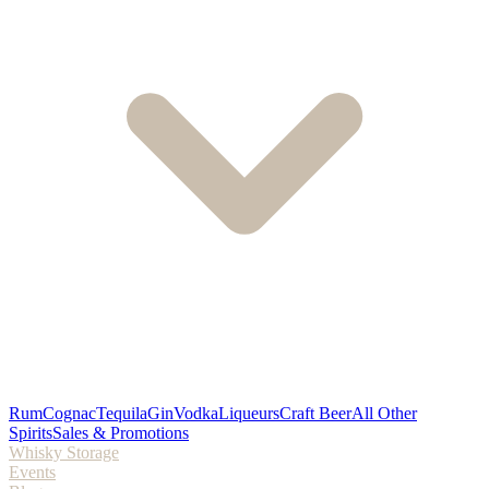
Rum
Cognac
Tequila
Gin
Vodka
Liqueurs
Craft Beer
All Other
Spirits
Sales & Promotions
Whisky Storage
Events