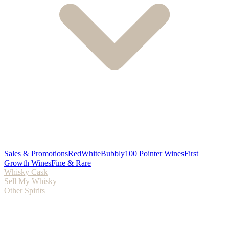
Sales & Promotions
Red
White
Bubbly
100 Pointer Wines
First
Growth Wines
Fine & Rare
Whisky Cask
Sell My Whisky
Other Spirits