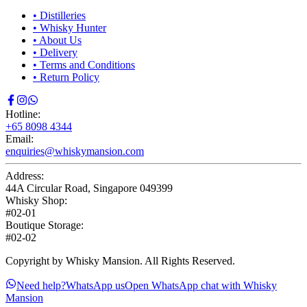
•
Distilleries
•
Whisky Hunter
•
About Us
•
Delivery
•
Terms and Conditions
•
Return Policy
Hotline:
+65 8098 4344
Email:
enquiries@whiskymansion.com
Address:
44A Circular Road, Singapore 049399
Whisky Shop:
#02-01
Boutique Storage:
#02-02
Copyright by Whisky Mansion. All Rights Reserved.
Need help?
WhatsApp us
Open WhatsApp chat with Whisky
Mansion