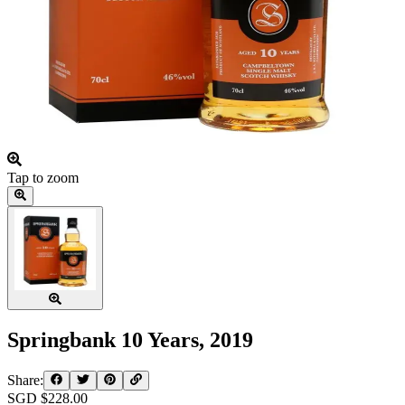
Tap to zoom
Springbank 10 Years, 2019
Share:
SGD $
228.00