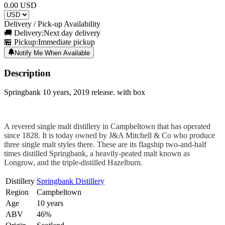
0.00
USD
Delivery / Pick-up Availability
🚚 Delivery:
Next day delivery
🏪 Pickup:
Immediate pickup
Notify Me When Available
Description
Springbank 10 years, 2019 release. with box
A revered single malt distillery in Campbeltown that has operated
since 1828. It is today owned by J&A Mitchell & Co who produce
three single malt styles there. These are its flagship two-and-half
times distilled Springbank, a heavily-peated malt known as
Longrow, and the triple-distilled Hazelburn.
Distillery
Springbank Distillery
Region
Campbeltown
Age
10 years
ABV
46%