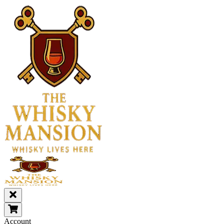
Account