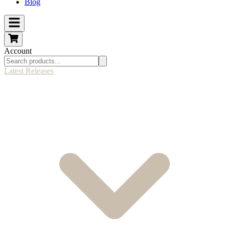
Blog
Account
Latest Releases