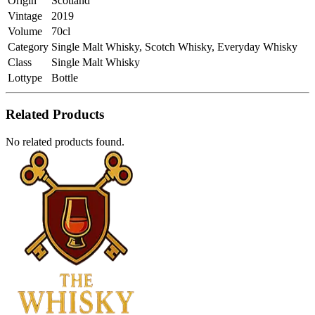
Origin
Scotland
Vintage
2019
Volume
70cl
Category
Single Malt Whisky, Scotch Whisky, Everyday Whisky
Class
Single Malt Whisky
Lottype
Bottle
Related Products
No related products found.