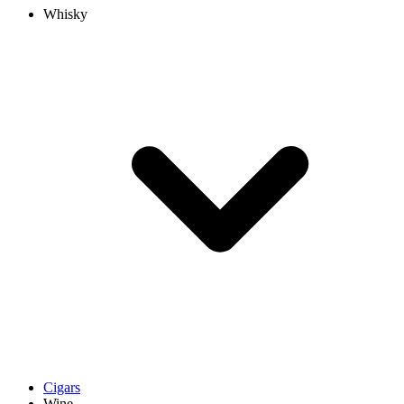
Whisky
Cigars
Wine