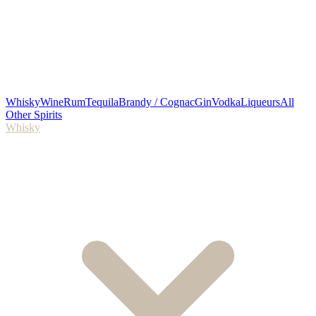
Whisky
Wine
Rum
Tequila
Brandy / Cognac
Gin
Vodka
Liqueurs
All
Other Spirits
Whisky