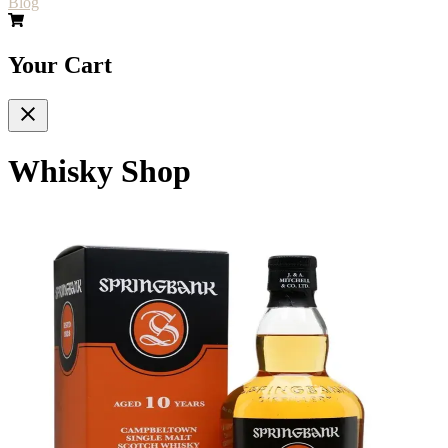
Blog
Your Cart
Whisky Shop