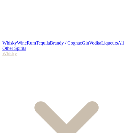
Whisky
Wine
Rum
Tequila
Brandy / Cognac
Gin
Vodka
Liqueurs
All
Other Spirits
Whisky