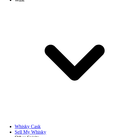
Whisky Cask
Sell My Whisky