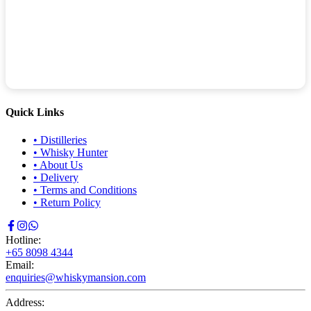
Quick Links
•
Distilleries
•
Whisky Hunter
•
About Us
•
Delivery
•
Terms and Conditions
•
Return Policy
Hotline:
+65 8098 4344
Email:
enquiries@whiskymansion.com
Address: