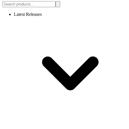
Latest Releases