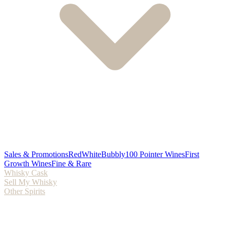
Sales & Promotions
Red
White
Bubbly
100 Pointer Wines
First
Growth Wines
Fine & Rare
Whisky Cask
Sell My Whisky
Other Spirits