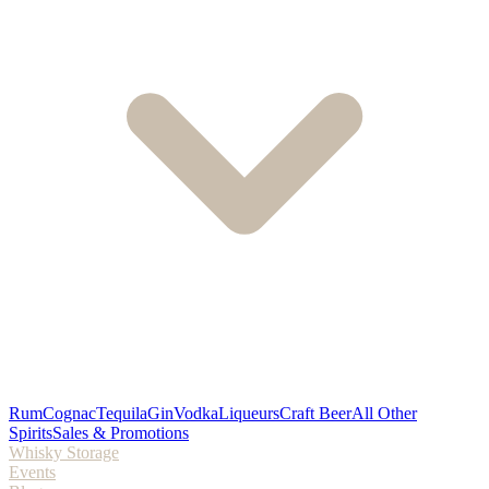
Rum
Cognac
Tequila
Gin
Vodka
Liqueurs
Craft Beer
All Other
Spirits
Sales & Promotions
Whisky Storage
Events