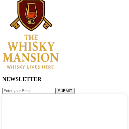
NEWSLETTER
SUBMIT