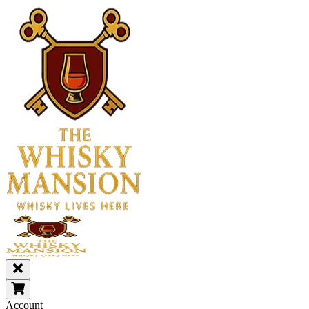
Account