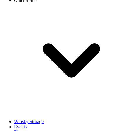
Other Spirits
Whisky Storage
Events