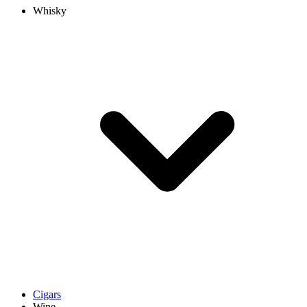
Whisky
Cigars
Wine