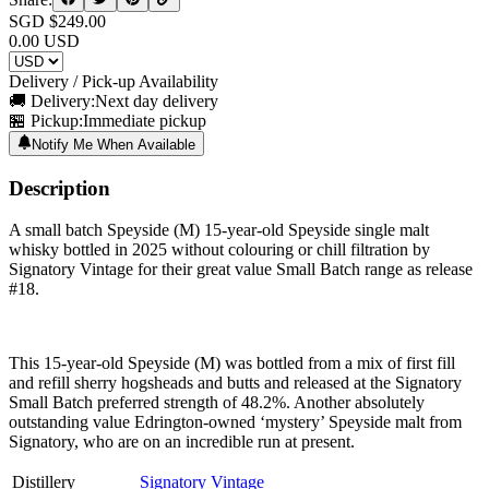
SGD $
249.00
0.00
USD
Delivery / Pick-up Availability
🚚 Delivery:
Next day delivery
🏪 Pickup:
Immediate pickup
Notify Me When Available
Description
A small batch Speyside (M) 15-year-old Speyside single malt
whisky bottled in 2025 without colouring or chill filtration by
Signatory Vintage for their great value Small Batch range as release
#18.
This 15-year-old Speyside (M) was bottled from a mix of first fill
and refill sherry hogsheads and butts and released at the Signatory
Small Batch preferred strength of 48.2%. Another absolutely
outstanding value Edrington-owned ‘mystery’ Speyside malt from
Signatory, who are on an incredible run at present.
Distillery
Signatory Vintage