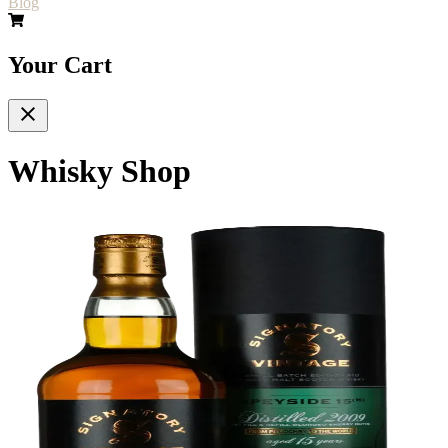
Blog
Your Cart
Whisky Shop