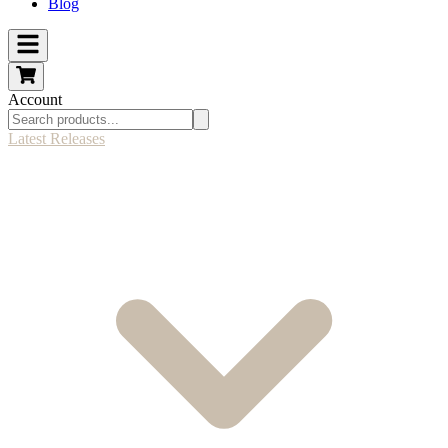
Blog
Account
Latest Releases