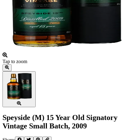
Tap to zoom
Speyside (M) 15 Year Old Signatory
Vintage Small Batch, 2009
Share: