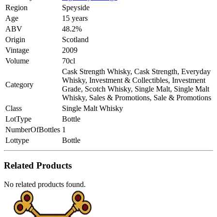
Region
Speyside
Age
15 years
ABV
48.2%
Origin
Scotland
Vintage
2009
Volume
70cl
Cask Strength Whisky, Cask Strength, Everyday
Whisky, Investment & Collectibles, Investment
Category
Grade, Scotch Whisky, Single Malt, Single Malt
Whisky, Sales & Promotions, Sale & Promotions
Class
Single Malt Whisky
LotType
Bottle
NumberOfBottles
1
Lottype
Bottle
Related Products
No related products found.