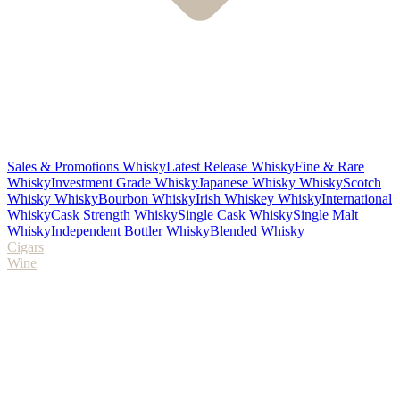
Sales & Promotions Whisky
Latest Release Whisky
Fine & Rare
Whisky
Investment Grade Whisky
Japanese Whisky Whisky
Scotch
Whisky Whisky
Bourbon Whisky
Irish Whiskey Whisky
International
Whisky
Cask Strength Whisky
Single Cask Whisky
Single Malt
Whisky
Independent Bottler Whisky
Blended Whisky
Cigars
Wine