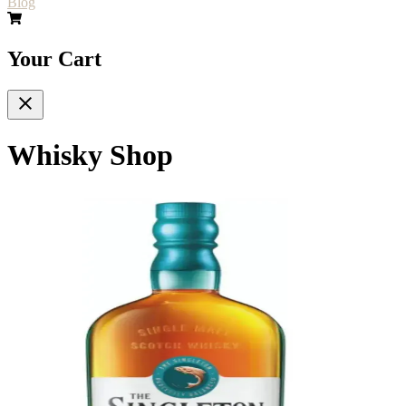
Blog
Your Cart
Whisky Shop