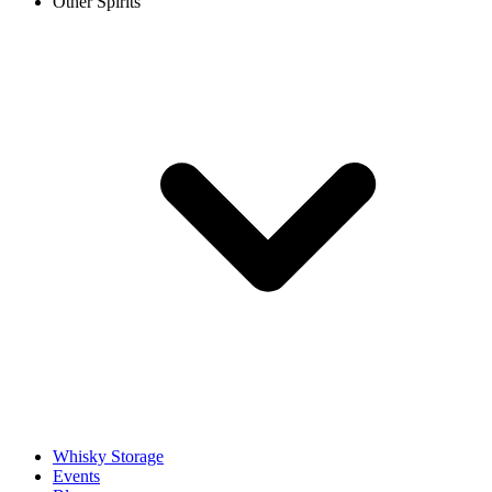
Other Spirits
Whisky Storage
Events