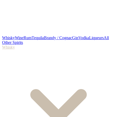
Whisky
Wine
Rum
Tequila
Brandy / Cognac
Gin
Vodka
Liqueurs
All
Other Spirits
Whisky