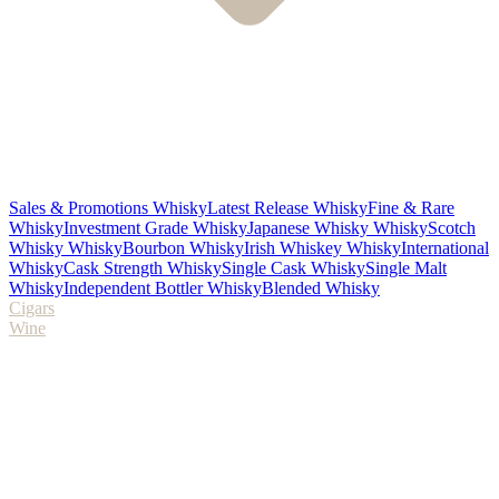
Sales & Promotions Whisky
Latest Release Whisky
Fine & Rare
Whisky
Investment Grade Whisky
Japanese Whisky Whisky
Scotch
Whisky Whisky
Bourbon Whisky
Irish Whiskey Whisky
International
Whisky
Cask Strength Whisky
Single Cask Whisky
Single Malt
Whisky
Independent Bottler Whisky
Blended Whisky
Cigars
Wine