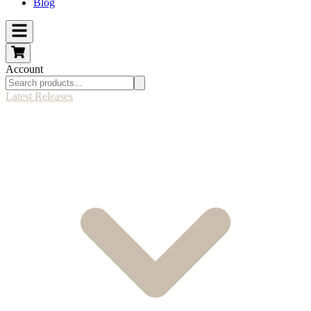
Blog
Account
Latest Releases