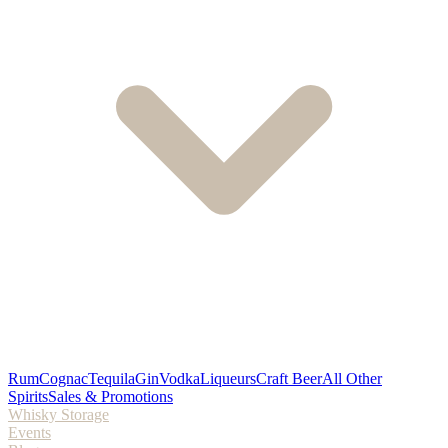
Rum
Cognac
Tequila
Gin
Vodka
Liqueurs
Craft Beer
All Other
Spirits
Sales & Promotions
Whisky Storage
Events