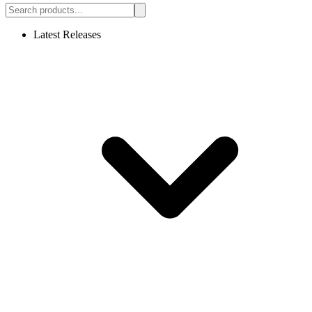
Latest Releases