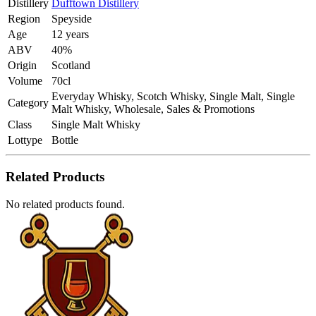
Distillery
Dufftown Distillery
Region
Speyside
Age
12 years
ABV
40%
Origin
Scotland
Volume
70cl
Everyday Whisky, Scotch Whisky, Single Malt, Single
Category
Malt Whisky, Wholesale, Sales & Promotions
Class
Single Malt Whisky
Lottype
Bottle
Related Products
No related products found.