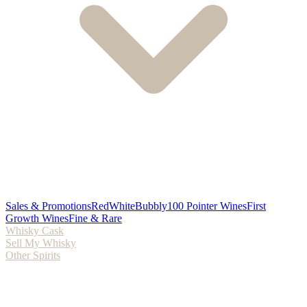
Sales & Promotions
Red
White
Bubbly
100 Pointer Wines
First
Growth Wines
Fine & Rare
Whisky Cask
Sell My Whisky
Other Spirits