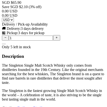
SGD $
65.90
Save SGD $
2.10
(
3
% off)
0.00
USD
0.00
USD
Delivery / Pick-up Availability
🚚 Delivery:
3 days delivery
🏪 Pickup:
3 days for pickup
Only
5
left in stock
Description
The Singleton Single Malt Scotch Whisky only comes from
distilleries founded in the 19th Century. Like the original merchants
searching for the best whiskies, The Singleton brand is on a quest to
find rare barrels in rare distilleries that deliver the most sought after
taste.
The Singleton is the fastest growing Single Malt Scotch Whisky in
the world – A celebration of taste, it is also striving to be the single
best tasting single malt in the world.