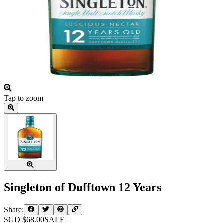
Tap to zoom
Singleton of Dufftown 12 Years
Share:
SGD $
68.00
SALE