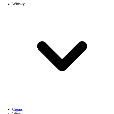
Whisky
Cigars
Wine