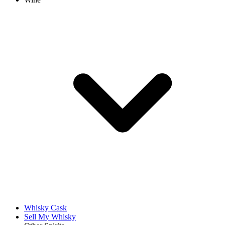
Whisky Cask
Sell My Whisky