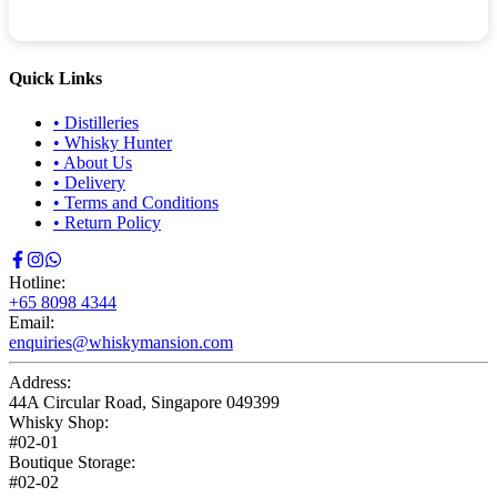
Quick Links
•
Distilleries
•
Whisky Hunter
•
About Us
•
Delivery
•
Terms and Conditions
•
Return Policy
Hotline:
+65 8098 4344
Email:
enquiries@whiskymansion.com
Address:
44A Circular Road, Singapore 049399
Whisky Shop:
#02-01
Boutique Storage:
#02-02