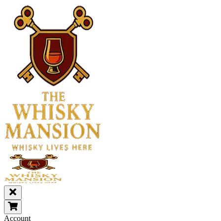
Account