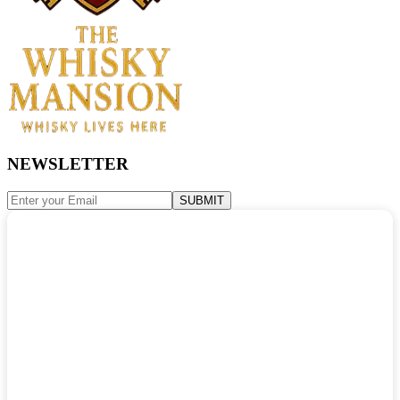
NEWSLETTER
SUBMIT