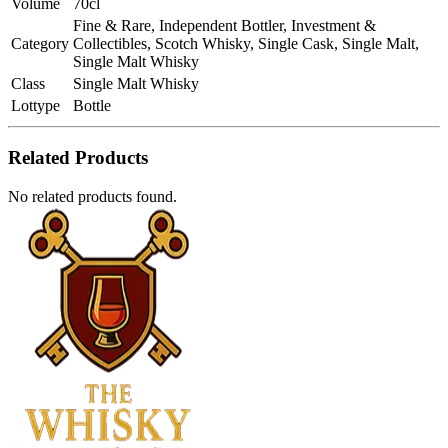
Volume
70cl
Fine & Rare, Independent Bottler, Investment &
Category
Collectibles, Scotch Whisky, Single Cask, Single Malt,
Single Malt Whisky
Class
Single Malt Whisky
Lottype
Bottle
Related Products
No related products found.