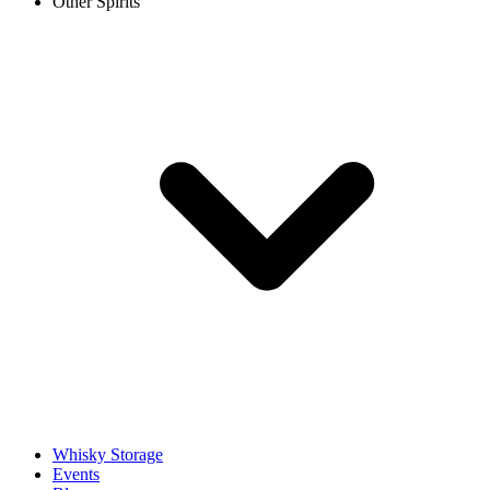
Other Spirits
Whisky Storage
Events