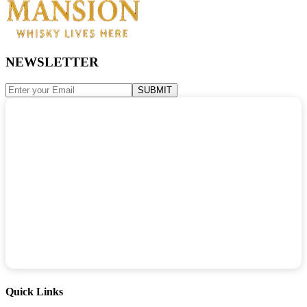
NEWSLETTER
SUBMIT
Quick Links