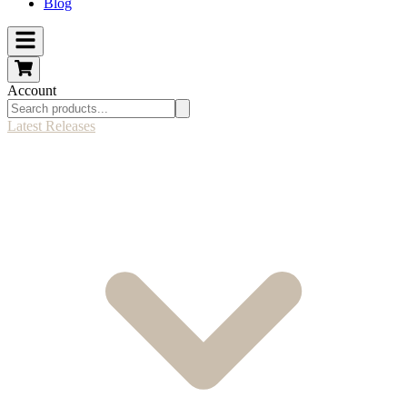
Blog
Account
Latest Releases