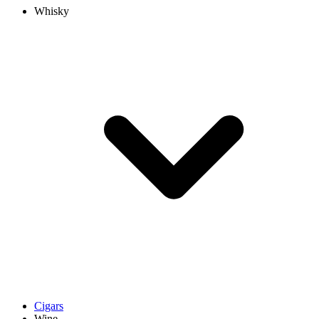
Whisky
Cigars
Wine