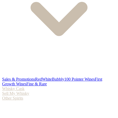
Sales & Promotions
Red
White
Bubbly
100 Pointer Wines
First
Growth Wines
Fine & Rare
Whisky Cask
Sell My Whisky
Other Spirits