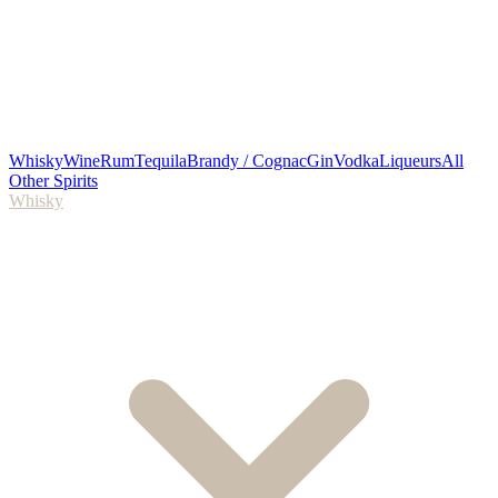
Whisky
Wine
Rum
Tequila
Brandy / Cognac
Gin
Vodka
Liqueurs
All
Other Spirits
Whisky