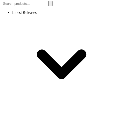
Latest Releases