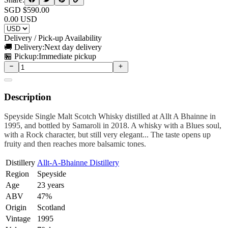
SGD $
590.00
0.00
USD
Delivery / Pick-up Availability
🚚 Delivery:
Next day delivery
🏪 Pickup:
Immediate pickup
Description
Speyside Single Malt Scotch Whisky distilled at Allt A Bhainne in
1995, and bottled by Samaroli in 2018. A whisky with a Blues soul,
with a Rock character, but still very elegant... The taste opens up
fruity and then reaches more balsamic tones.
Distillery
Allt-A-Bhainne Distillery
Region
Speyside
Age
23 years
ABV
47%
Origin
Scotland
Vintage
1995