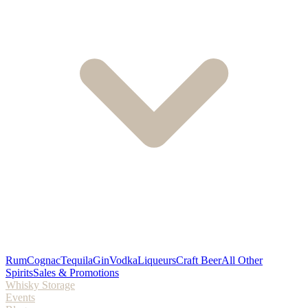
Rum
Cognac
Tequila
Gin
Vodka
Liqueurs
Craft Beer
All Other
Spirits
Sales & Promotions
Whisky Storage
Events