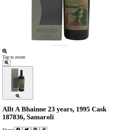
Tap to zoom
Allt A Bhainne 23 years, 1995 Cask
187836, Samaroli
Share: