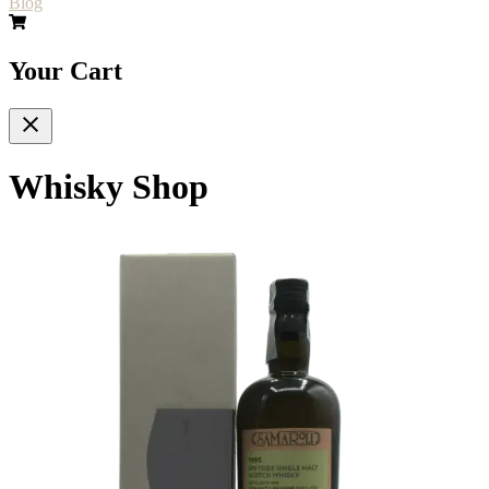
Blog
Your Cart
Whisky Shop