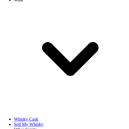
Whisky Cask
Sell My Whisky