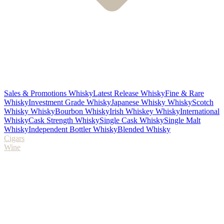
Sales & Promotions Whisky
Latest Release Whisky
Fine & Rare
Whisky
Investment Grade Whisky
Japanese Whisky Whisky
Scotch
Whisky Whisky
Bourbon Whisky
Irish Whiskey Whisky
International
Whisky
Cask Strength Whisky
Single Cask Whisky
Single Malt
Whisky
Independent Bottler Whisky
Blended Whisky
Cigars
Wine