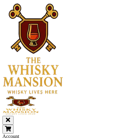
Account