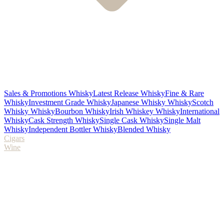
Sales & Promotions Whisky
Latest Release Whisky
Fine & Rare
Whisky
Investment Grade Whisky
Japanese Whisky Whisky
Scotch
Whisky Whisky
Bourbon Whisky
Irish Whiskey Whisky
International
Whisky
Cask Strength Whisky
Single Cask Whisky
Single Malt
Whisky
Independent Bottler Whisky
Blended Whisky
Cigars
Wine