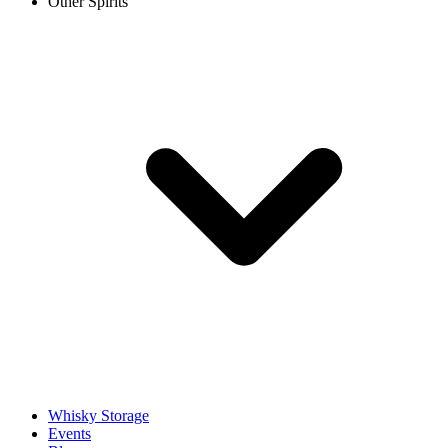
Other Spirits
Whisky Storage
Events