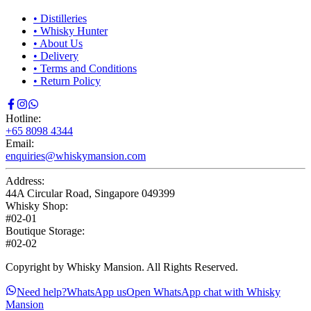
•
Distilleries
•
Whisky Hunter
•
About Us
•
Delivery
•
Terms and Conditions
•
Return Policy
Hotline:
+65 8098 4344
Email:
enquiries@whiskymansion.com
Address:
44A Circular Road, Singapore 049399
Whisky Shop:
#02-01
Boutique Storage:
#02-02
Copyright by Whisky Mansion. All Rights Reserved.
Need help?
WhatsApp us
Open WhatsApp chat with Whisky
Mansion