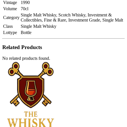
Vintage
1990
Volume
70cl
Single Malt Whisky, Scotch Whisky, Investment &
Category
Collectibles, Fine & Rare, Investment Grade, Single Malt
Class
Single Malt Whisky
Lottype
Bottle
Related Products
No related products found.