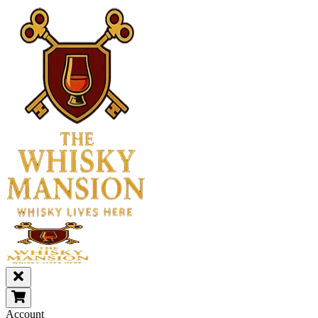
Account