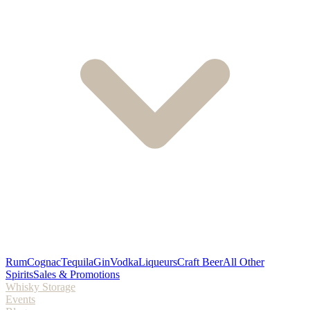
Rum
Cognac
Tequila
Gin
Vodka
Liqueurs
Craft Beer
All Other
Spirits
Sales & Promotions
Whisky Storage
Events