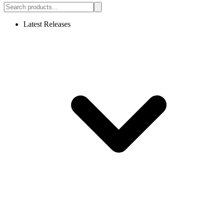
Latest Releases