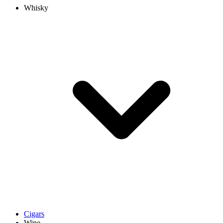
Whisky
Cigars
Wine