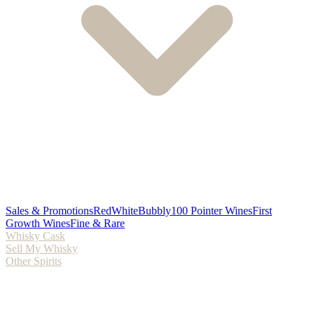
Sales & Promotions
Red
White
Bubbly
100 Pointer Wines
First
Growth Wines
Fine & Rare
Whisky Cask
Sell My Whisky
Other Spirits