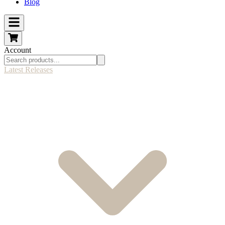
Blog
Account
Latest Releases