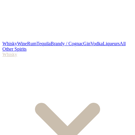
Whisky
Wine
Rum
Tequila
Brandy / Cognac
Gin
Vodka
Liqueurs
All
Other Spirits
Whisky