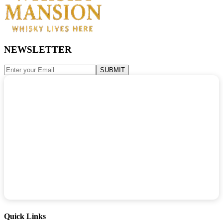
NEWSLETTER
SUBMIT
Quick Links