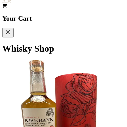
Blog
Your Cart
Whisky Shop