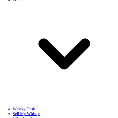
Whisky Cask
Sell My Whisky