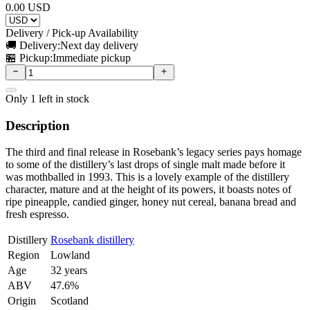
0.00
USD
Delivery / Pick-up Availability
🚚 Delivery:
Next day delivery
🏪 Pickup:
Immediate pickup
Only
1
left in stock
Description
The third and final release in Rosebank’s legacy series pays homage
to some of the distillery’s last drops of single malt made before it
was mothballed in 1993. This is a lovely example of the distillery
character, mature and at the height of its powers, it boasts notes of
ripe pineapple, candied ginger, honey nut cereal, banana bread and
fresh espresso.
Distillery
Rosebank distillery
Region
Lowland
Age
32 years
ABV
47.6%
Origin
Scotland