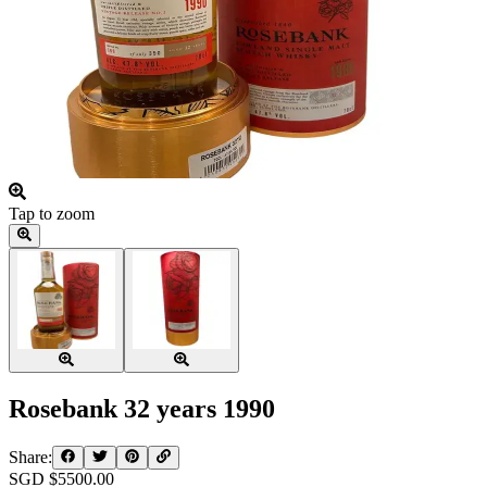
Tap to zoom
Rosebank 32 years 1990
Share:
SGD $
5500.00