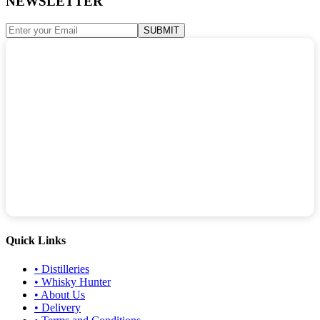
NEWSLETTER
SUBMIT
Quick Links
•
Distilleries
•
Whisky Hunter
•
About Us
•
Delivery