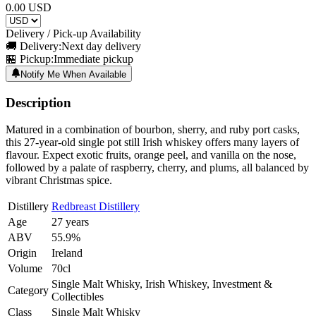
0.00
USD
Delivery / Pick-up Availability
🚚 Delivery:
Next day delivery
🏪 Pickup:
Immediate pickup
Notify Me When Available
Description
Matured in a combination of bourbon, sherry, and ruby port casks,
this 27-year-old single pot still Irish whiskey offers many layers of
flavour. Expect exotic fruits, orange peel, and vanilla on the nose,
followed by a palate of raspberry, cherry, and plums, all balanced by
vibrant Christmas spice.
Distillery
Redbreast Distillery
Age
27 years
ABV
55.9%
Origin
Ireland
Volume
70cl
Single Malt Whisky, Irish Whiskey, Investment &
Category
Collectibles
Class
Single Malt Whisky