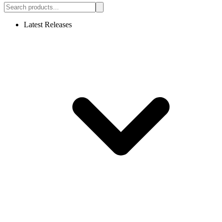
Latest Releases