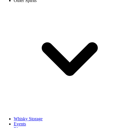
Other Spirits
Whisky Storage
Events