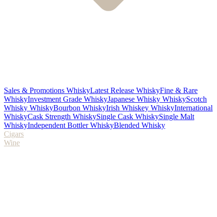
Sales & Promotions Whisky
Latest Release Whisky
Fine & Rare
Whisky
Investment Grade Whisky
Japanese Whisky Whisky
Scotch
Whisky Whisky
Bourbon Whisky
Irish Whiskey Whisky
International
Whisky
Cask Strength Whisky
Single Cask Whisky
Single Malt
Whisky
Independent Bottler Whisky
Blended Whisky
Cigars
Wine