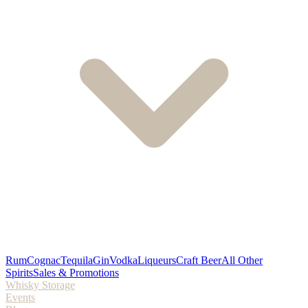
Rum
Cognac
Tequila
Gin
Vodka
Liqueurs
Craft Beer
All Other
Spirits
Sales & Promotions
Whisky Storage
Events