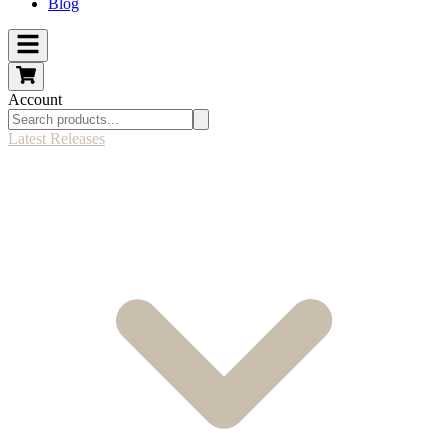
Blog
Account
Latest Releases