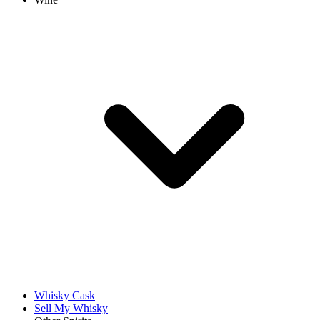
Whisky Cask
Sell My Whisky