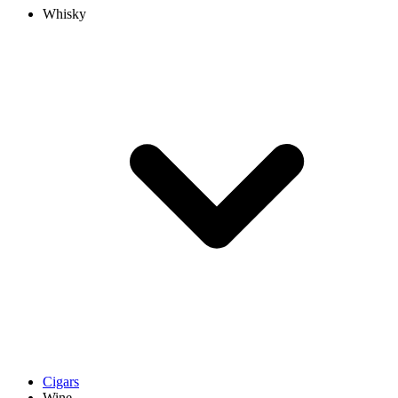
Whisky
Cigars
Wine