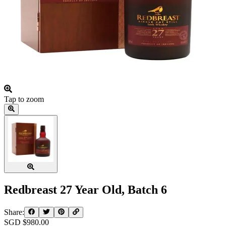
Tap to zoom
Redbreast 27 Year Old, Batch 6
Share:
SGD $
980.00