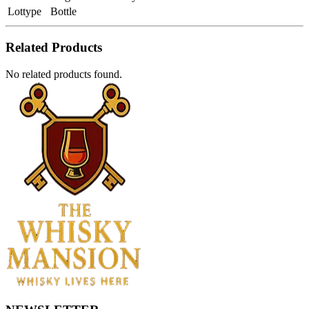
Lottype
Bottle
Related Products
No related products found.