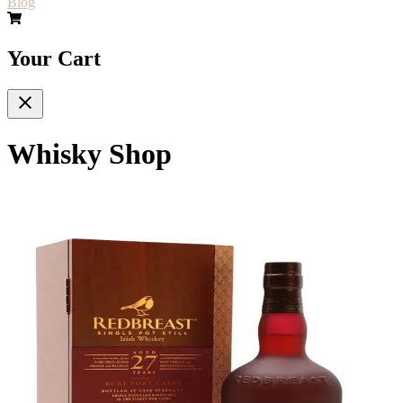
Blog
Your Cart
Whisky Shop