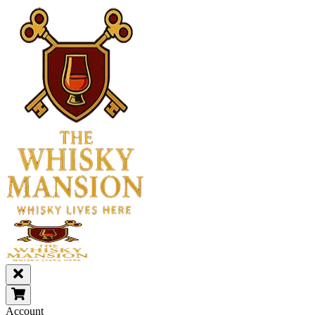
Account