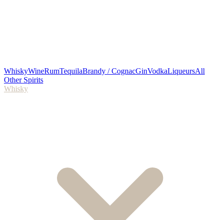
Whisky
Wine
Rum
Tequila
Brandy / Cognac
Gin
Vodka
Liqueurs
All
Other Spirits
Whisky