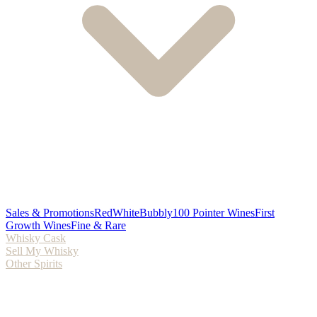
Sales & Promotions
Red
White
Bubbly
100 Pointer Wines
First
Growth Wines
Fine & Rare
Whisky Cask
Sell My Whisky
Other Spirits