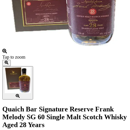
Tap to zoom
Quaich Bar Signature Reserve Frank
Melody SG 60 Single Malt Scotch Whisky
Aged 28 Years