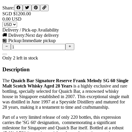
Share:
SGD $
1200.00
0.00
USD
Delivery / Pick-up Availability
🚚 Delivery:
Next day delivery
🏪 Pickup:
Immediate pickup
Only
2
left in stock
Description
The
Quaich Bar Signature Reserve Frank Melody SG 60 Single
Malt Scotch Whisky Aged 28 Years
is a highly exclusive and rare
bottling, specially selected for Quaich Bar, a renowned whisky
house in Singapore established in 2007. This exceptional single malt
was distilled in June 1997 at a Speyside Distillery and matured for
28 years, making it a testament to time and craftsmanship.
Part of a very limited release of only 220 bottles, this expression
carries the 'SG 60' designation, commemorating a significant
milestone for Singapore and Quaich Bar itself. Bottled at a robust