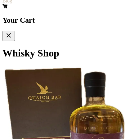
Blog
Your Cart
Whisky Shop