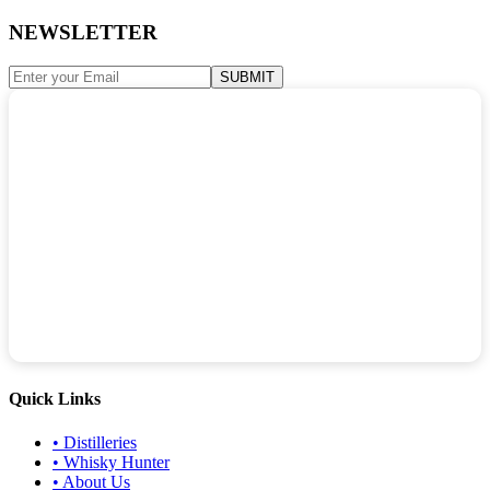
NEWSLETTER
SUBMIT
Quick Links
•
Distilleries
•
Whisky Hunter
•
About Us