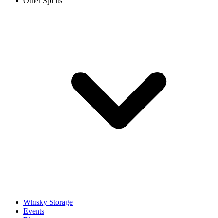
Other Spirits
Whisky Storage
Events