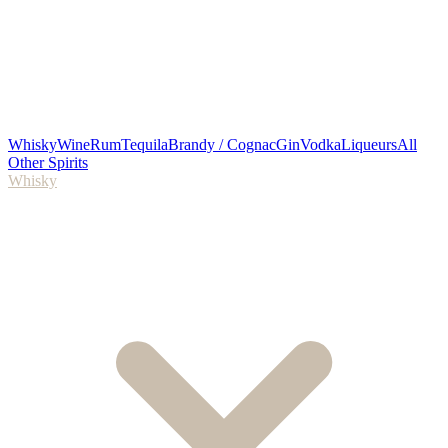
Whisky
Wine
Rum
Tequila
Brandy / Cognac
Gin
Vodka
Liqueurs
All
Other Spirits
Whisky