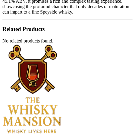
45.1% ABV, it promises a rich and complex tasting experience,
showcasing the profound character that only decades of maturation
can impart to a fine Speyside whisky.
Related Products
No related products found.