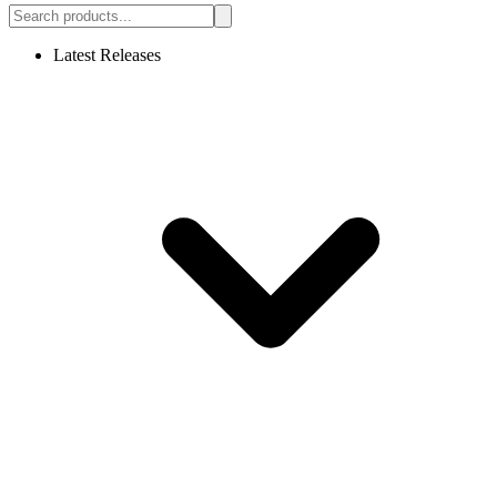
Latest Releases