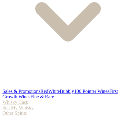
Sales & Promotions
Red
White
Bubbly
100 Pointer Wines
First
Growth Wines
Fine & Rare
Whisky Cask
Sell My Whisky
Other Spirits