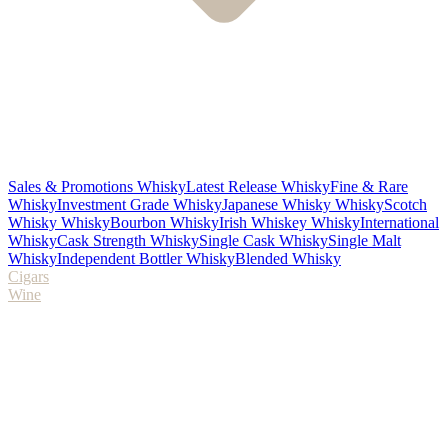
Sales & Promotions Whisky
Latest Release Whisky
Fine & Rare
Whisky
Investment Grade Whisky
Japanese Whisky Whisky
Scotch
Whisky Whisky
Bourbon Whisky
Irish Whiskey Whisky
International
Whisky
Cask Strength Whisky
Single Cask Whisky
Single Malt
Whisky
Independent Bottler Whisky
Blended Whisky
Cigars
Wine