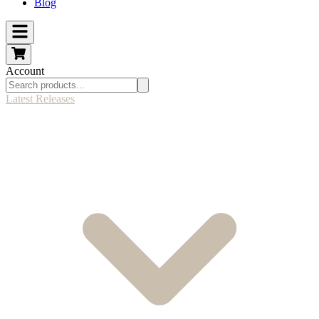
Blog
Account
Latest Releases