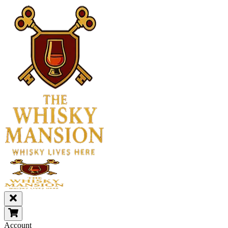
Account