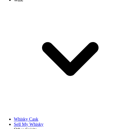
Whisky Cask
Sell My Whisky