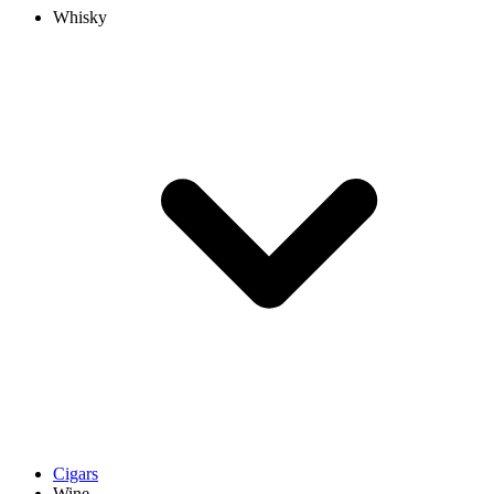
Whisky
Cigars
Wine