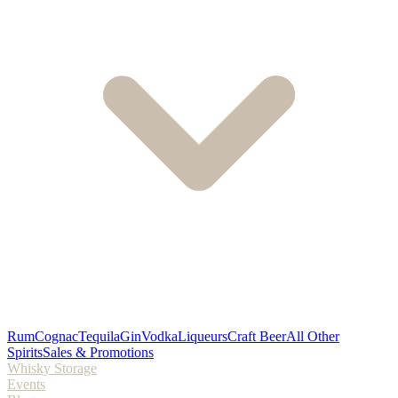
Rum
Cognac
Tequila
Gin
Vodka
Liqueurs
Craft Beer
All Other
Spirits
Sales & Promotions
Whisky Storage
Events