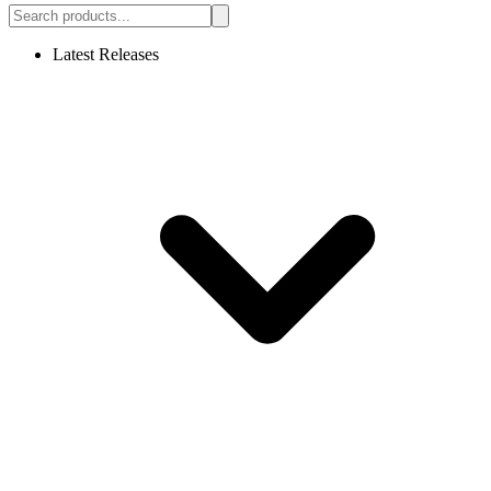
Latest Releases