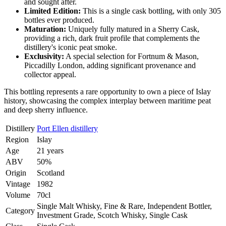
and sought after.
Limited Edition:
This is a single cask bottling, with only 305
bottles ever produced.
Maturation:
Uniquely fully matured in a Sherry Cask,
providing a rich, dark fruit profile that complements the
distillery's iconic peat smoke.
Exclusivity:
A special selection for Fortnum & Mason,
Piccadilly London, adding significant provenance and
collector appeal.
This bottling represents a rare opportunity to own a piece of Islay
history, showcasing the complex interplay between maritime peat
and deep sherry influence.
Distillery
Port Ellen distillery
Region
Islay
Age
21 years
ABV
50%
Origin
Scotland
Vintage
1982
Volume
70cl
Single Malt Whisky, Fine & Rare, Independent Bottler,
Category
Investment Grade, Scotch Whisky, Single Cask