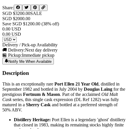
Share:
SGD $
3200.00
SALE
SGD $
2000.00
Save SGD $
1200.00
(
38
% off)
0.00
USD
0.00
USD
Delivery / Pick-up Availability
🚚 Delivery:
Next day delivery
🏪 Pickup:
Immediate pickup
Notify Me When Available
Description
This is an exceptionally rare
Port Ellen 21 Year Old
, distilled in
September 1982 and bottled in July 2004 by
Douglas Laing
for the
prestigious
Fortnum & Mason
. Part of the acclaimed
Old Malt
Cask
series, this single cask expression (DL Ref 1282) was fully
matured in a
Sherry Cask
and bottled at a preferred strength of
50% ABV.
Distillery Heritage:
Port Ellen is a legendary 'ghost' distillery
that closed in 1983, making its remaining stocks highly finite