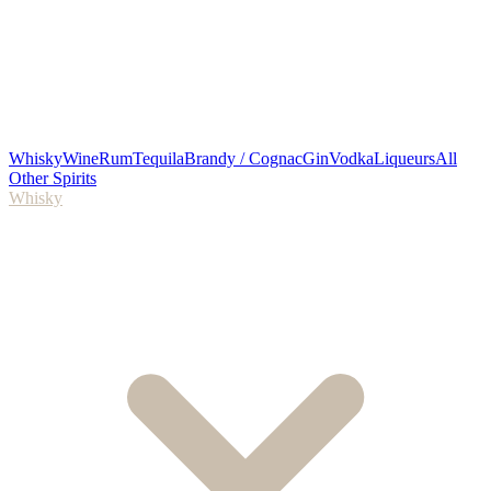
Whisky
Wine
Rum
Tequila
Brandy / Cognac
Gin
Vodka
Liqueurs
All
Other Spirits
Whisky