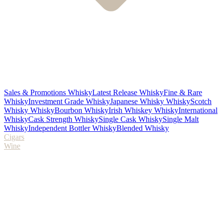
Sales & Promotions Whisky
Latest Release Whisky
Fine & Rare
Whisky
Investment Grade Whisky
Japanese Whisky Whisky
Scotch
Whisky Whisky
Bourbon Whisky
Irish Whiskey Whisky
International
Whisky
Cask Strength Whisky
Single Cask Whisky
Single Malt
Whisky
Independent Bottler Whisky
Blended Whisky
Cigars
Wine