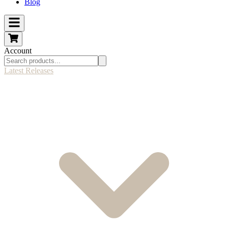
Blog
Account
Latest Releases