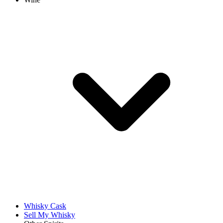
Whisky Cask
Sell My Whisky