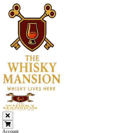
Account