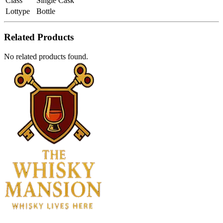
Class
Single Cask
Lottype
Bottle
Related Products
No related products found.