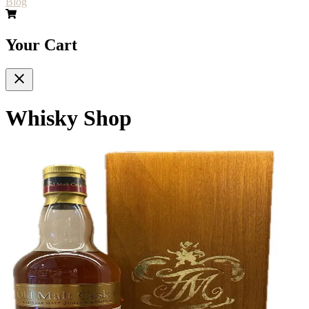
Blog
Your Cart
Whisky Shop