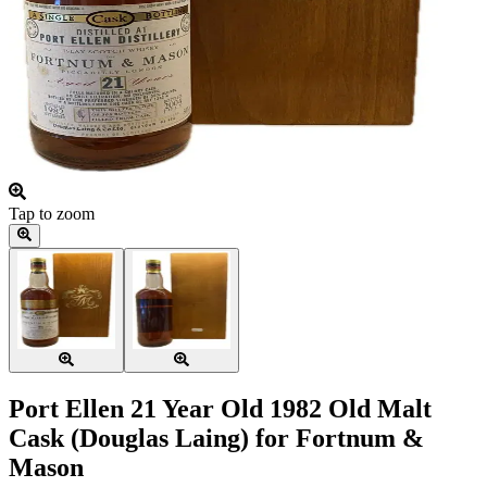
Tap to zoom
Port Ellen 21 Year Old 1982 Old Malt
Cask (Douglas Laing) for Fortnum &
Mason