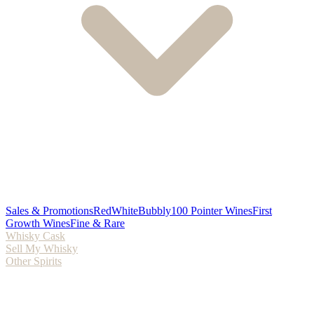
Sales & Promotions
Red
White
Bubbly
100 Pointer Wines
First
Growth Wines
Fine & Rare
Whisky Cask
Sell My Whisky
Other Spirits