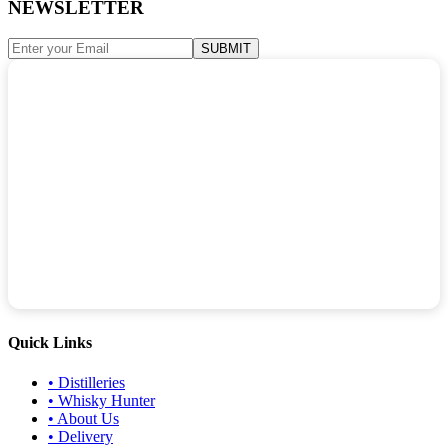
NEWSLETTER
SUBMIT
Quick Links
•
Distilleries
•
Whisky Hunter
•
About Us
•
Delivery