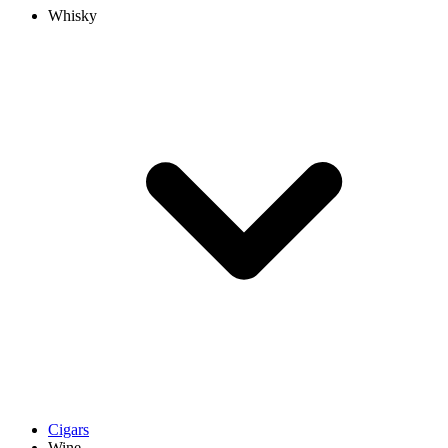
Whisky
Cigars
Wine