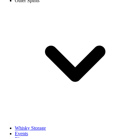
Other Spirits
Whisky Storage
Events