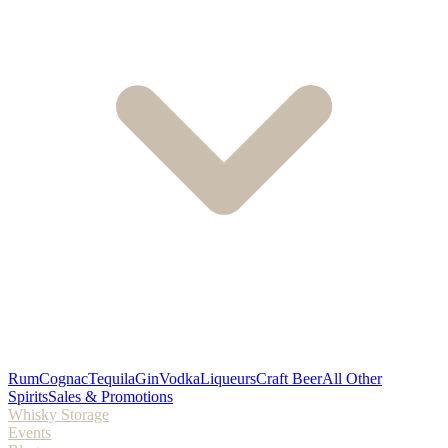
Rum
Cognac
Tequila
Gin
Vodka
Liqueurs
Craft Beer
All Other
Spirits
Sales & Promotions
Whisky Storage
Events