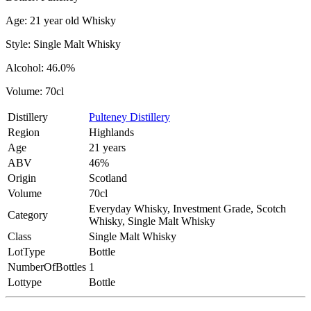
Age: 21 year old Whisky
Style: Single Malt Whisky
Alcohol: 46.0%
Volume: 70cl
Distillery
Pulteney Distillery
Region
Highlands
Age
21 years
ABV
46%
Origin
Scotland
Volume
70cl
Everyday Whisky, Investment Grade, Scotch
Category
Whisky, Single Malt Whisky
Class
Single Malt Whisky
LotType
Bottle
NumberOfBottles
1
Lottype
Bottle