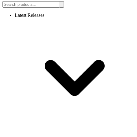
Latest Releases