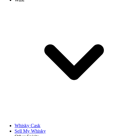
Whisky Cask
Sell My Whisky