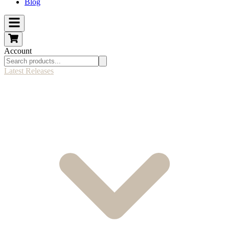
Blog
Account
Latest Releases