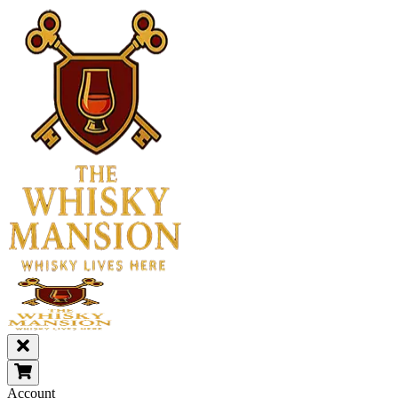
Account