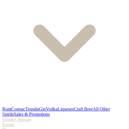
Rum
Cognac
Tequila
Gin
Vodka
Liqueurs
Craft Beer
All Other
Spirits
Sales & Promotions
Whisky Storage
Events