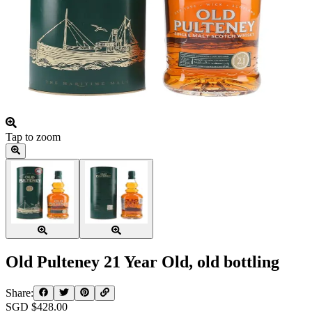
Tap to zoom
Old Pulteney 21 Year Old, old bottling
Share:
SGD $
428.00