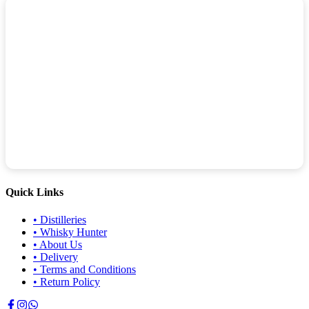
Quick Links
•
Distilleries
•
Whisky Hunter
•
About Us
•
Delivery
•
Terms and Conditions
•
Return Policy