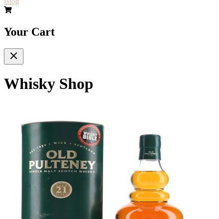
Blog
Your Cart
Whisky Shop