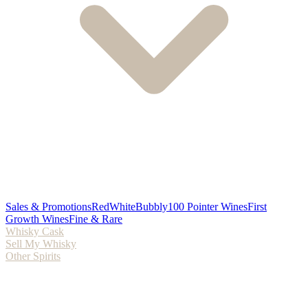
Sales & Promotions
Red
White
Bubbly
100 Pointer Wines
First
Growth Wines
Fine & Rare
Whisky Cask
Sell My Whisky
Other Spirits