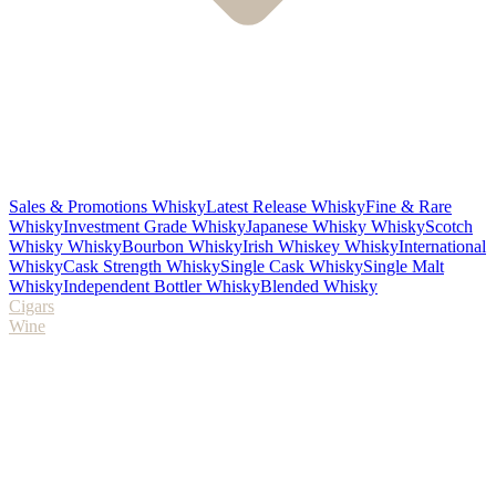
Sales & Promotions Whisky
Latest Release Whisky
Fine & Rare
Whisky
Investment Grade Whisky
Japanese Whisky Whisky
Scotch
Whisky Whisky
Bourbon Whisky
Irish Whiskey Whisky
International
Whisky
Cask Strength Whisky
Single Cask Whisky
Single Malt
Whisky
Independent Bottler Whisky
Blended Whisky
Cigars
Wine