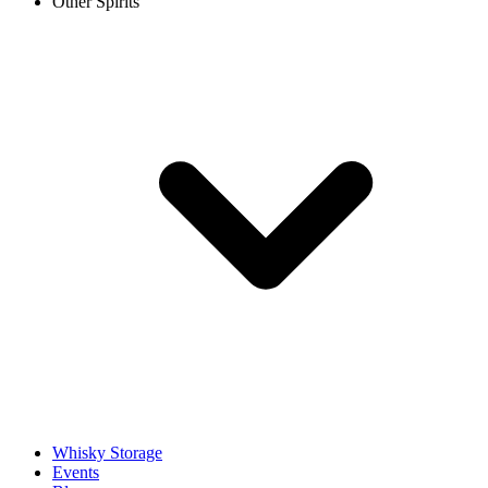
Other Spirits
Whisky Storage
Events