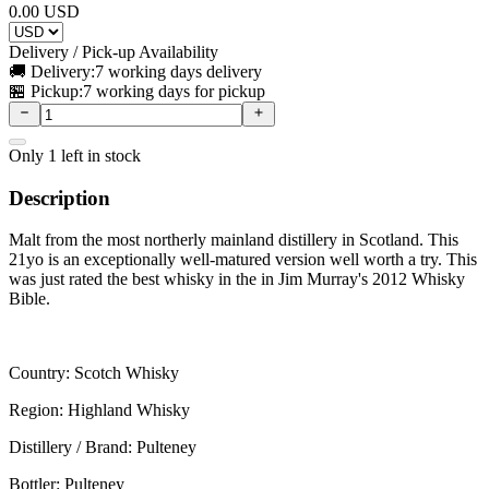
0.00
USD
Delivery / Pick-up Availability
🚚 Delivery:
7 working days delivery
🏪 Pickup:
7 working days for pickup
Only
1
left in stock
Description
Malt from the most northerly mainland distillery in Scotland. This
21yo is an exceptionally well-matured version well worth a try. This
was just rated the best whisky in the in Jim Murray's 2012 Whisky
Bible.
Country: Scotch Whisky
Region: Highland Whisky
Distillery / Brand: Pulteney
Bottler: Pulteney