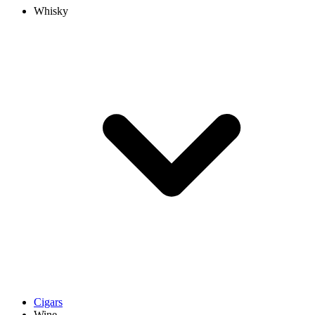
Whisky
Cigars
Wine