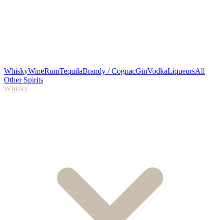
Whisky
Wine
Rum
Tequila
Brandy / Cognac
Gin
Vodka
Liqueurs
All
Other Spirits
Whisky