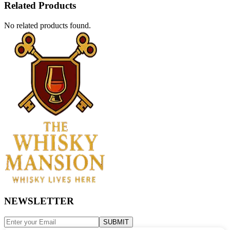
Related Products
No related products found.
NEWSLETTER
SUBMIT