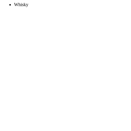
Whisky