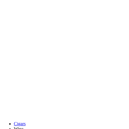
Cigars
Wine