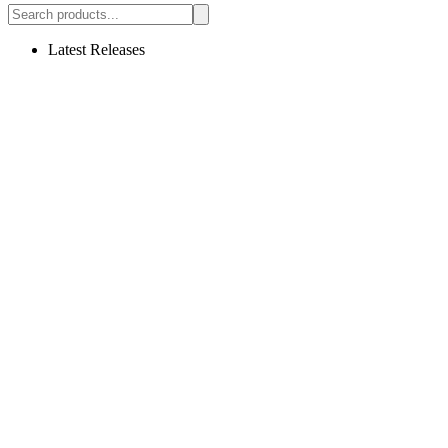
Latest Releases