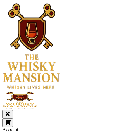
Account