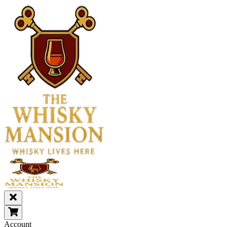
Account