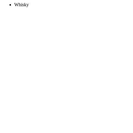
Whisky