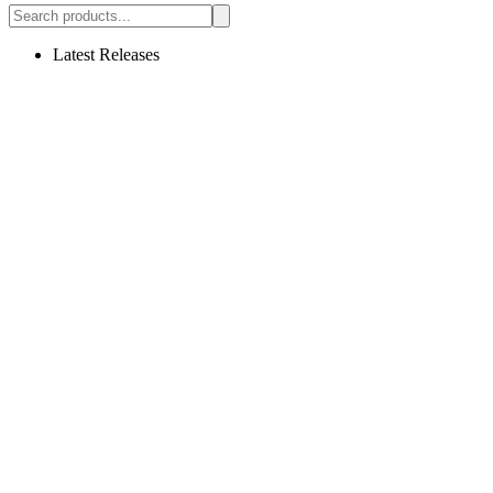
Latest Releases