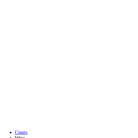
Cigars
Wine