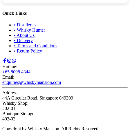
Quick Links
•
Distilleries
•
Whisky Hunter
•
About Us
•
Delivery
•
Terms and Conditions
•
Return Policy
Hotline:
+65 8098 4344
Email:
enquiries@whiskymansion.com
Address:
44A Circular Road, Singapore 049399
Whisky Shop:
#02-01
Boutique Storage:
#02-02
Copyright by Whisky Mansion. All Rights Reserved.