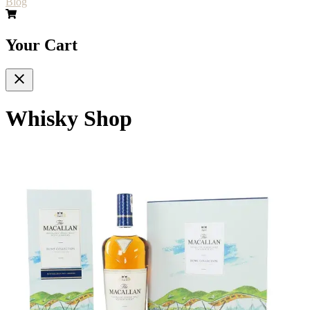
Blog
Your Cart
Whisky Shop