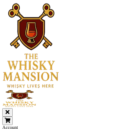
Account