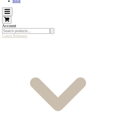
Blog
Account
Latest Releases