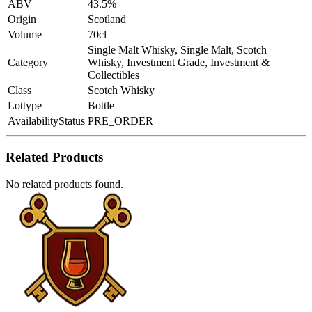
ABV
43.5%
Origin
Scotland
Volume
70cl
Single Malt Whisky, Single Malt, Scotch
Category
Whisky, Investment Grade, Investment &
Collectibles
Class
Scotch Whisky
Lottype
Bottle
AvailabilityStatus
PRE_ORDER
Related Products
No related products found.