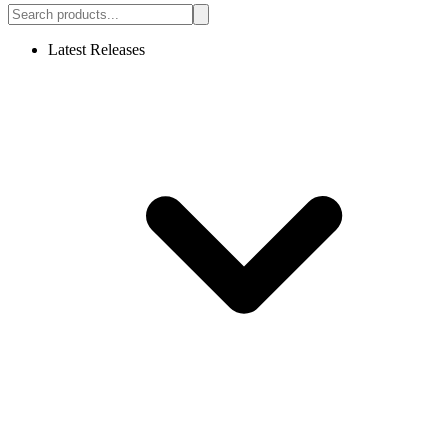
Latest Releases