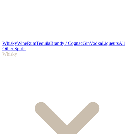
Whisky
Wine
Rum
Tequila
Brandy / Cognac
Gin
Vodka
Liqueurs
All
Other Spirits
Whisky