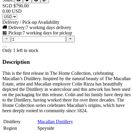
SGD $
790.00
0.00
USD
Delivery / Pick-up Availability
🚚 Delivery:
7 working days delivery
🏪 Pickup:
7 working days for pickup
Only
1
left in stock
Description
This is the first release in The Home Collection, celebrating
Macallan’s Distillery. Inspired by the natural beauty of The Macallan
Estate, artist and Macallan employee Colin Rizza has beautifully
depicted the Distillery in watercolour and this artwork has been used
on the packaging for this release. Colin and his family have deep ties
to the Distillery, having worked there for over three decades. The
Home Collection series celebrates Macallan's origins, which have
been deeply rooted in community since 1824.
Distillery
Macallan Distillery
Region
Speyside