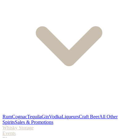
Rum
Cognac
Tequila
Gin
Vodka
Liqueurs
Craft Beer
All Other
Spirits
Sales & Promotions
Whisky Storage
Events