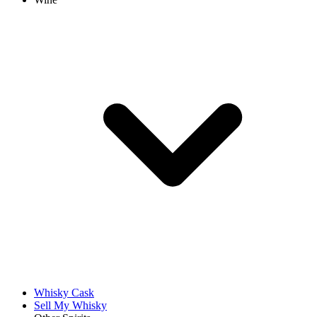
Whisky Cask
Sell My Whisky