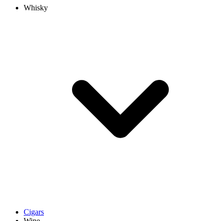
Whisky
Cigars
Wine