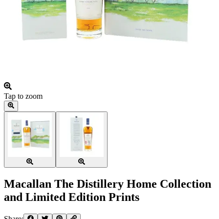
Tap to zoom
Macallan The Distillery Home Collection
and Limited Edition Prints
Share: