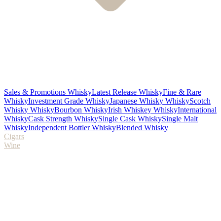
Sales & Promotions Whisky
Latest Release Whisky
Fine & Rare
Whisky
Investment Grade Whisky
Japanese Whisky Whisky
Scotch
Whisky Whisky
Bourbon Whisky
Irish Whiskey Whisky
International
Whisky
Cask Strength Whisky
Single Cask Whisky
Single Malt
Whisky
Independent Bottler Whisky
Blended Whisky
Cigars
Wine