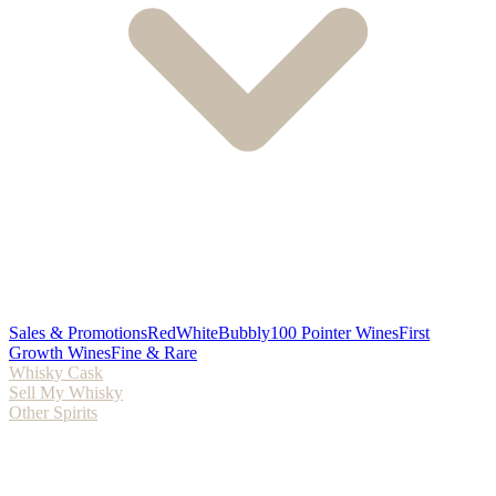
Sales & Promotions
Red
White
Bubbly
100 Pointer Wines
First
Growth Wines
Fine & Rare
Whisky Cask
Sell My Whisky
Other Spirits