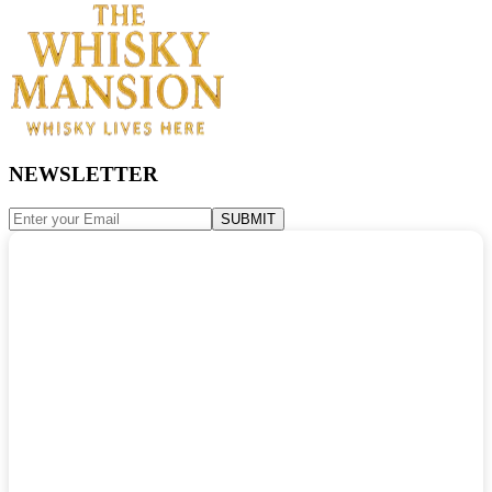
NEWSLETTER
SUBMIT