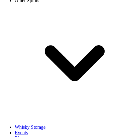
Other Spirits
Whisky Storage
Events