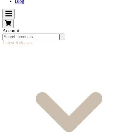
Blog
Account
Latest Releases