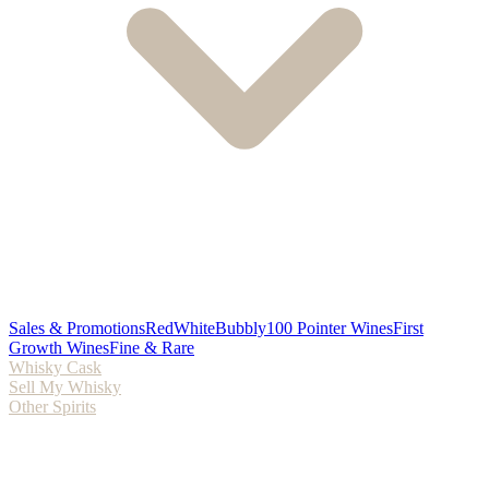
Sales & Promotions
Red
White
Bubbly
100 Pointer Wines
First
Growth Wines
Fine & Rare
Whisky Cask
Sell My Whisky
Other Spirits