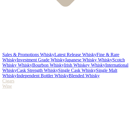
Sales & Promotions Whisky
Latest Release Whisky
Fine & Rare
Whisky
Investment Grade Whisky
Japanese Whisky Whisky
Scotch
Whisky Whisky
Bourbon Whisky
Irish Whiskey Whisky
International
Whisky
Cask Strength Whisky
Single Cask Whisky
Single Malt
Whisky
Independent Bottler Whisky
Blended Whisky
Cigars
Wine