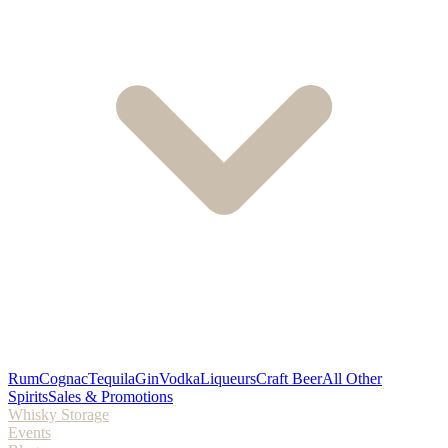
Rum
Cognac
Tequila
Gin
Vodka
Liqueurs
Craft Beer
All Other
Spirits
Sales & Promotions
Whisky Storage
Events