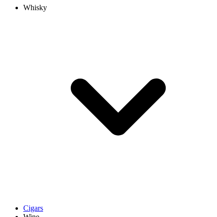
Whisky
Cigars
Wine