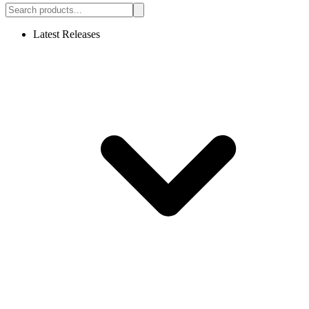
Latest Releases