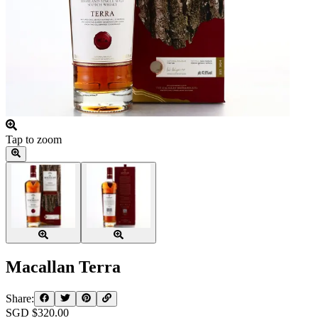
Tap to zoom
Macallan Terra
Share:
SGD $
320.00