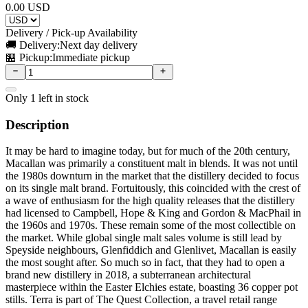
0.00
USD
Delivery / Pick-up Availability
🚚 Delivery:
Next day delivery
🏪 Pickup:
Immediate pickup
Only
1
left in stock
Description
It may be hard to imagine today, but for much of the 20th century,
Macallan was primarily a constituent malt in blends. It was not until
the 1980s downturn in the market that the distillery decided to focus
on its single malt brand. Fortuitously, this coincided with the crest of
a wave of enthusiasm for the high quality releases that the distillery
had licensed to Campbell, Hope & King and Gordon & MacPhail in
the 1960s and 1970s. These remain some of the most collectible on
the market. While global single malt sales volume is still lead by
Speyside neighbours, Glenfiddich and Glenlivet, Macallan is easily
the most sought after. So much so in fact, that they had to open a
brand new distillery in 2018, a subterranean architectural
masterpiece within the Easter Elchies estate, boasting 36 copper pot
stills. Terra is part of The Quest Collection, a travel retail range