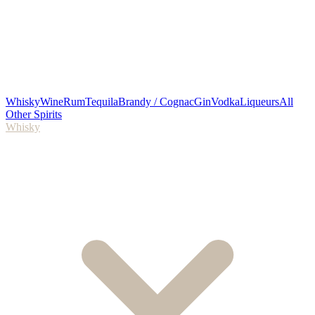
Whisky
Wine
Rum
Tequila
Brandy / Cognac
Gin
Vodka
Liqueurs
All
Other Spirits
Whisky