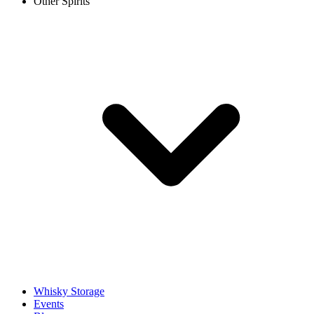
Other Spirits
Whisky Storage
Events