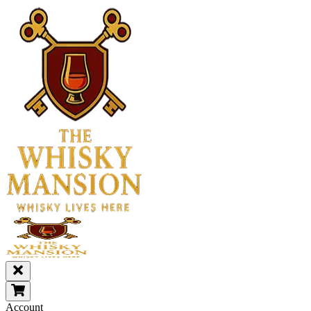
Account