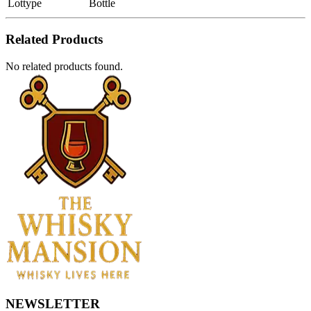
Lottype
Bottle
Related Products
No related products found.
NEWSLETTER