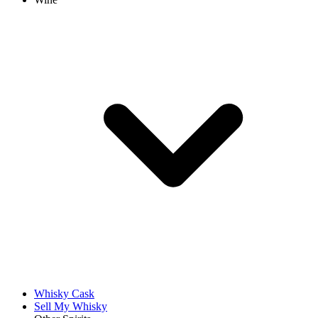
Whisky Cask
Sell My Whisky