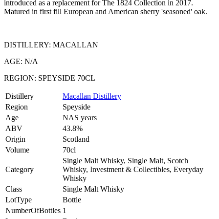
introduced as a replacement for The 1824 Collection in 2017.
Matured in first fill European and American sherry 'seasoned' oak.
DISTILLERY: MACALLAN
AGE: N/A
REGION: SPEYSIDE 70CL
Distillery
Macallan Distillery
Region
Speyside
Age
NAS years
ABV
43.8%
Origin
Scotland
Volume
70cl
Single Malt Whisky, Single Malt, Scotch
Category
Whisky, Investment & Collectibles, Everyday
Whisky
Class
Single Malt Whisky
LotType
Bottle
NumberOfBottles
1