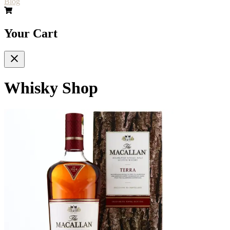
Blog
Your Cart
Whisky Shop