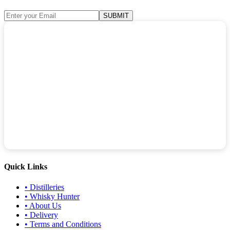
SUBMIT
Quick Links
•
Distilleries
•
Whisky Hunter
•
About Us
•
Delivery
•
Terms and Conditions