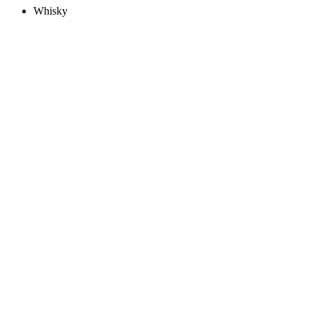
Whisky