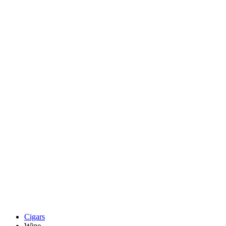
Cigars
Wine