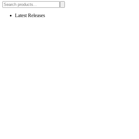
Latest Releases