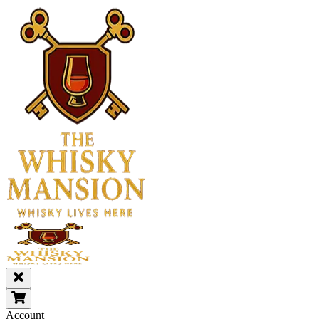
Account