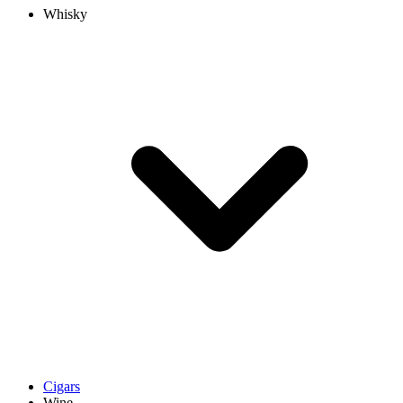
Whisky
Cigars
Wine