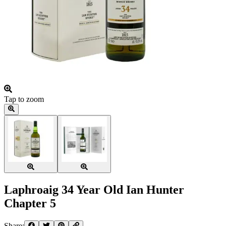
Tap to zoom
Laphroaig 34 Year Old Ian Hunter
Chapter 5
Share: