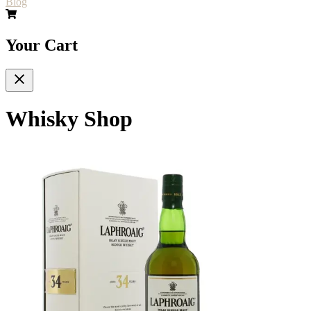
Blog
Your Cart
Whisky Shop