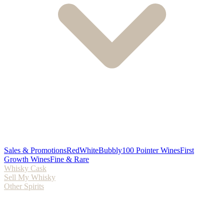
Sales & Promotions
Red
White
Bubbly
100 Pointer Wines
First
Growth Wines
Fine & Rare
Whisky Cask
Sell My Whisky
Other Spirits