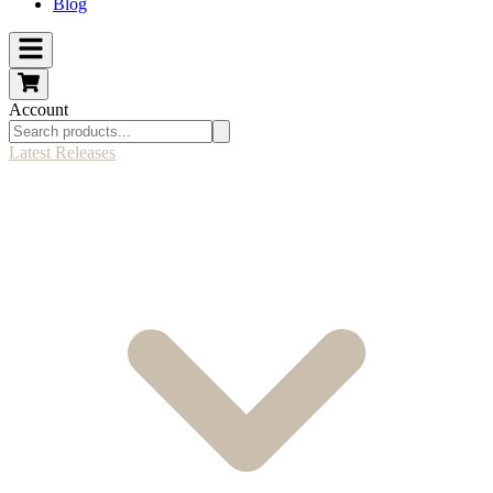
Blog
Account
Latest Releases