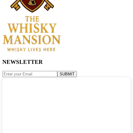
NEWSLETTER
SUBMIT