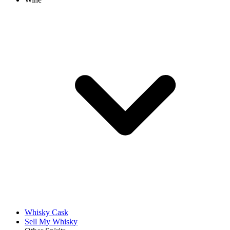
Whisky Cask
Sell My Whisky