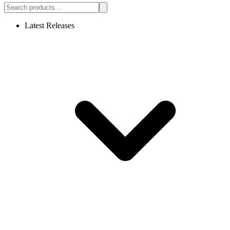
Latest Releases