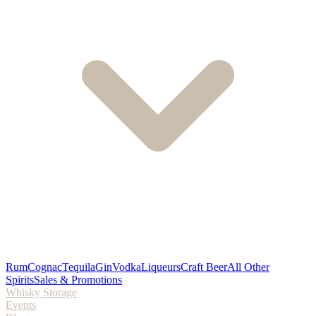
Rum
Cognac
Tequila
Gin
Vodka
Liqueurs
Craft Beer
All Other
Spirits
Sales & Promotions
Whisky Storage
Events