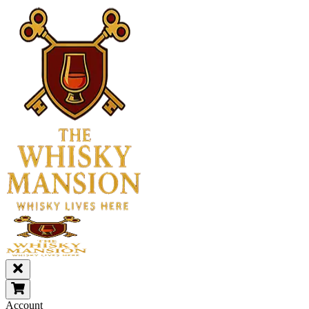
Account