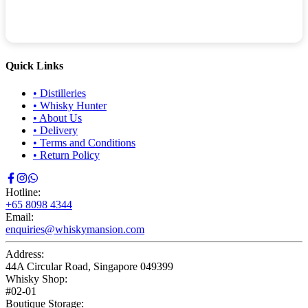
Quick Links
•
Distilleries
•
Whisky Hunter
•
About Us
•
Delivery
•
Terms and Conditions
•
Return Policy
Hotline:
+65 8098 4344
Email:
enquiries@whiskymansion.com
Address:
44A Circular Road, Singapore 049399
Whisky Shop:
#02-01
Boutique Storage: