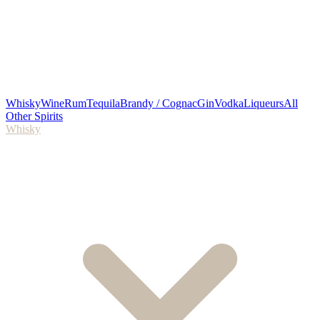
Whisky
Wine
Rum
Tequila
Brandy / Cognac
Gin
Vodka
Liqueurs
All
Other Spirits
Whisky