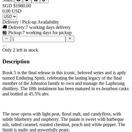
SGD $
1980.00
0.00
USD
Delivery / Pick-up Availability
🚚 Delivery:
7 working days delivery
🏪 Pickup:
7 working days for pickup
Only
2
left in stock
Description
Book 5 is the final release in this iconic, beloved series and is aptly
named Enduring Spirit, celebrating the lasting legacy of the final
member of the Johnston family to own and manage the Laphroaig
distillery. The fifth instalment has been matured in ex-bourbon casks
and bottled at 45.5% abv.
The nose opens with light peat, floral malt, and candyfloss, with
subtle blueberry and raspberry. The palate is sweet with barbeque
ash, salted caramel, roasted chestnut, peach and white pepper. The
finish is malty and powerfully peaty.