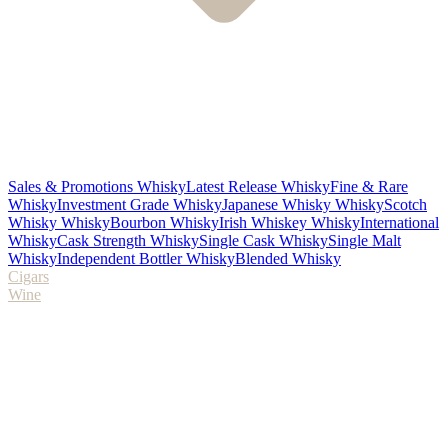
Sales & Promotions Whisky
Latest Release Whisky
Fine & Rare
Whisky
Investment Grade Whisky
Japanese Whisky Whisky
Scotch
Whisky Whisky
Bourbon Whisky
Irish Whiskey Whisky
International
Whisky
Cask Strength Whisky
Single Cask Whisky
Single Malt
Whisky
Independent Bottler Whisky
Blended Whisky
Cigars
Wine