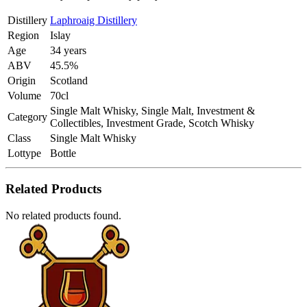
Distillery
Laphroaig Distillery
Region
Islay
Age
34 years
ABV
45.5%
Origin
Scotland
Volume
70cl
Single Malt Whisky, Single Malt, Investment &
Category
Collectibles, Investment Grade, Scotch Whisky
Class
Single Malt Whisky
Lottype
Bottle
Related Products
No related products found.