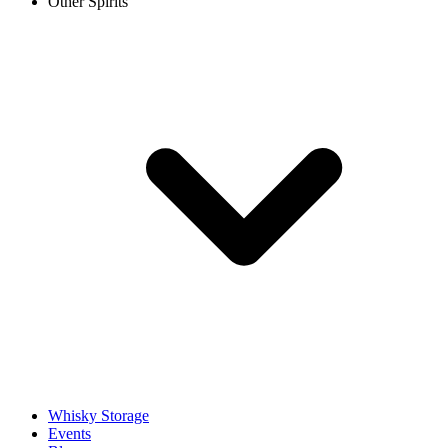
Other Spirits
Whisky Storage
Events