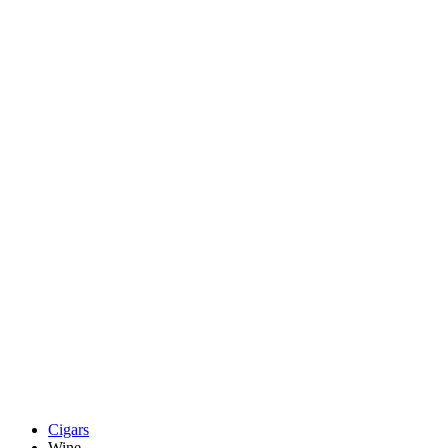
Cigars
Wine