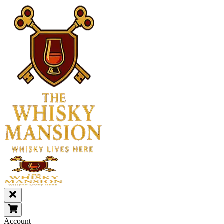
Account