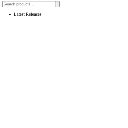
Latest Releases