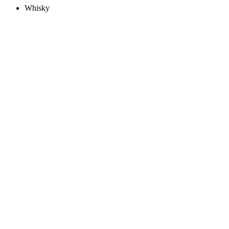
Whisky