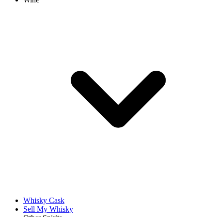
Whisky Cask
Sell My Whisky