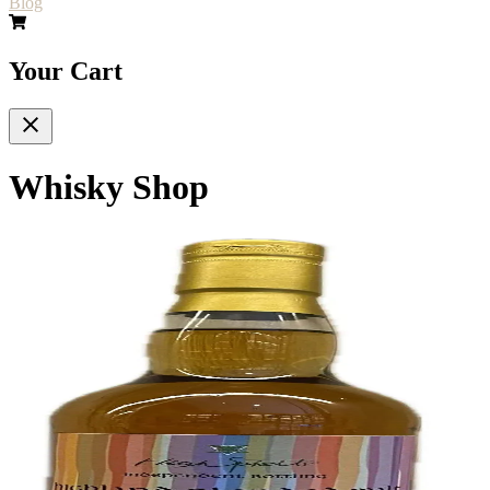
Blog
Your Cart
Whisky Shop