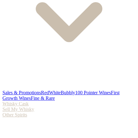
Sales & Promotions
Red
White
Bubbly
100 Pointer Wines
First
Growth Wines
Fine & Rare
Whisky Cask
Sell My Whisky
Other Spirits