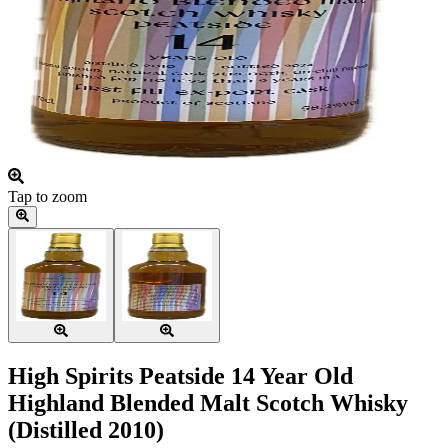
Tap to zoom
High Spirits Peatside 14 Year Old
Highland Blended Malt Scotch Whisky
(Distilled 2010)