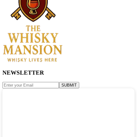
NEWSLETTER
SUBMIT