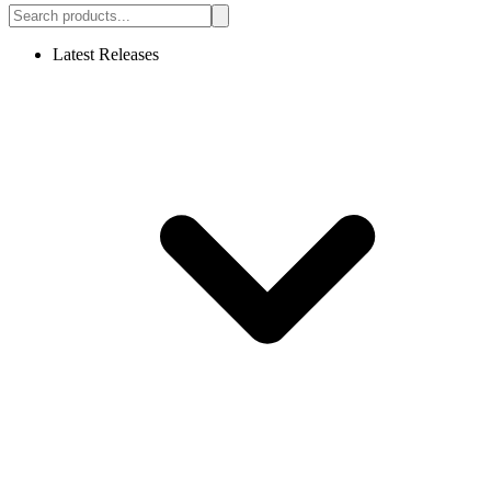
Latest Releases