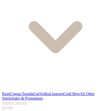
Rum
Cognac
Tequila
Gin
Vodka
Liqueurs
Craft Beer
All Other
Spirits
Sales & Promotions
Whisky Storage
Events