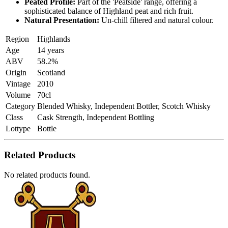
Peated Profile:
Part of the 'Peatside' range, offering a
sophisticated balance of Highland peat and rich fruit.
Natural Presentation:
Un-chill filtered and natural colour.
Region
Highlands
Age
14 years
ABV
58.2%
Origin
Scotland
Vintage
2010
Volume
70cl
Category
Blended Whisky, Independent Bottler, Scotch Whisky
Class
Cask Strength, Independent Bottling
Lottype
Bottle
Related Products
No related products found.