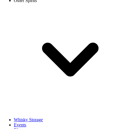
Other Spirits
Whisky Storage
Events