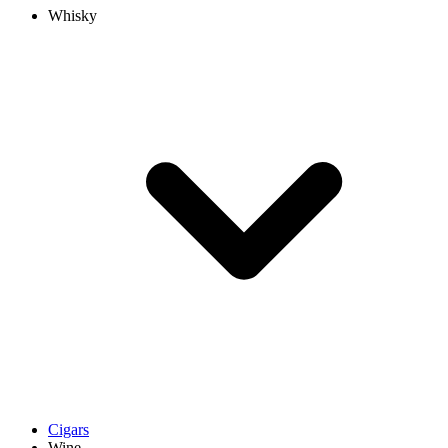
Whisky
Cigars
Wine