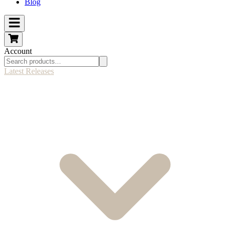
Blog
Account
Latest Releases