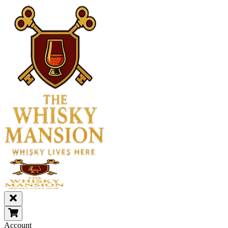
Account