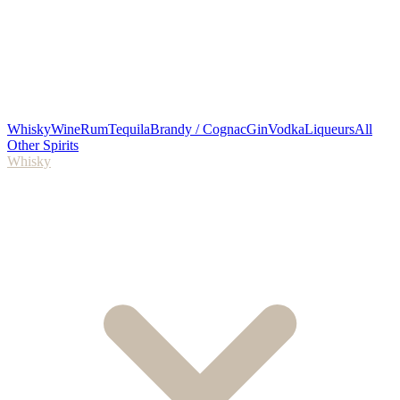
Whisky
Wine
Rum
Tequila
Brandy / Cognac
Gin
Vodka
Liqueurs
All
Other Spirits
Whisky