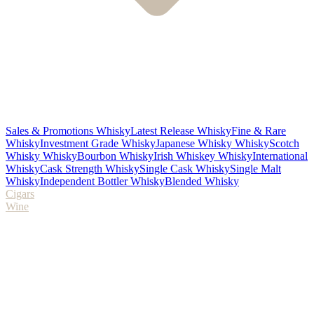
Sales & Promotions Whisky
Latest Release Whisky
Fine & Rare
Whisky
Investment Grade Whisky
Japanese Whisky Whisky
Scotch
Whisky Whisky
Bourbon Whisky
Irish Whiskey Whisky
International
Whisky
Cask Strength Whisky
Single Cask Whisky
Single Malt
Whisky
Independent Bottler Whisky
Blended Whisky
Cigars
Wine