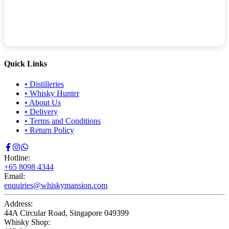
Quick Links
•
Distilleries
•
Whisky Hunter
•
About Us
•
Delivery
•
Terms and Conditions
•
Return Policy
Hotline:
+65 8098 4344
Email:
enquiries@whiskymansion.com
Address:
44A Circular Road, Singapore 049399
Whisky Shop: