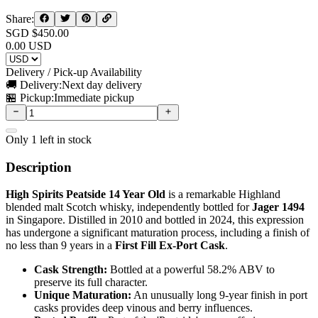
Share:
SGD $
450.00
0.00
USD
Delivery / Pick-up Availability
🚚 Delivery:
Next day delivery
🏪 Pickup:
Immediate pickup
Only
1
left in stock
Description
High Spirits Peatside 14 Year Old
is a remarkable Highland
blended malt Scotch whisky, independently bottled for
Jager 1494
in Singapore. Distilled in 2010 and bottled in 2024, this expression
has undergone a significant maturation process, including a finish of
no less than 9 years in a
First Fill Ex-Port Cask
.
Cask Strength:
Bottled at a powerful 58.2% ABV to
preserve its full character.
Unique Maturation:
An unusually long 9-year finish in port
casks provides deep vinous and berry influences.