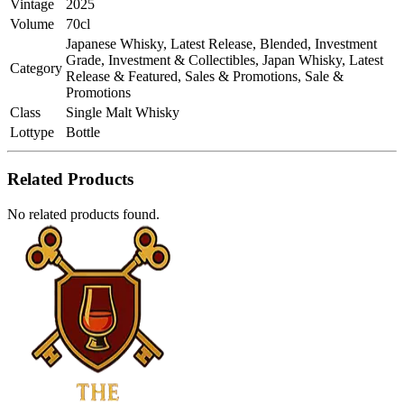
Vintage
2025
Volume
70cl
Japanese Whisky, Latest Release, Blended, Investment
Grade, Investment & Collectibles, Japan Whisky, Latest
Category
Release & Featured, Sales & Promotions, Sale &
Promotions
Class
Single Malt Whisky
Lottype
Bottle
Related Products
No related products found.