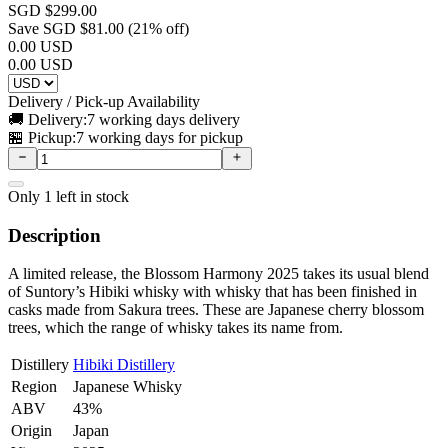
SGD $
299.00
Save SGD $
81.00
(
21
% off)
0.00
USD
0.00
USD
Delivery / Pick-up Availability
🚚 Delivery:
7 working days delivery
🏪 Pickup:
7 working days for pickup
Only
1
left in stock
Description
A limited release, the Blossom Harmony 2025 takes its usual blend
of Suntory’s Hibiki whisky with whisky that has been finished in
casks made from Sakura trees. These are Japanese cherry blossom
trees, which the range of whisky takes its name from.
Distillery
Hibiki Distillery
Region
Japanese Whisky
ABV
43%
Origin
Japan