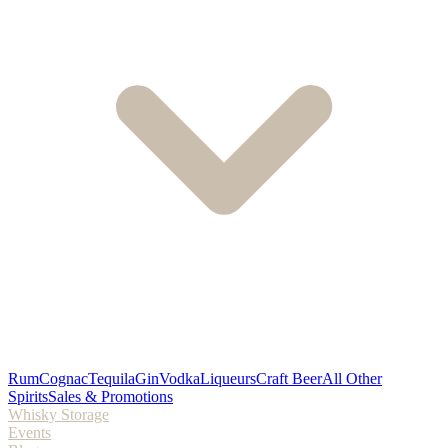
Rum
Cognac
Tequila
Gin
Vodka
Liqueurs
Craft Beer
All Other
Spirits
Sales & Promotions
Whisky Storage
Events