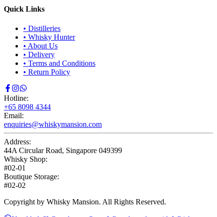
Quick Links
•
Distilleries
•
Whisky Hunter
•
About Us
•
Delivery
•
Terms and Conditions
•
Return Policy
Hotline:
+65 8098 4344
Email:
enquiries@whiskymansion.com
Address:
44A Circular Road, Singapore 049399
Whisky Shop:
#02-01
Boutique Storage:
#02-02
Copyright by Whisky Mansion. All Rights Reserved.