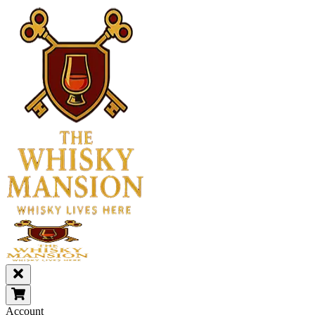
Account