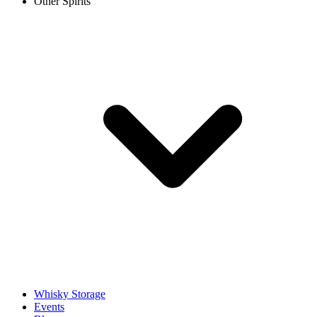
Other Spirits
Whisky Storage
Events