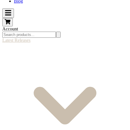
Blog
Account
Latest Releases