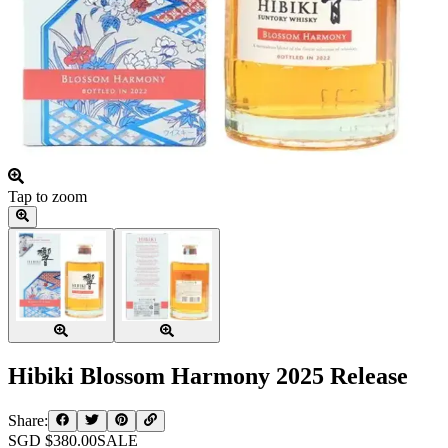
Tap to zoom
Hibiki Blossom Harmony 2025 Release
Share:
SGD $
380.00
SALE