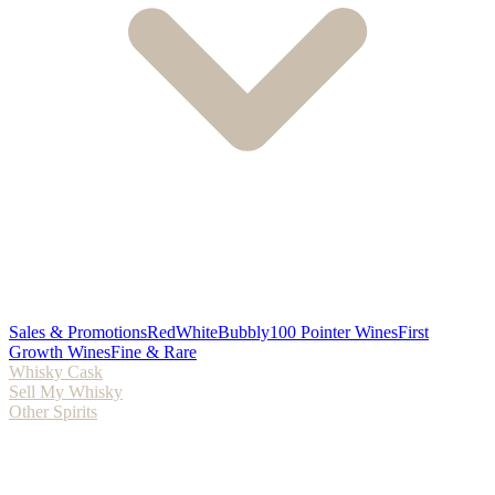
Sales & Promotions
Red
White
Bubbly
100 Pointer Wines
First
Growth Wines
Fine & Rare
Whisky Cask
Sell My Whisky
Other Spirits