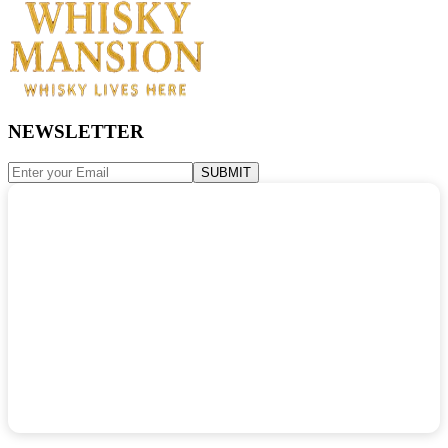
NEWSLETTER
SUBMIT