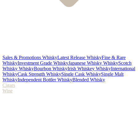
Sales & Promotions Whisky
Latest Release Whisky
Fine & Rare
Whisky
Investment Grade Whisky
Japanese Whisky Whisky
Scotch
Whisky Whisky
Bourbon Whisky
Irish Whiskey Whisky
International
Whisky
Cask Strength Whisky
Single Cask Whisky
Single Malt
Whisky
Independent Bottler Whisky
Blended Whisky
Cigars
Wine