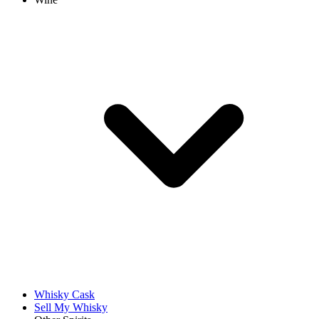
Whisky Cask
Sell My Whisky