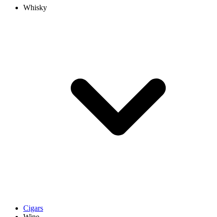
Whisky
Cigars
Wine