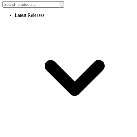
Latest Releases