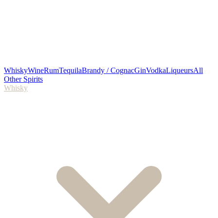
Whisky
Wine
Rum
Tequila
Brandy / Cognac
Gin
Vodka
Liqueurs
All
Other Spirits
Whisky