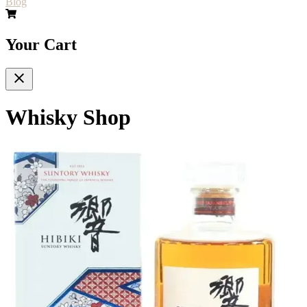
Blog
Your Cart
Whisky Shop