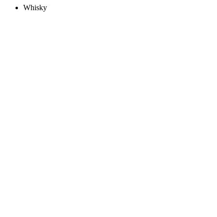
Whisky