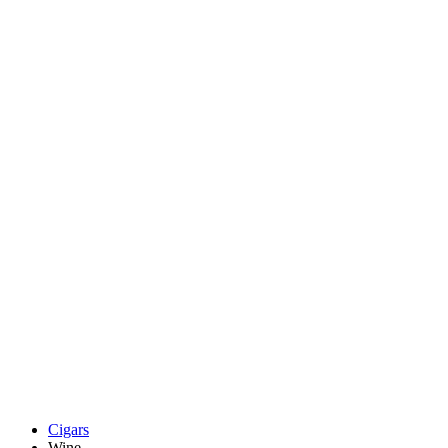
Cigars
Wine