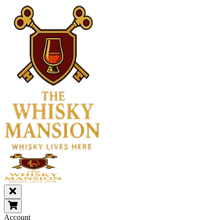
Account