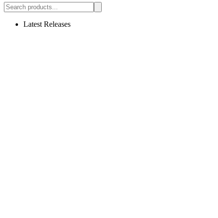
Latest Releases