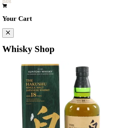
Blog
Your Cart
Whisky Shop