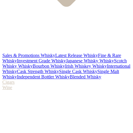
Sales & Promotions Whisky
Latest Release Whisky
Fine & Rare
Whisky
Investment Grade Whisky
Japanese Whisky Whisky
Scotch
Whisky Whisky
Bourbon Whisky
Irish Whiskey Whisky
International
Whisky
Cask Strength Whisky
Single Cask Whisky
Single Malt
Whisky
Independent Bottler Whisky
Blended Whisky
Cigars
Wine