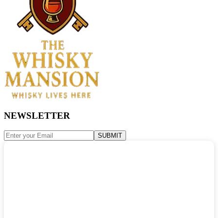
NEWSLETTER
SUBMIT