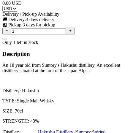
0.00
USD
Delivery / Pick-up Availability
🚚 Delivery:
3 days delivery
🏪 Pickup:
3 days for pickup
Only
1
left in stock
Description
An 18 year old from Suntory's Hakushu distillery. An excellent
distillery situated at the foot of the Japan Alps.
Distillery: Hakushu
TYPE: Single Malt Whisky
SIZE: 70cl
STRENGTH: 43%
Distillery
Hakushu Distillery (Suntory Spirits)