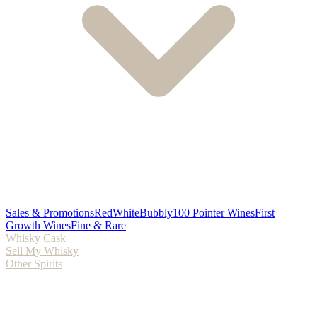
Sales & Promotions
Red
White
Bubbly
100 Pointer Wines
First
Growth Wines
Fine & Rare
Whisky Cask
Sell My Whisky
Other Spirits