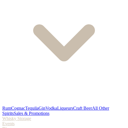
Rum
Cognac
Tequila
Gin
Vodka
Liqueurs
Craft Beer
All Other
Spirits
Sales & Promotions
Whisky Storage
Events