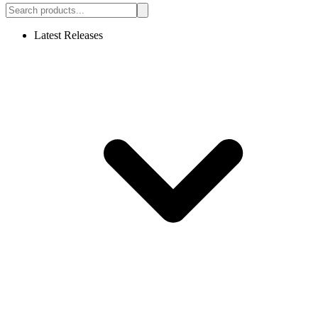
Latest Releases