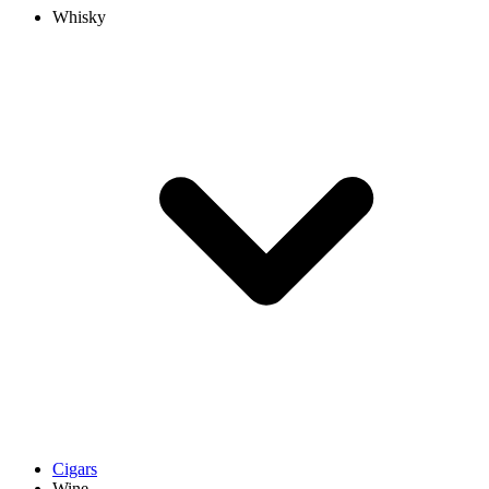
Whisky
Cigars
Wine