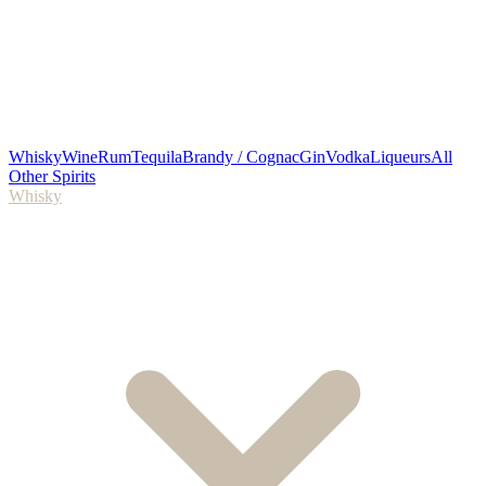
Whisky
Wine
Rum
Tequila
Brandy / Cognac
Gin
Vodka
Liqueurs
All
Other Spirits
Whisky