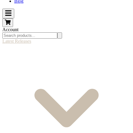
Blog
Account
Latest Releases