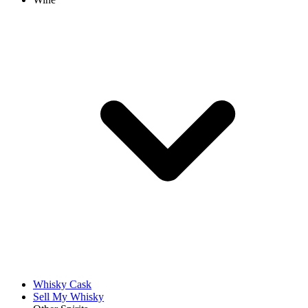
Whisky Cask
Sell My Whisky