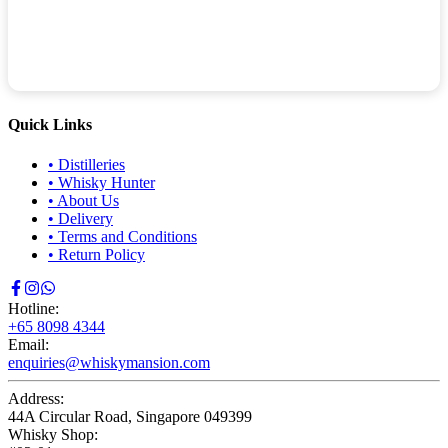
Quick Links
•
Distilleries
•
Whisky Hunter
•
About Us
•
Delivery
•
Terms and Conditions
•
Return Policy
Hotline:
+65 8098 4344
Email:
enquiries@whiskymansion.com
Address:
44A Circular Road, Singapore 049399
Whisky Shop: