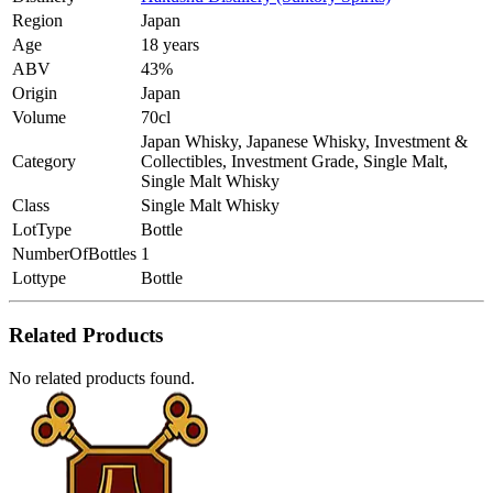
Region
Japan
Age
18 years
ABV
43%
Origin
Japan
Volume
70cl
Japan Whisky, Japanese Whisky, Investment &
Category
Collectibles, Investment Grade, Single Malt,
Single Malt Whisky
Class
Single Malt Whisky
LotType
Bottle
NumberOfBottles
1
Lottype
Bottle
Related Products
No related products found.