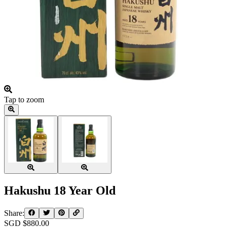
Tap to zoom
Hakushu 18 Year Old
Share:
SGD $
880.00