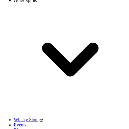
Other Spirits
Whisky Storage
Events