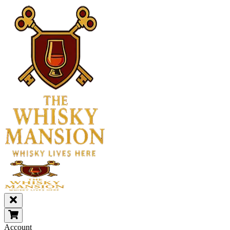
Account