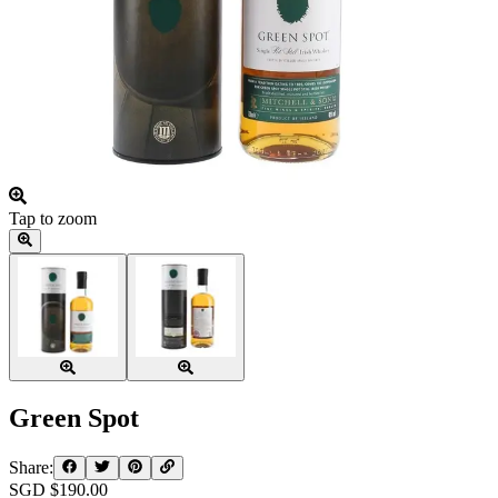
Tap to zoom
Green Spot
Share:
SGD $
190.00