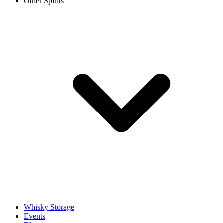
Other Spirits
Whisky Storage
Events