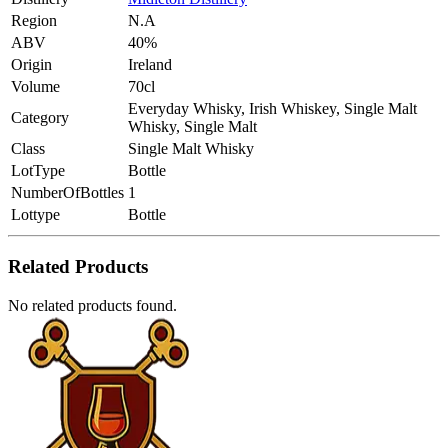
Region
N.A
ABV
40%
Origin
Ireland
Volume
70cl
Everyday Whisky, Irish Whiskey, Single Malt
Category
Whisky, Single Malt
Class
Single Malt Whisky
LotType
Bottle
NumberOfBottles
1
Lottype
Bottle
Related Products
No related products found.