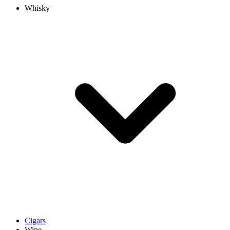
Whisky
Cigars
Wine