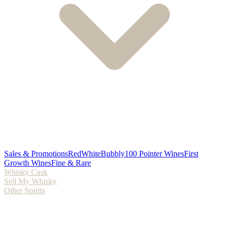
Sales & Promotions
Red
White
Bubbly
100 Pointer Wines
First
Growth Wines
Fine & Rare
Whisky Cask
Sell My Whisky
Other Spirits