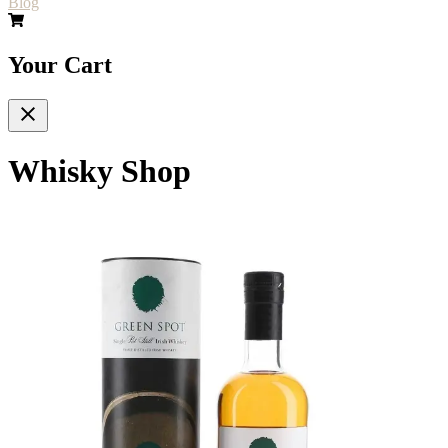
Blog
Your Cart
Whisky Shop