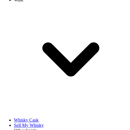
Whisky Cask
Sell My Whisky