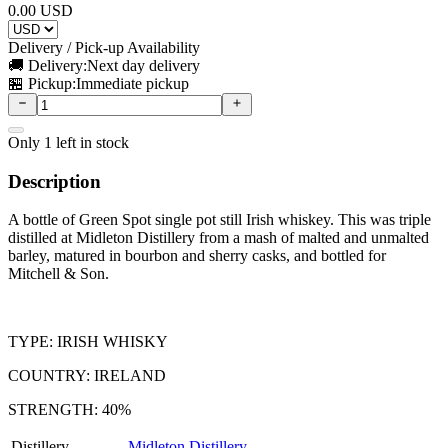
0.00
USD
Delivery / Pick-up Availability
🚚 Delivery:
Next day delivery
🏪 Pickup:
Immediate pickup
Only
1
left in stock
Description
A bottle of Green Spot single pot still Irish whiskey. This was triple
distilled at Midleton Distillery from a mash of malted and unmalted
barley, matured in bourbon and sherry casks, and bottled for
Mitchell & Son.
TYPE: IRISH WHISKY
COUNTRY: IRELAND
STRENGTH: 40%
Distillery
Midleton Distillery