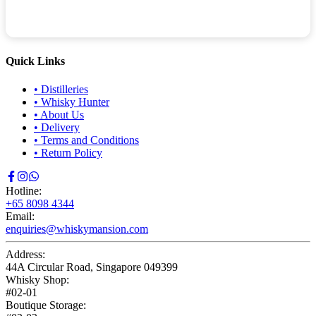
Quick Links
•
Distilleries
•
Whisky Hunter
•
About Us
•
Delivery
•
Terms and Conditions
•
Return Policy
Hotline:
+65 8098 4344
Email:
enquiries@whiskymansion.com
Address:
44A Circular Road, Singapore 049399
Whisky Shop:
#02-01
Boutique Storage: