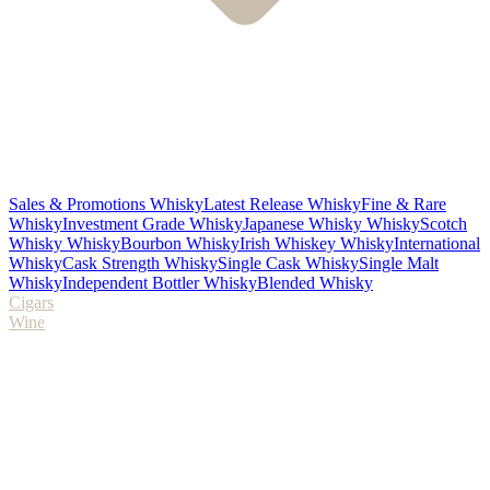
Sales & Promotions Whisky
Latest Release Whisky
Fine & Rare
Whisky
Investment Grade Whisky
Japanese Whisky Whisky
Scotch
Whisky Whisky
Bourbon Whisky
Irish Whiskey Whisky
International
Whisky
Cask Strength Whisky
Single Cask Whisky
Single Malt
Whisky
Independent Bottler Whisky
Blended Whisky
Cigars
Wine