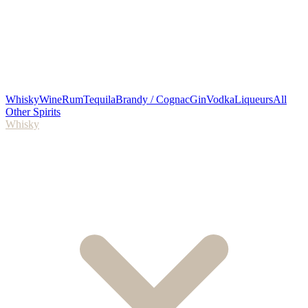
Whisky
Wine
Rum
Tequila
Brandy / Cognac
Gin
Vodka
Liqueurs
All
Other Spirits
Whisky