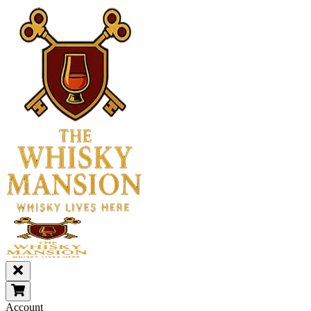
Account