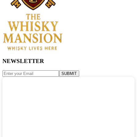
NEWSLETTER
SUBMIT