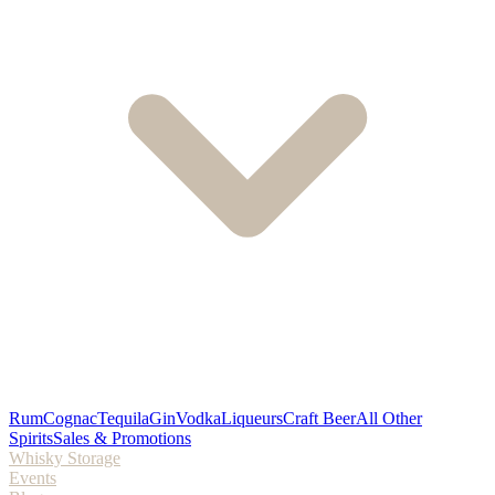
Rum
Cognac
Tequila
Gin
Vodka
Liqueurs
Craft Beer
All Other
Spirits
Sales & Promotions
Whisky Storage
Events