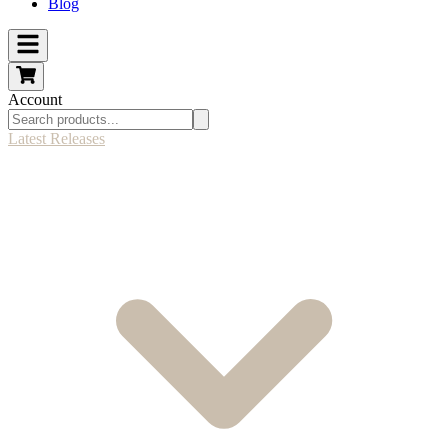
Blog
Account
Latest Releases