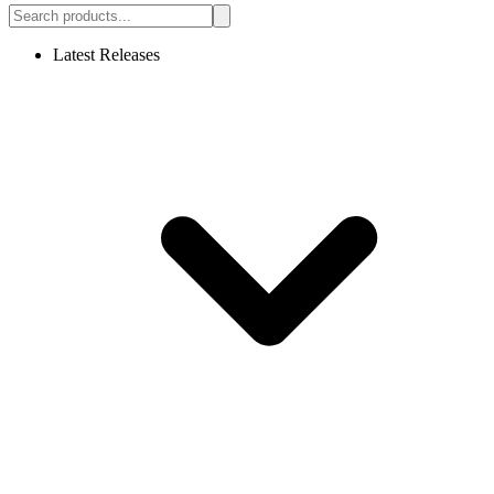
Latest Releases