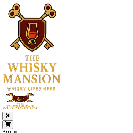
Account