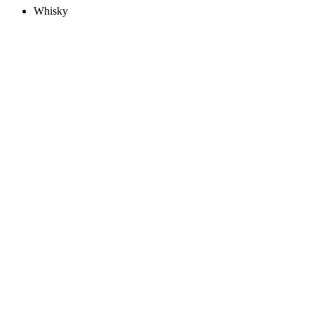
Whisky