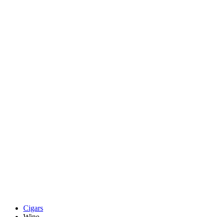
Cigars
Wine