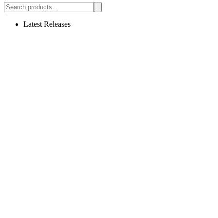
Latest Releases