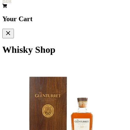
Blog
Your Cart
Whisky Shop