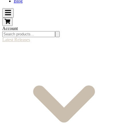
Blog
Account
Latest Releases