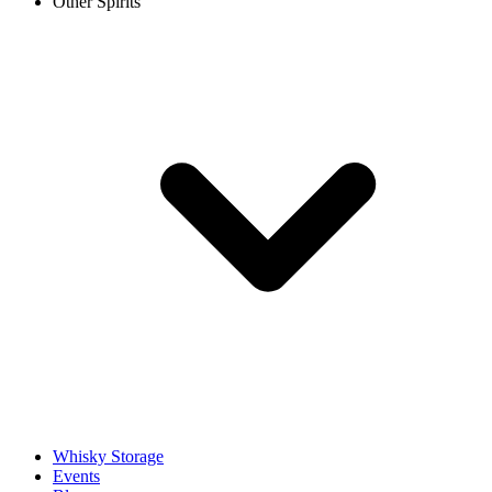
Other Spirits
Whisky Storage
Events