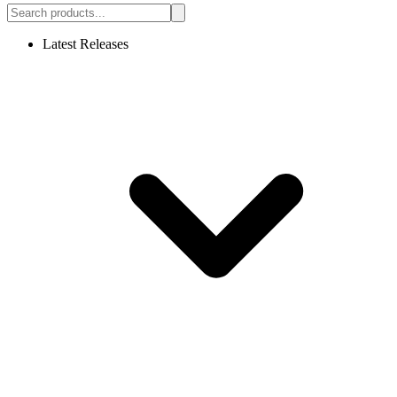
Latest Releases