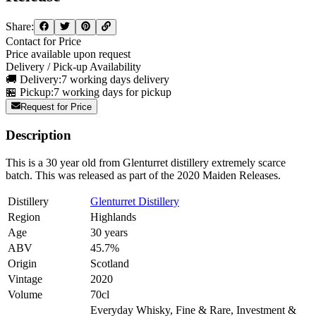
Share:
Contact for Price
Price available upon request
Delivery / Pick-up Availability
🚚 Delivery:
7 working days delivery
🏪 Pickup:
7 working days for pickup
Request for Price
Description
This is a 30 year old from Glenturret distillery extremely scarce
batch. This was released as part of the 2020 Maiden Releases.
Distillery
Glenturret Distillery
Region
Highlands
Age
30 years
ABV
45.7%
Origin
Scotland
Vintage
2020
Volume
70cl
Everyday Whisky, Fine & Rare, Investment &