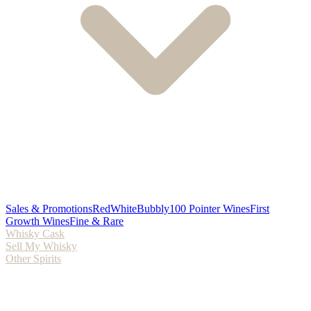
Sales & Promotions
Red
White
Bubbly
100 Pointer Wines
First
Growth Wines
Fine & Rare
Whisky Cask
Sell My Whisky
Other Spirits