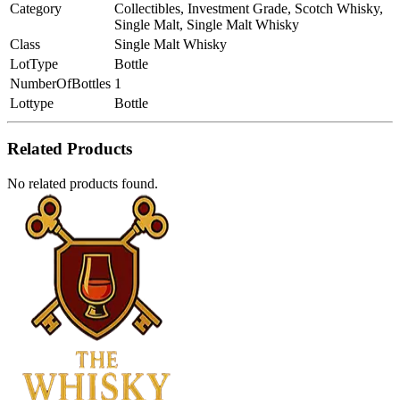
Category
Collectibles, Investment Grade, Scotch Whisky,
Single Malt, Single Malt Whisky
Class
Single Malt Whisky
LotType
Bottle
NumberOfBottles
1
Lottype
Bottle
Related Products
No related products found.