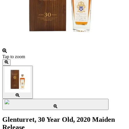
Tap to zoom
Glenturret, 30 Year Old, 2020 Maiden
Release