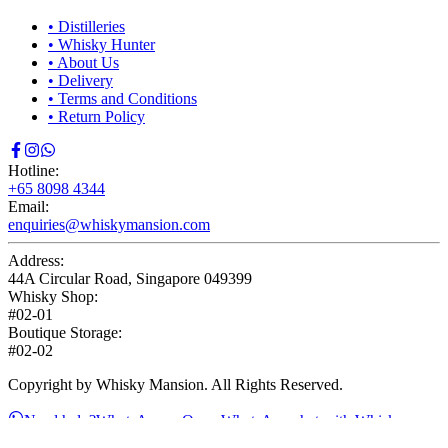
•
Distilleries
•
Whisky Hunter
•
About Us
•
Delivery
•
Terms and Conditions
•
Return Policy
Hotline:
+65 8098 4344
Email:
enquiries@whiskymansion.com
Address:
44A Circular Road, Singapore 049399
Whisky Shop:
#02-01
Boutique Storage:
#02-02
Copyright by Whisky Mansion. All Rights Reserved.
Need help?
WhatsApp us
Open WhatsApp chat with Whisky
Mansion