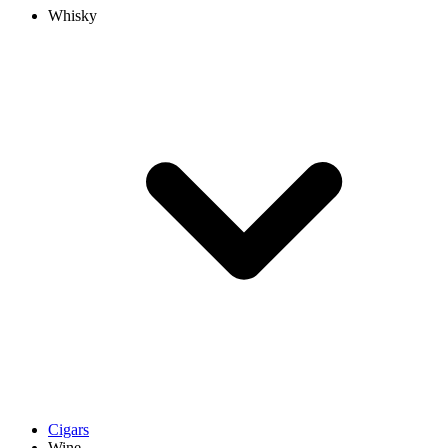
Whisky
Cigars
Wine