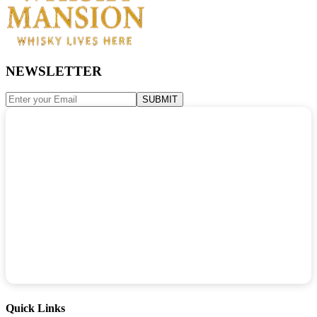
NEWSLETTER
SUBMIT
Quick Links