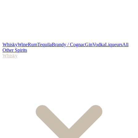
Whisky
Wine
Rum
Tequila
Brandy / Cognac
Gin
Vodka
Liqueurs
All
Other Spirits
Whisky