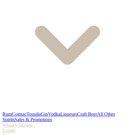
Rum
Cognac
Tequila
Gin
Vodka
Liqueurs
Craft Beer
All Other
Spirits
Sales & Promotions
Whisky Storage
Events