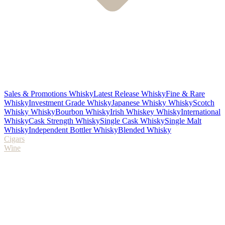
Sales & Promotions Whisky
Latest Release Whisky
Fine & Rare
Whisky
Investment Grade Whisky
Japanese Whisky Whisky
Scotch
Whisky Whisky
Bourbon Whisky
Irish Whiskey Whisky
International
Whisky
Cask Strength Whisky
Single Cask Whisky
Single Malt
Whisky
Independent Bottler Whisky
Blended Whisky
Cigars
Wine