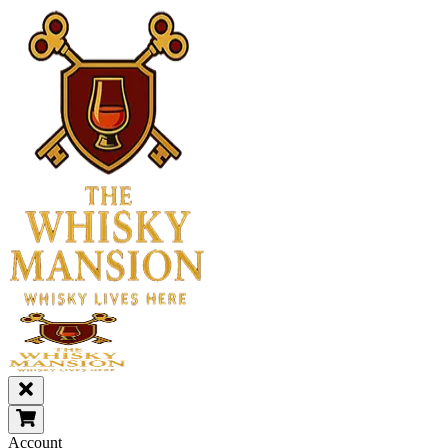
Account