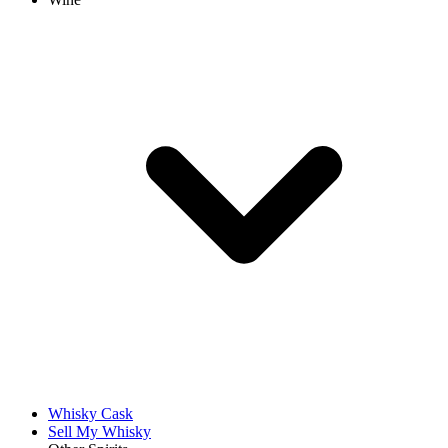
Whisky Cask
Sell My Whisky