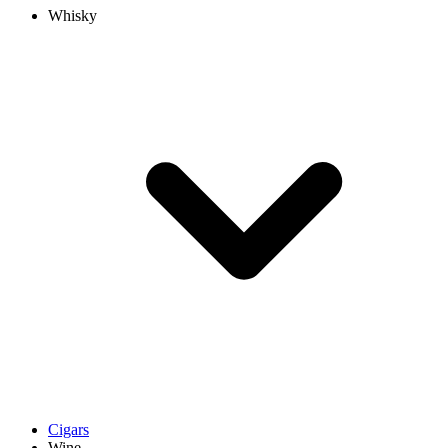
Whisky
Cigars
Wine