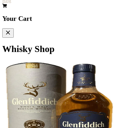
Blog
Your Cart
Whisky Shop