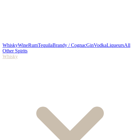
Whisky
Wine
Rum
Tequila
Brandy / Cognac
Gin
Vodka
Liqueurs
All
Other Spirits
Whisky