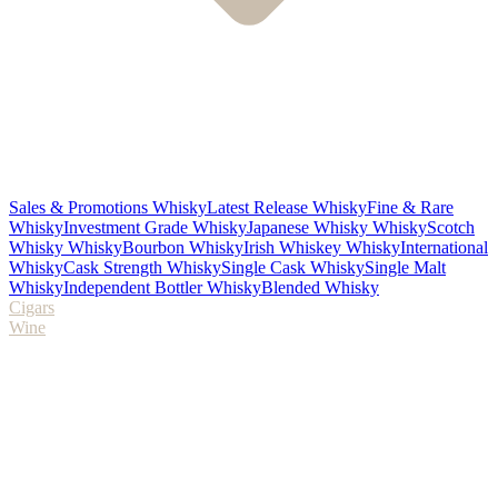
Sales & Promotions Whisky
Latest Release Whisky
Fine & Rare
Whisky
Investment Grade Whisky
Japanese Whisky Whisky
Scotch
Whisky Whisky
Bourbon Whisky
Irish Whiskey Whisky
International
Whisky
Cask Strength Whisky
Single Cask Whisky
Single Malt
Whisky
Independent Bottler Whisky
Blended Whisky
Cigars
Wine