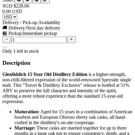
SGD $
228.00
0.00
USD
Delivery / Pick-up Availability
🚚 Delivery:
Next day delivery
🏪 Pickup:
Immediate pickup
Only
1
left in stock
Description
Glenfiddich 15 Year Old Distillery Edition
is a higher-strength,
non-chill-filtered expression of the world-renowned Speyside single
malt. This "Travel & Distillery Exclusive" release is bottled at 51%
ABV to preserve the full character and intensity of the spirit,
offering a more robust experience than the standard 15-year-old
expression.
Maturation:
Aged for 15 years in a combination of American
bourbon and European Oloroso sherry oak casks, all hand-
crafted in the distillery's on-site cooperage.
Marriage:
These casks are married together for up to three
months in a large oak tun to ensure consistency, depth, and a