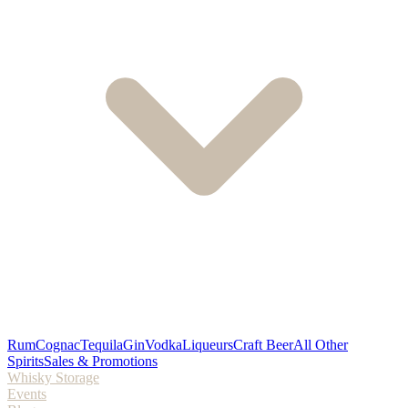
Rum
Cognac
Tequila
Gin
Vodka
Liqueurs
Craft Beer
All Other
Spirits
Sales & Promotions
Whisky Storage
Events