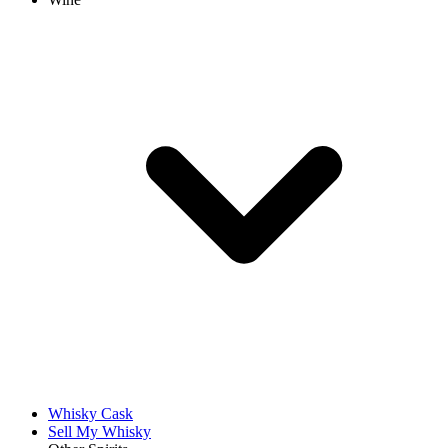
Whisky Cask
Sell My Whisky