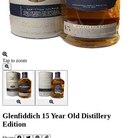
Tap to zoom
Glenfiddich 15 Year Old Distillery
Edition
Share: