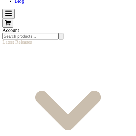
Blog
Account
Latest Releases