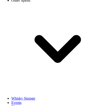
Other Spirits
Whisky Storage
Events