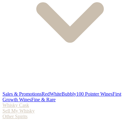
Sales & Promotions
Red
White
Bubbly
100 Pointer Wines
First
Growth Wines
Fine & Rare
Whisky Cask
Sell My Whisky
Other Spirits