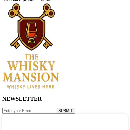
NEWSLETTER
SUBMIT