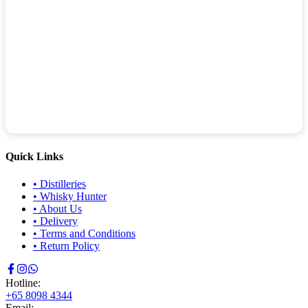
Quick Links
•
Distilleries
•
Whisky Hunter
•
About Us
•
Delivery
•
Terms and Conditions
•
Return Policy
Hotline:
+65 8098 4344
Email: