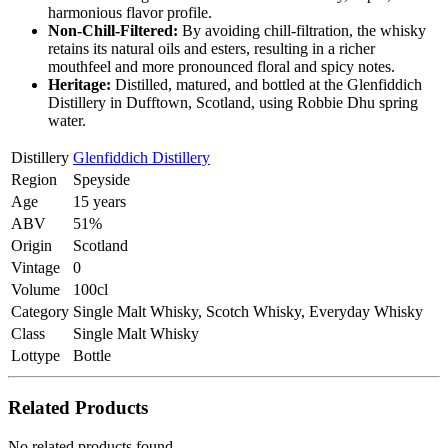
harmonious flavor profile.
Non-Chill-Filtered:
By avoiding chill-filtration, the whisky
retains its natural oils and esters, resulting in a richer
mouthfeel and more pronounced floral and spicy notes.
Heritage:
Distilled, matured, and bottled at the Glenfiddich
Distillery in Dufftown, Scotland, using Robbie Dhu spring
water.
Distillery
Glenfiddich Distillery
Region
Speyside
Age
15 years
ABV
51%
Origin
Scotland
Vintage
0
Volume
100cl
Category
Single Malt Whisky, Scotch Whisky, Everyday Whisky
Class
Single Malt Whisky
Lottype
Bottle
Related Products
No related products found.