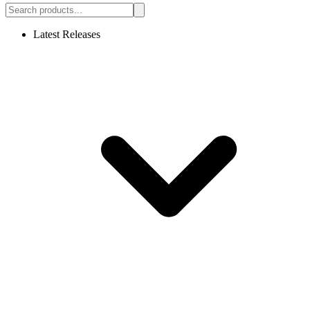
Latest Releases