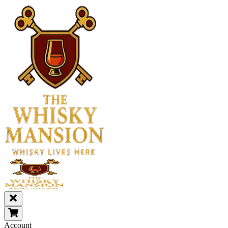
Account