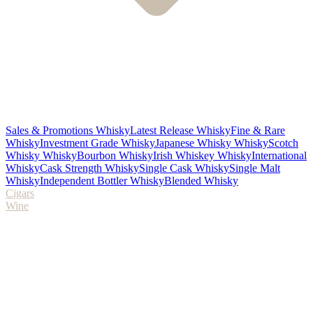
Sales & Promotions Whisky
Latest Release Whisky
Fine & Rare
Whisky
Investment Grade Whisky
Japanese Whisky Whisky
Scotch
Whisky Whisky
Bourbon Whisky
Irish Whiskey Whisky
International
Whisky
Cask Strength Whisky
Single Cask Whisky
Single Malt
Whisky
Independent Bottler Whisky
Blended Whisky
Cigars
Wine