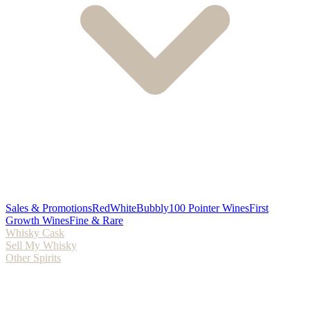
Sales & Promotions
Red
White
Bubbly
100 Pointer Wines
First
Growth Wines
Fine & Rare
Whisky Cask
Sell My Whisky
Other Spirits