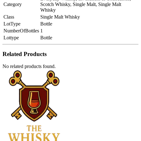
Category
Scotch Whisky, Single Malt, Single Malt
Whisky
Class
Single Malt Whisky
LotType
Bottle
NumberOfBottles
1
Lottype
Bottle
Related Products
No related products found.