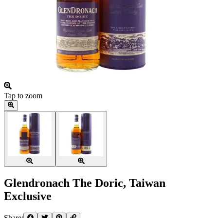
Tap to zoom
Glendronach The Doric, Taiwan
Exclusive
Share: