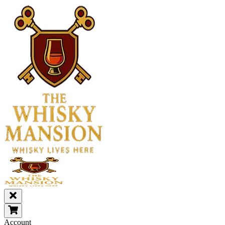
Account