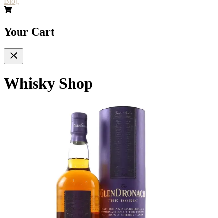
Blog
Your Cart
Whisky Shop