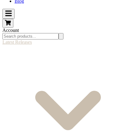
Blog
Account
Latest Releases