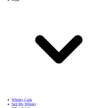
Whisky Cask
Sell My Whisky