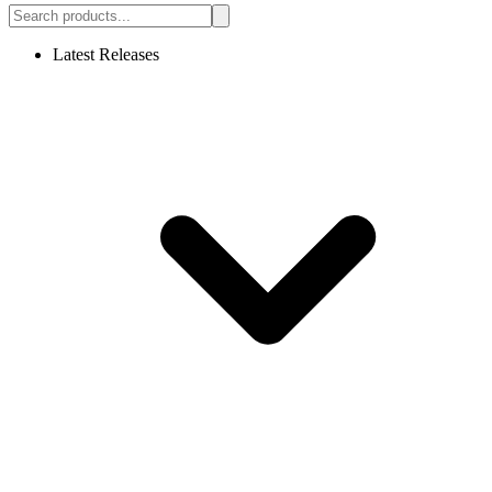
Latest Releases