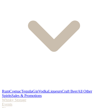
Rum
Cognac
Tequila
Gin
Vodka
Liqueurs
Craft Beer
All Other
Spirits
Sales & Promotions
Whisky Storage
Events