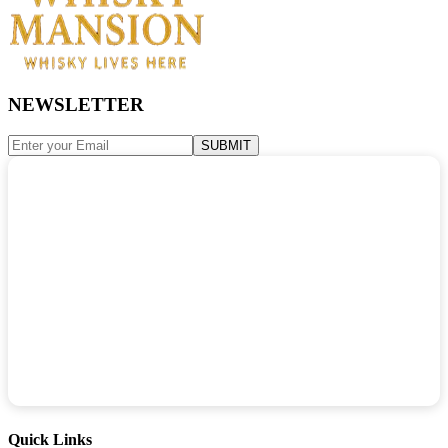
NEWSLETTER
SUBMIT
Quick Links