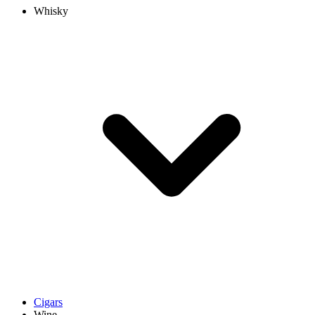
Whisky
Cigars
Wine