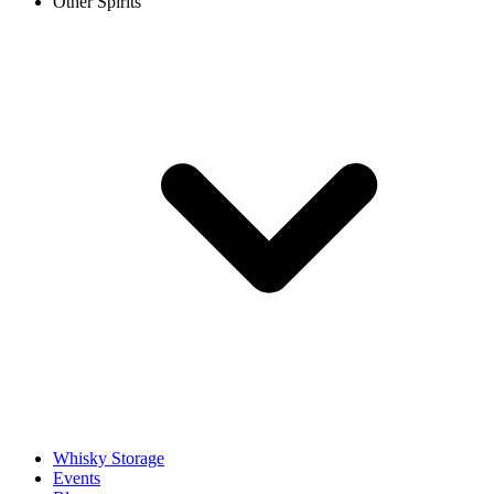
Other Spirits
Whisky Storage
Events