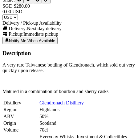
SGD $
280.00
0.00
USD
Delivery / Pick-up Availability
🚚 Delivery:
Next day delivery
🏪 Pickup:
Immediate pickup
Notify Me When Available
Description
A very rare Taiwanese bottling of Glendronach, which sold out very
quickly upon release.
Matured in a combination of bourbon and sherry casks
Distillery
Glendronach Distillery
Region
Highlands
ABV
50%
Origin
Scotland
Volume
70cl
Everyday Whisky, Investment & Collectibles,