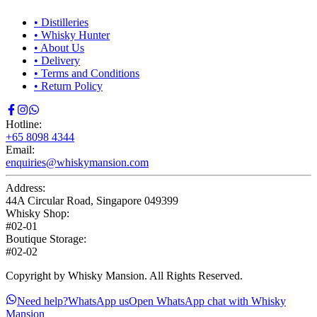
•
Distilleries
•
Whisky Hunter
•
About Us
•
Delivery
•
Terms and Conditions
•
Return Policy
Hotline:
+65 8098 4344
Email:
enquiries@whiskymansion.com
Address:
44A Circular Road, Singapore 049399
Whisky Shop:
#02-01
Boutique Storage:
#02-02
Copyright by Whisky Mansion. All Rights Reserved.
Need help?
WhatsApp us
Open WhatsApp chat with Whisky
Mansion