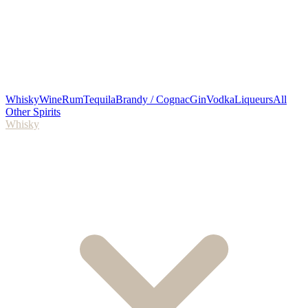
Whisky
Wine
Rum
Tequila
Brandy / Cognac
Gin
Vodka
Liqueurs
All
Other Spirits
Whisky