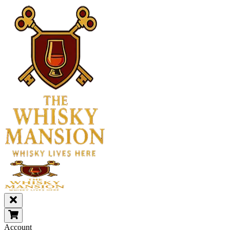
Account