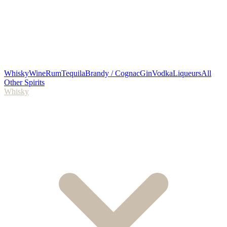
Whisky
Wine
Rum
Tequila
Brandy / Cognac
Gin
Vodka
Liqueurs
All
Other Spirits
Whisky