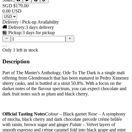
SGD $
179.00
0.00
USD
Delivery / Pick-up Availability
🚚 Delivery:
3 days delivery
🏪 Pickup:
3 days for pickup
Only
1
left in stock
Description
Part of The Master's Anthology, Ode To The Dark is a single malt
offering from Glendronach that has been matured in Pedro Ximenez
sherry casks, and is bottled at a stout 50.8%. With a focus on the
darker notes of the flavour spectrum, you can expect chocolate and
dark fruit notes such as plum and black cherry.
Official Tasting Notes
Colour
– Black garnet
Nose
– A symphony
of mocha, black cherry and dark chocolate precede créme brûlée
with raisin, brown sugar and ginger
Palate
– Velvet layers of
smooth espresso and crème caramel fold into black grape and mint