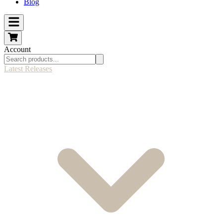
Blog
Account
Latest Releases