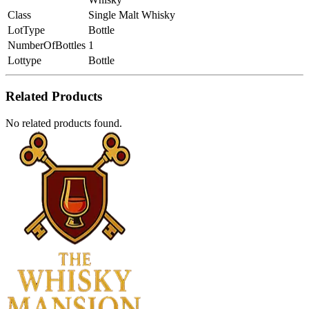
Class
Single Malt Whisky
LotType
Bottle
NumberOfBottles
1
Lottype
Bottle
Related Products
No related products found.