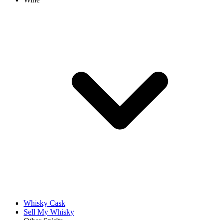
Whisky Cask
Sell My Whisky