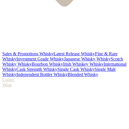
Sales & Promotions Whisky
Latest Release Whisky
Fine & Rare
Whisky
Investment Grade Whisky
Japanese Whisky Whisky
Scotch
Whisky Whisky
Bourbon Whisky
Irish Whiskey Whisky
International
Whisky
Cask Strength Whisky
Single Cask Whisky
Single Malt
Whisky
Independent Bottler Whisky
Blended Whisky
Cigars
Wine