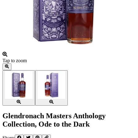
Tap to zoom
Glendronach Masters Anthology
Collection, Ode to the Dark
Share: