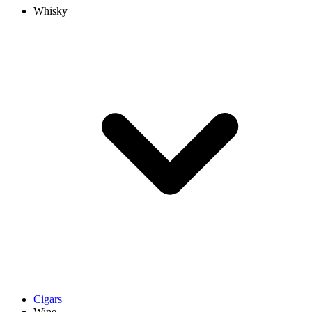
Whisky
Cigars
Wine