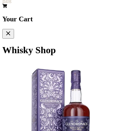
Blog
Your Cart
Whisky Shop