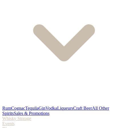
Rum
Cognac
Tequila
Gin
Vodka
Liqueurs
Craft Beer
All Other
Spirits
Sales & Promotions
Whisky Storage
Events