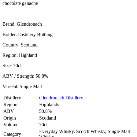
chocolate ganache
Brand: Glendronach
Bottler: Distillery Bottling
Country: Scotland
Region: Highland
Size: 70cl
ABV / Strength: 50.8%
Varietal: Single Malt
Distillery
Glendronach Distillery
Region
Highlands
ABV
50.8%
Origin
Scotland
Volume
70cl
Everyday Whisky, Scotch Whisky, Single Malt
Category
Whisky