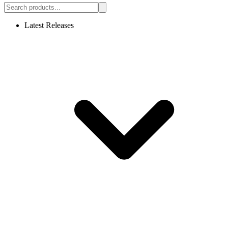
Latest Releases