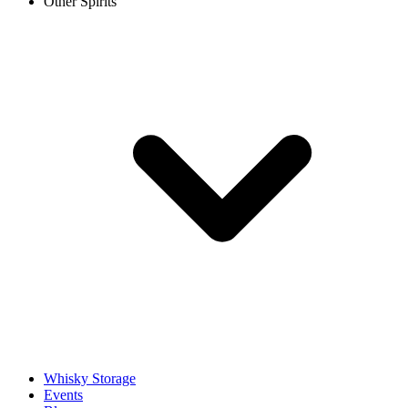
Other Spirits
Whisky Storage
Events