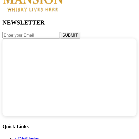
NEWSLETTER
SUBMIT
Quick Links
•
Distilleries