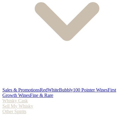
Sales & Promotions
Red
White
Bubbly
100 Pointer Wines
First
Growth Wines
Fine & Rare
Whisky Cask
Sell My Whisky
Other Spirits