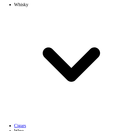
Whisky
Cigars
Wine