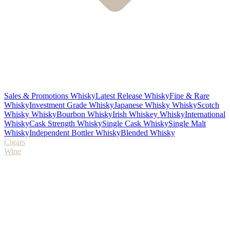
Sales & Promotions Whisky
Latest Release Whisky
Fine & Rare
Whisky
Investment Grade Whisky
Japanese Whisky Whisky
Scotch
Whisky Whisky
Bourbon Whisky
Irish Whiskey Whisky
International
Whisky
Cask Strength Whisky
Single Cask Whisky
Single Malt
Whisky
Independent Bottler Whisky
Blended Whisky
Cigars
Wine