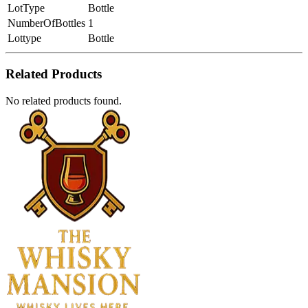
LotType
Bottle
NumberOfBottles
1
Lottype
Bottle
Related Products
No related products found.