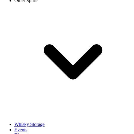
Other Spirits
Whisky Storage
Events