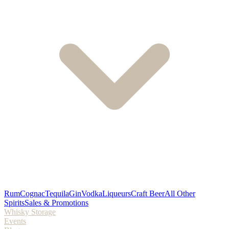
Rum
Cognac
Tequila
Gin
Vodka
Liqueurs
Craft Beer
All Other
Spirits
Sales & Promotions
Whisky Storage
Events