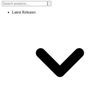
Latest Releases