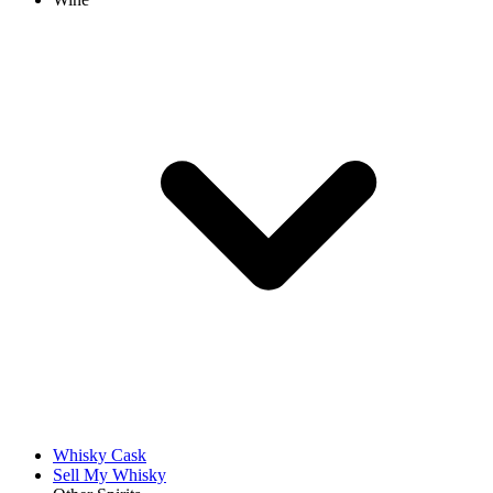
Whisky Cask
Sell My Whisky