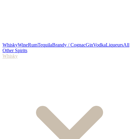
Whisky
Wine
Rum
Tequila
Brandy / Cognac
Gin
Vodka
Liqueurs
All
Other Spirits
Whisky