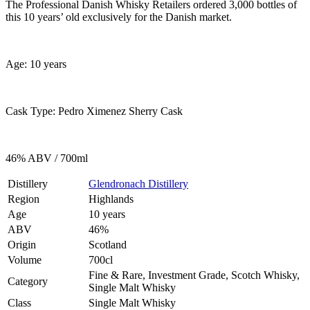
The Professional Danish Whisky Retailers ordered 3,000 bottles of
this 10 years’ old exclusively for the Danish market.
Age: 10 years
Cask Type: Pedro Ximenez Sherry Cask
46% ABV / 700ml
Distillery
Glendronach Distillery
Region
Highlands
Age
10 years
ABV
46%
Origin
Scotland
Volume
700cl
Fine & Rare, Investment Grade, Scotch Whisky,
Category
Single Malt Whisky
Class
Single Malt Whisky