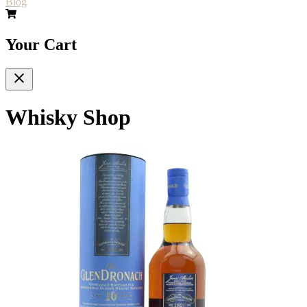
Blog
Your Cart
Whisky Shop