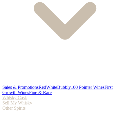
Sales & Promotions
Red
White
Bubbly
100 Pointer Wines
First
Growth Wines
Fine & Rare
Whisky Cask
Sell My Whisky
Other Spirits