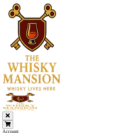
Account