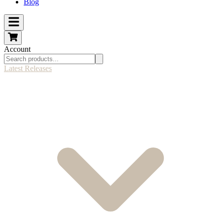
Blog
Account
Latest Releases