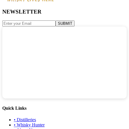
NEWSLETTER
SUBMIT
Quick Links
•
Distilleries
•
Whisky Hunter