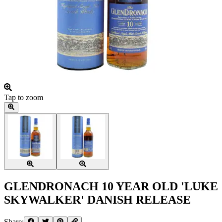
Tap to zoom
GLENDRONACH 10 YEAR OLD 'LUKE
SKYWALKER' DANISH RELEASE
Share: