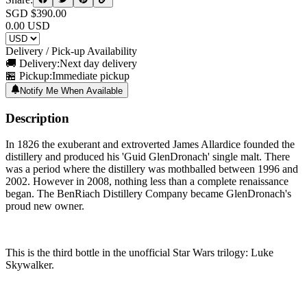
SGD $
390.00
0.00
USD
Delivery / Pick-up Availability
🚚 Delivery:
Next day delivery
🏪 Pickup:
Immediate pickup
Notify Me When Available
Description
In 1826 the exuberant and extroverted James Allardice founded the
distillery and produced his 'Guid GlenDronach' single malt. There
was a period where the distillery was mothballed between 1996 and
2002. However in 2008, nothing less than a complete renaissance
began. The BenRiach Distillery Company became GlenDronach's
proud new owner.
This is the third bottle in the unofficial Star Wars trilogy: Luke
Skywalker.