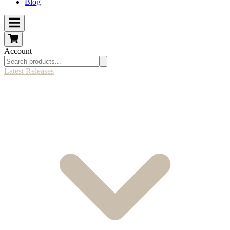
Blog
Account
Latest Releases