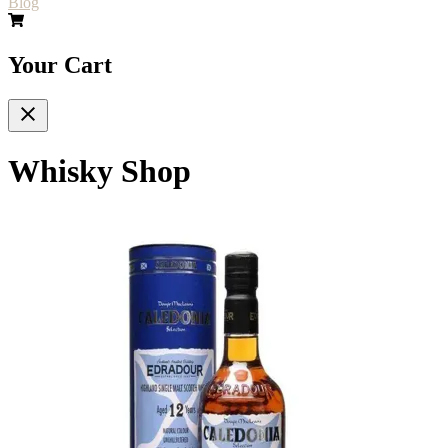
Blog
Your Cart
Whisky Shop