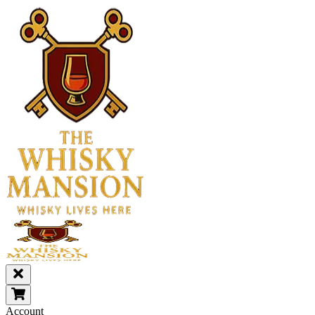
Account