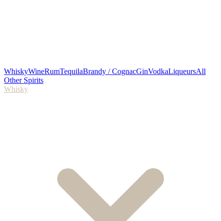
Whisky
Wine
Rum
Tequila
Brandy / Cognac
Gin
Vodka
Liqueurs
All
Other Spirits
Whisky