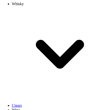
Whisky
Cigars
Wine