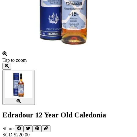
Tap to zoom
Edradour 12 Year Old Caledonia
Share:
SGD $
220.00