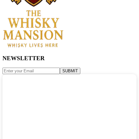
NEWSLETTER
SUBMIT