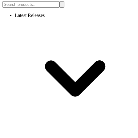
Latest Releases