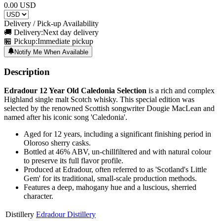
0.00
USD
Delivery / Pick-up Availability
🚚 Delivery:
Next day delivery
🏪 Pickup:
Immediate pickup
Notify Me When Available
Description
Edradour 12 Year Old Caledonia Selection
is a rich and complex
Highland single malt Scotch whisky. This special edition was
selected by the renowned Scottish songwriter Dougie MacLean and
named after his iconic song 'Caledonia'.
Aged for 12 years, including a significant finishing period in
Oloroso sherry casks.
Bottled at 46% ABV, un-chillfiltered and with natural colour
to preserve its full flavor profile.
Produced at Edradour, often referred to as 'Scotland's Little
Gem' for its traditional, small-scale production methods.
Features a deep, mahogany hue and a luscious, sherried
character.
Distillery
Edradour Distillery