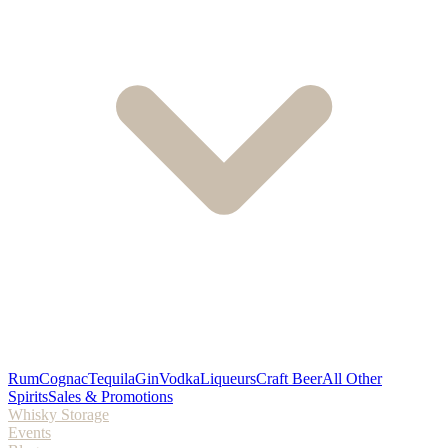
Rum
Cognac
Tequila
Gin
Vodka
Liqueurs
Craft Beer
All Other
Spirits
Sales & Promotions
Whisky Storage
Events