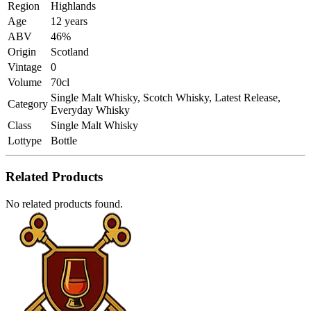
Region
Highlands
Age
12 years
ABV
46%
Origin
Scotland
Vintage
0
Volume
70cl
Single Malt Whisky, Scotch Whisky, Latest Release,
Category
Everyday Whisky
Class
Single Malt Whisky
Lottype
Bottle
Related Products
No related products found.