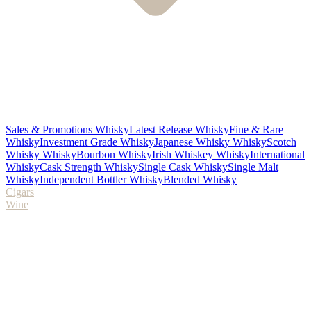
Sales & Promotions Whisky
Latest Release Whisky
Fine & Rare
Whisky
Investment Grade Whisky
Japanese Whisky Whisky
Scotch
Whisky Whisky
Bourbon Whisky
Irish Whiskey Whisky
International
Whisky
Cask Strength Whisky
Single Cask Whisky
Single Malt
Whisky
Independent Bottler Whisky
Blended Whisky
Cigars
Wine