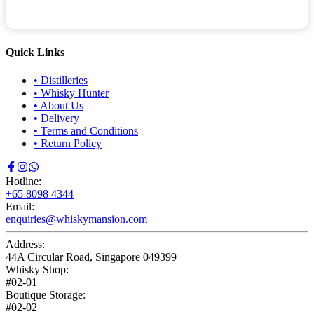
Quick Links
•
Distilleries
•
Whisky Hunter
•
About Us
•
Delivery
•
Terms and Conditions
•
Return Policy
Hotline:
+65 8098 4344
Email:
enquiries@whiskymansion.com
Address:
44A Circular Road, Singapore 049399
Whisky Shop:
#02-01
Boutique Storage:
#02-02