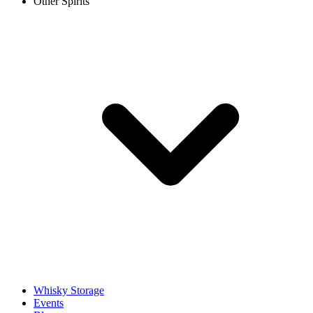
Other Spirits
Whisky Storage
Events