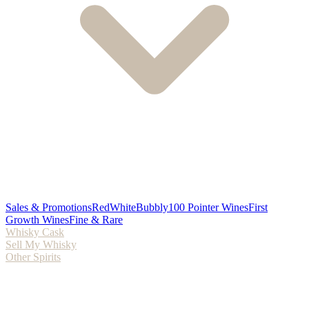
Sales & Promotions
Red
White
Bubbly
100 Pointer Wines
First
Growth Wines
Fine & Rare
Whisky Cask
Sell My Whisky
Other Spirits