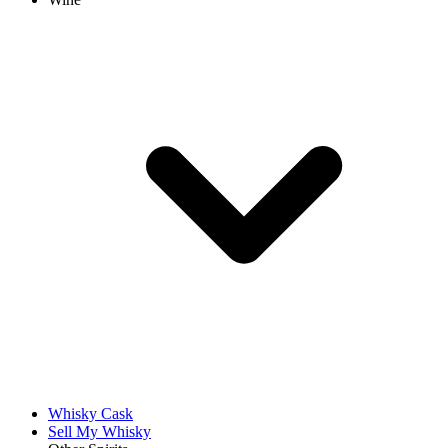
Whisky Cask
Sell My Whisky