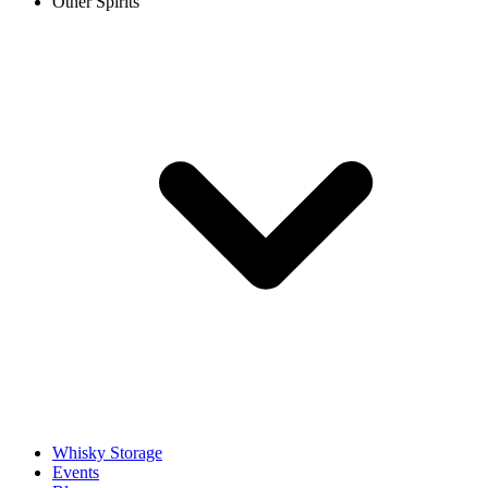
Other Spirits
Whisky Storage
Events