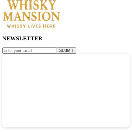
NEWSLETTER
SUBMIT