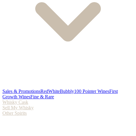
Sales & Promotions
Red
White
Bubbly
100 Pointer Wines
First
Growth Wines
Fine & Rare
Whisky Cask
Sell My Whisky
Other Spirits