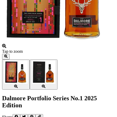
Tap to zoom
Dalmore Portfolio Series No.1 2025
Edition
Share: