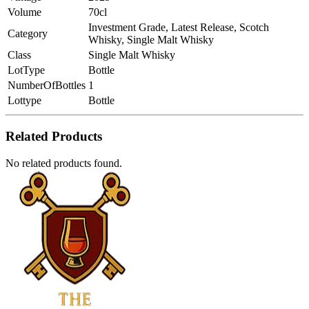
Volume
70cl
Investment Grade, Latest Release, Scotch
Category
Whisky, Single Malt Whisky
Class
Single Malt Whisky
LotType
Bottle
NumberOfBottles
1
Lottype
Bottle
Related Products
No related products found.