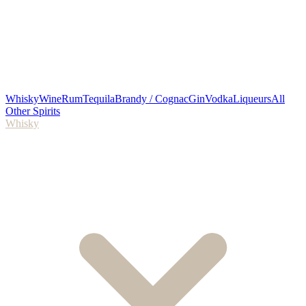
Whisky
Wine
Rum
Tequila
Brandy / Cognac
Gin
Vodka
Liqueurs
All
Other Spirits
Whisky