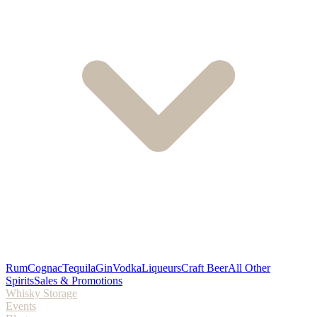
Rum
Cognac
Tequila
Gin
Vodka
Liqueurs
Craft Beer
All Other
Spirits
Sales & Promotions
Whisky Storage
Events