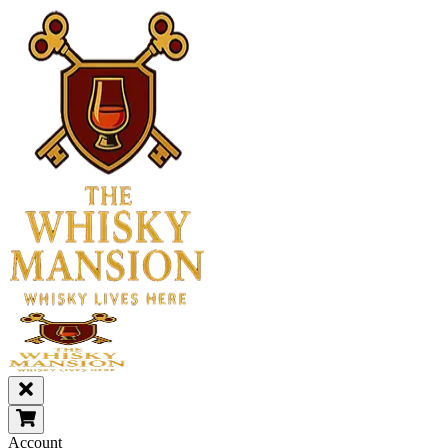
Account