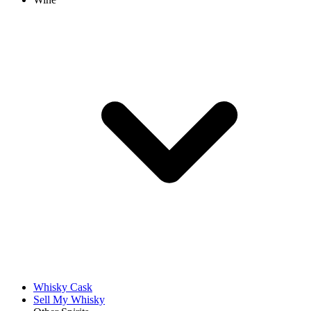
Whisky Cask
Sell My Whisky