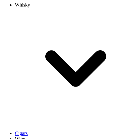
Whisky
Cigars
Wine