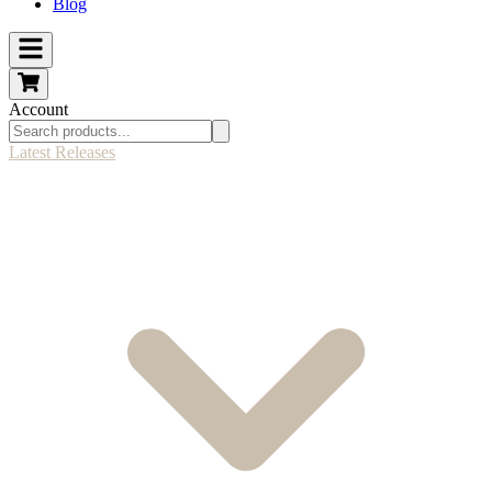
Blog
Account
Latest Releases