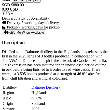
SGD $
880.00
0.00
USD
Delivery / Pick-up Availability
🚚 Delivery:
7 working days delivery
🏪 Pickup:
7 working days for pickup
Notify Me When Available
Description
Distilled at the Dalmore distillery in the Highlands, this release is the
first in the 2025 series of 3 bottles produced in collaboration with
The V&A in Dundee and depicts the artwork of Gabriella Marcella.
This expression has been matured for an undisclosed period of time
in oak before being finished in Bordeaux red wine casks. There
were just 3,595 bottles produced at a strength of 46.8% abv. free
from chill filtration and artificial colouring.
Distillery
Dalmore Distillery
Region
Highlands
ABV
46.8%
Origin
Scotland
Vintage
2025