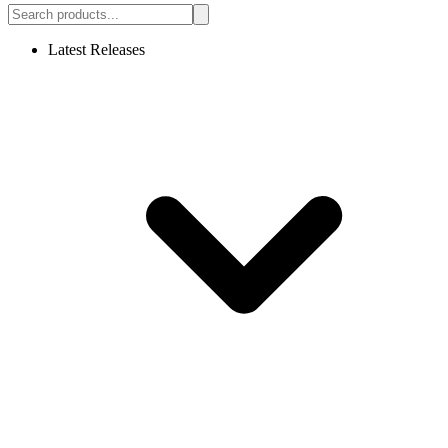
Latest Releases