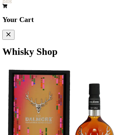
Blog
Your Cart
Whisky Shop