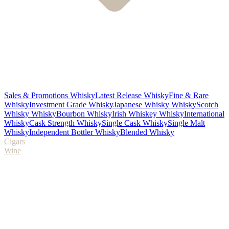
Sales & Promotions Whisky
Latest Release Whisky
Fine & Rare
Whisky
Investment Grade Whisky
Japanese Whisky Whisky
Scotch
Whisky Whisky
Bourbon Whisky
Irish Whiskey Whisky
International
Whisky
Cask Strength Whisky
Single Cask Whisky
Single Malt
Whisky
Independent Bottler Whisky
Blended Whisky
Cigars
Wine