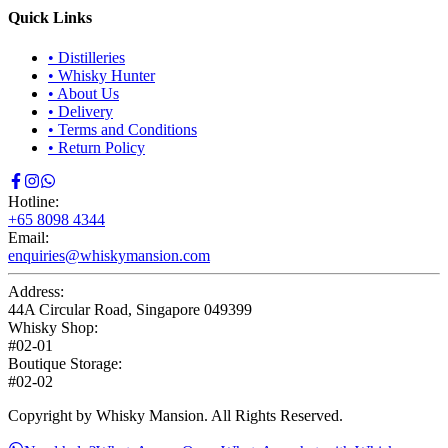
Quick Links
•
Distilleries
•
Whisky Hunter
•
About Us
•
Delivery
•
Terms and Conditions
•
Return Policy
Hotline:
+65 8098 4344
Email:
enquiries@whiskymansion.com
Address:
44A Circular Road, Singapore 049399
Whisky Shop:
#02-01
Boutique Storage:
#02-02
Copyright by Whisky Mansion. All Rights Reserved.