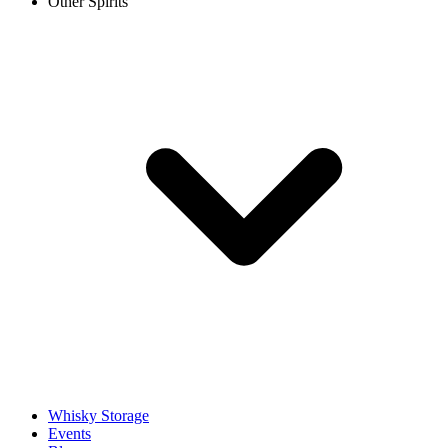
Other Spirits
Whisky Storage
Events