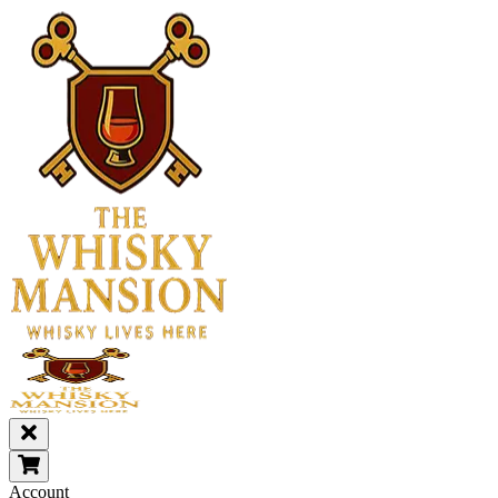
Account