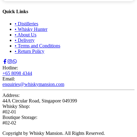
Quick Links
•
Distilleries
•
Whisky Hunter
•
About Us
•
Delivery
•
Terms and Conditions
•
Return Policy
Hotline:
+65 8098 4344
Email:
enquiries@whiskymansion.com
Address:
44A Circular Road, Singapore 049399
Whisky Shop:
#02-01
Boutique Storage:
#02-02
Copyright by Whisky Mansion. All Rights Reserved.