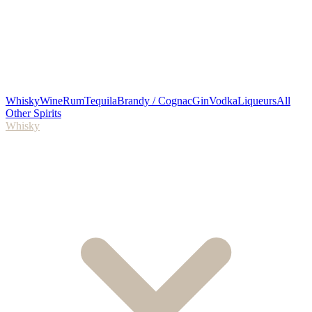
Whisky
Wine
Rum
Tequila
Brandy / Cognac
Gin
Vodka
Liqueurs
All
Other Spirits
Whisky