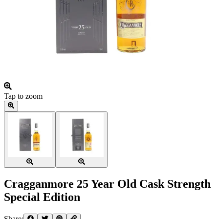
Tap to zoom
Cragganmore 25 Year Old Cask Strength
Special Edition
Share: