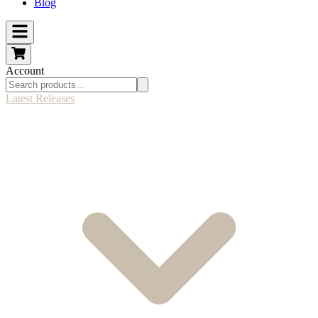
Blog
Account
Latest Releases