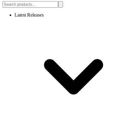
Latest Releases