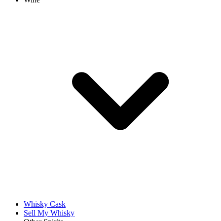
Whisky Cask
Sell My Whisky