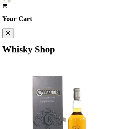
Blog
Your Cart
Whisky Shop