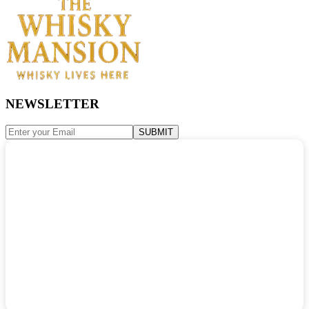
NEWSLETTER
SUBMIT