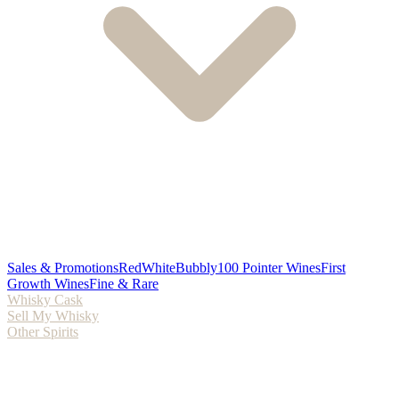
Sales & Promotions
Red
White
Bubbly
100 Pointer Wines
First
Growth Wines
Fine & Rare
Whisky Cask
Sell My Whisky
Other Spirits