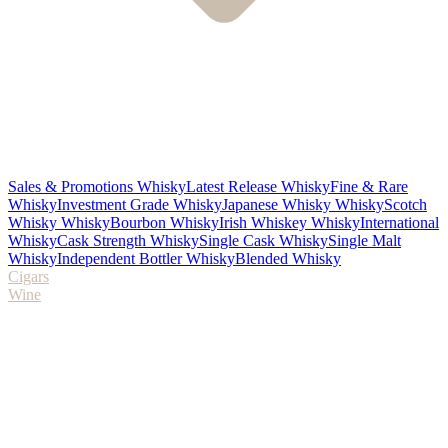
Sales & Promotions Whisky
Latest Release Whisky
Fine & Rare
Whisky
Investment Grade Whisky
Japanese Whisky Whisky
Scotch
Whisky Whisky
Bourbon Whisky
Irish Whiskey Whisky
International
Whisky
Cask Strength Whisky
Single Cask Whisky
Single Malt
Whisky
Independent Bottler Whisky
Blended Whisky
Cigars
Wine