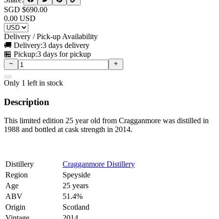
SGD $
690.00
0.00
USD
Delivery / Pick-up Availability
🚚 Delivery:
3 days delivery
🏪 Pickup:
3 days for pickup
Only
1
left in stock
Description
This limited edition 25 year old from Cragganmore was distilled in
1988 and bottled at cask strength in 2014.
Distillery
Cragganmore Distillery
Region
Speyside
Age
25 years
ABV
51.4%
Origin
Scotland
Vintage
2014