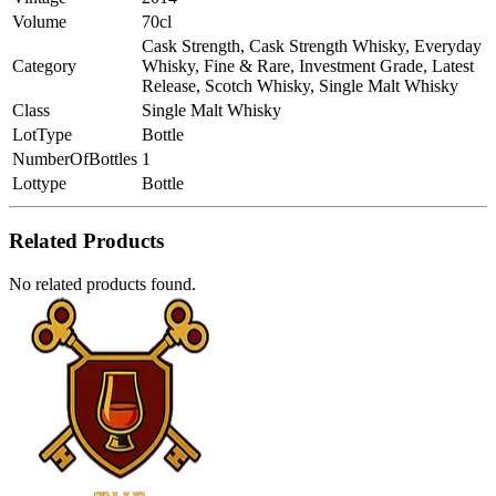
Volume
70cl
Cask Strength, Cask Strength Whisky, Everyday
Category
Whisky, Fine & Rare, Investment Grade, Latest
Release, Scotch Whisky, Single Malt Whisky
Class
Single Malt Whisky
LotType
Bottle
NumberOfBottles
1
Lottype
Bottle
Related Products
No related products found.