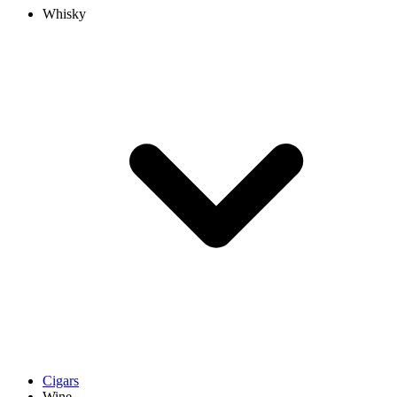
Whisky
Cigars
Wine