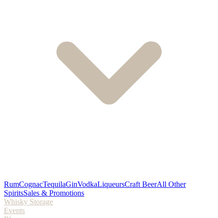
Rum
Cognac
Tequila
Gin
Vodka
Liqueurs
Craft Beer
All Other
Spirits
Sales & Promotions
Whisky Storage
Events