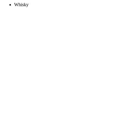
Whisky