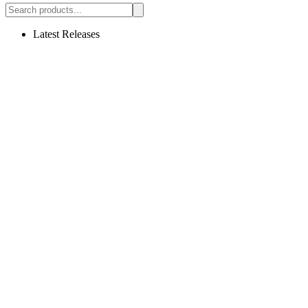
Latest Releases