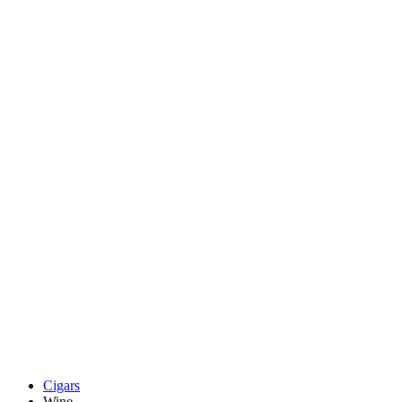
Cigars
Wine