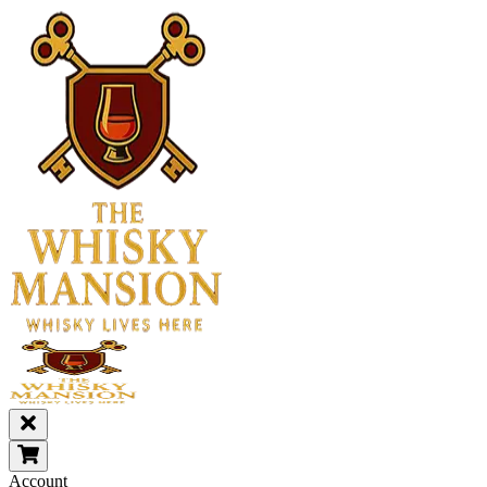
Account