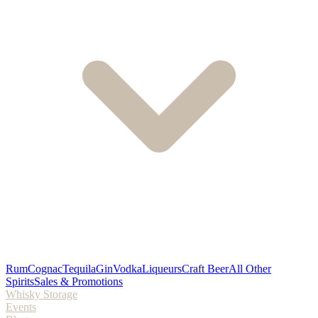
Rum
Cognac
Tequila
Gin
Vodka
Liqueurs
Craft Beer
All Other
Spirits
Sales & Promotions
Whisky Storage
Events