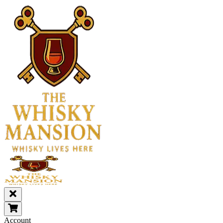
Account