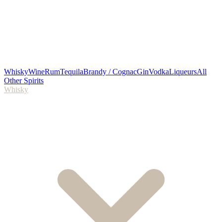
Whisky
Wine
Rum
Tequila
Brandy / Cognac
Gin
Vodka
Liqueurs
All
Other Spirits
Whisky