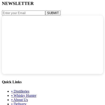
NEWSLETTER
SUBMIT
Quick Links
•
Distilleries
•
Whisky Hunter
•
About Us
•
Delivery