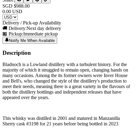
SGD $
988.00
0.00
USD
Delivery / Pick-up Availability
🚚 Delivery:
Next day delivery
🏪 Pickup:
Immediate pickup
Notify Me When Available
Description
Bladnoch is a Lowland distillery with a turbulent history. For the
majority of which it struggled to remain open, changing hands on
many occasions. Among the its former owners were Inver House
and Bell's, who changed the style of the distillery's production to
meet their needs, meaning there is a great variety in the flavours of
both the distillery bottlings and independent releases that have
appeared over the years.
This whisky was distilled in 2001 and matured in Manzanilla
Sherry cask #3198 for 21 years before being bottled in 2023