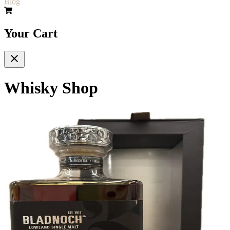
Blog
Your Cart
Whisky Shop