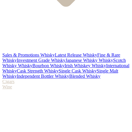
Sales & Promotions Whisky
Latest Release Whisky
Fine & Rare
Whisky
Investment Grade Whisky
Japanese Whisky Whisky
Scotch
Whisky Whisky
Bourbon Whisky
Irish Whiskey Whisky
International
Whisky
Cask Strength Whisky
Single Cask Whisky
Single Malt
Whisky
Independent Bottler Whisky
Blended Whisky
Cigars
Wine