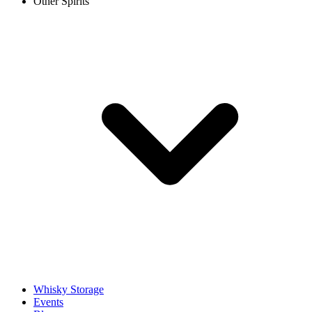
Other Spirits
Whisky Storage
Events