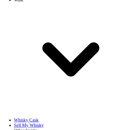
Whisky Cask
Sell My Whisky