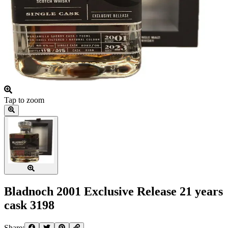
Tap to zoom
Bladnoch 2001 Exclusive Release 21 years
cask 3198
Share: