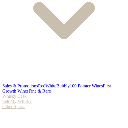
Sales & Promotions
Red
White
Bubbly
100 Pointer Wines
First
Growth Wines
Fine & Rare
Whisky Cask
Sell My Whisky
Other Spirits