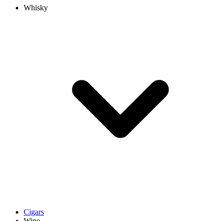
Whisky
Cigars
Wine