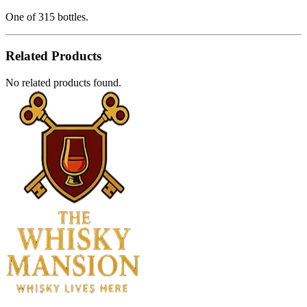
One of 315 bottles.
Related Products
No related products found.