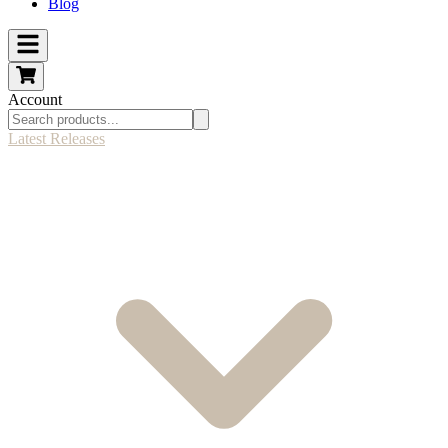
Blog
Account
Latest Releases