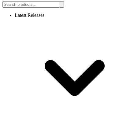
Latest Releases