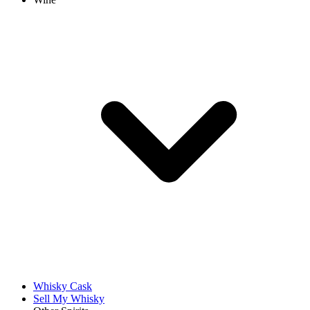
Whisky Cask
Sell My Whisky