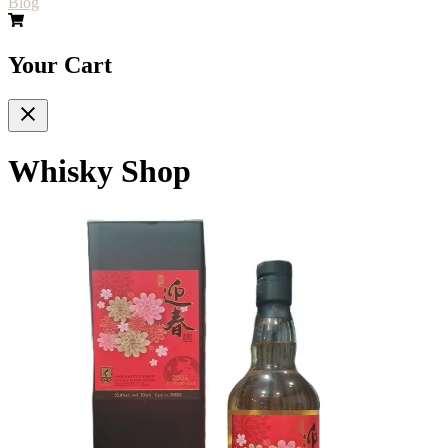
Blog
Your Cart
Whisky Shop