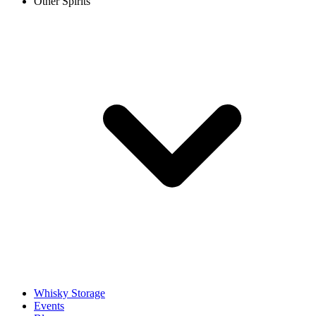
Other Spirits
Whisky Storage
Events