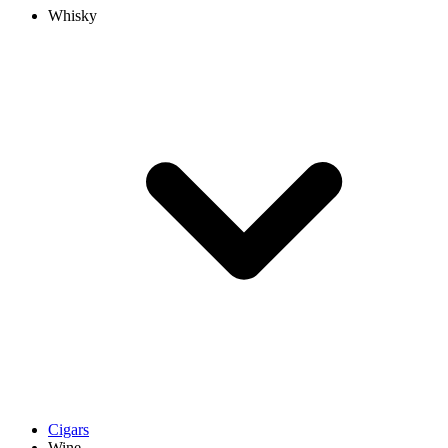
Whisky
Cigars
Wine