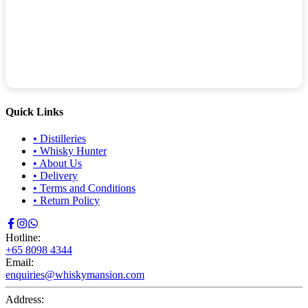
Quick Links
•
Distilleries
•
Whisky Hunter
•
About Us
•
Delivery
•
Terms and Conditions
•
Return Policy
Hotline:
+65 8098 4344
Email:
enquiries@whiskymansion.com
Address: