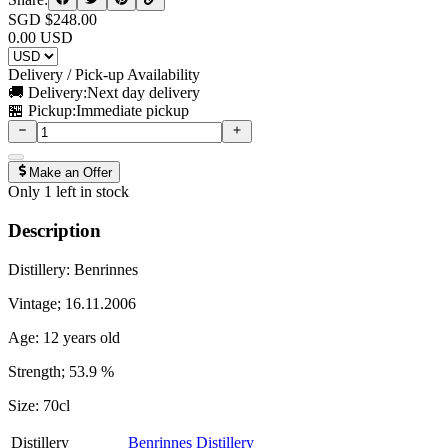
SGD $
248.00
0.00
USD
Delivery / Pick-up Availability
🚚 Delivery:
Next day delivery
🏪 Pickup:
Immediate pickup
Make an Offer
Only
1
left in stock
Description
Distillery: Benrinnes
Vintage; 16.11.2006
Age: 12 years old
Strength; 53.9 %
Size: 70cl
Distillery
Benrinnes Distillery