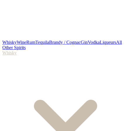
Whisky
Wine
Rum
Tequila
Brandy / Cognac
Gin
Vodka
Liqueurs
All
Other Spirits
Whisky