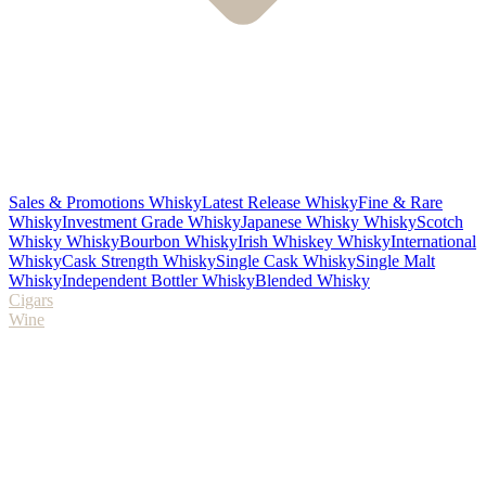
Sales & Promotions Whisky
Latest Release Whisky
Fine & Rare
Whisky
Investment Grade Whisky
Japanese Whisky Whisky
Scotch
Whisky Whisky
Bourbon Whisky
Irish Whiskey Whisky
International
Whisky
Cask Strength Whisky
Single Cask Whisky
Single Malt
Whisky
Independent Bottler Whisky
Blended Whisky
Cigars
Wine