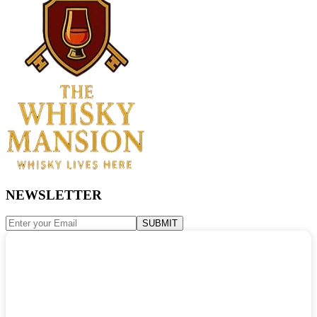
NEWSLETTER
SUBMIT