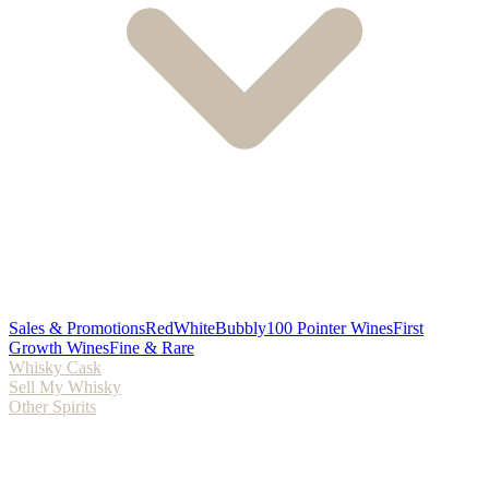
Sales & Promotions
Red
White
Bubbly
100 Pointer Wines
First
Growth Wines
Fine & Rare
Whisky Cask
Sell My Whisky
Other Spirits