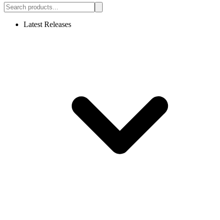
Latest Releases