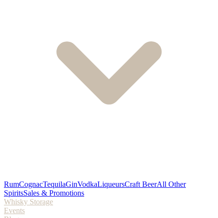
Rum
Cognac
Tequila
Gin
Vodka
Liqueurs
Craft Beer
All Other
Spirits
Sales & Promotions
Whisky Storage
Events