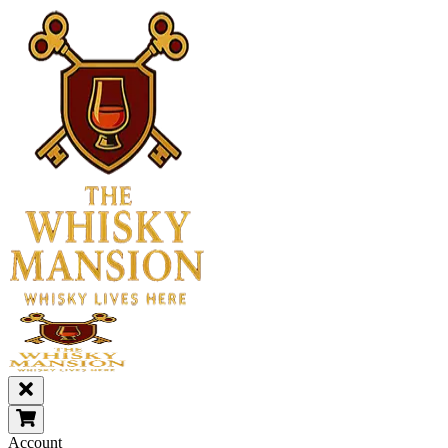
Account