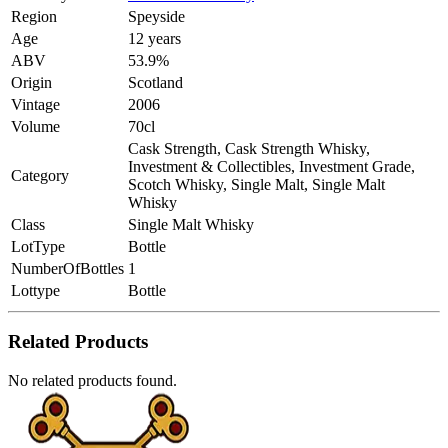
Region
Speyside
Age
12 years
ABV
53.9%
Origin
Scotland
Vintage
2006
Volume
70cl
Cask Strength, Cask Strength Whisky,
Investment & Collectibles, Investment Grade,
Category
Scotch Whisky, Single Malt, Single Malt
Whisky
Class
Single Malt Whisky
LotType
Bottle
NumberOfBottles
1
Lottype
Bottle
Related Products
No related products found.