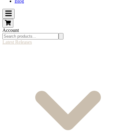
Blog
Account
Latest Releases