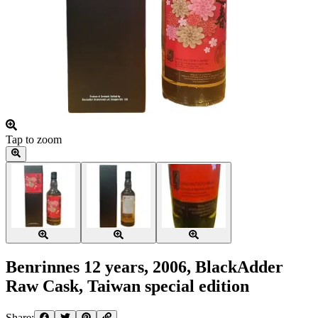
Tap to zoom
Benrinnes 12 years, 2006, BlackAdder
Raw Cask, Taiwan special edition
Share: