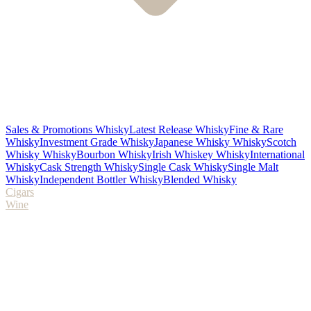
Sales & Promotions Whisky
Latest Release Whisky
Fine & Rare
Whisky
Investment Grade Whisky
Japanese Whisky Whisky
Scotch
Whisky Whisky
Bourbon Whisky
Irish Whiskey Whisky
International
Whisky
Cask Strength Whisky
Single Cask Whisky
Single Malt
Whisky
Independent Bottler Whisky
Blended Whisky
Cigars
Wine