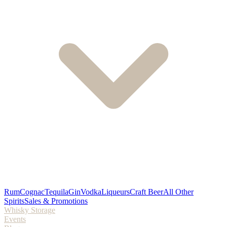
Rum
Cognac
Tequila
Gin
Vodka
Liqueurs
Craft Beer
All Other
Spirits
Sales & Promotions
Whisky Storage
Events