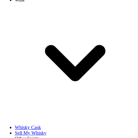
Whisky Cask
Sell My Whisky