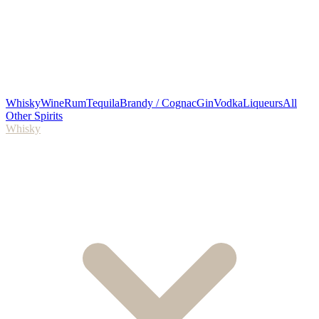
Whisky
Wine
Rum
Tequila
Brandy / Cognac
Gin
Vodka
Liqueurs
All
Other Spirits
Whisky