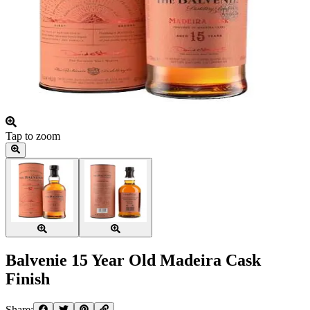
Tap to zoom
Balvenie 15 Year Old Madeira Cask
Finish
Share: