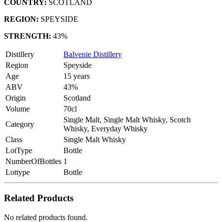
COUNTRY:
SCOTLAND
REGION:
SPEYSIDE
STRENGTH:
43%
Distillery
Balvenie Distillery
Region
Speyside
Age
15 years
ABV
43%
Origin
Scotland
Volume
70cl
Single Malt, Single Malt Whisky, Scotch
Category
Whisky, Everyday Whisky
Class
Single Malt Whisky
LotType
Bottle
NumberOfBottles
1
Lottype
Bottle
Related Products
No related products found.