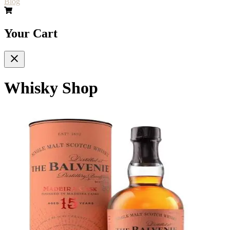
Blog
Your Cart
Whisky Shop