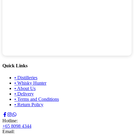
Quick Links
•
Distilleries
•
Whisky Hunter
•
About Us
•
Delivery
•
Terms and Conditions
•
Return Policy
Hotline:
+65 8098 4344
Email: