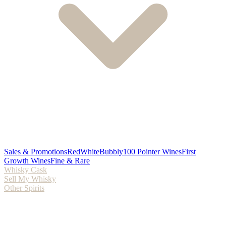
Sales & Promotions
Red
White
Bubbly
100 Pointer Wines
First
Growth Wines
Fine & Rare
Whisky Cask
Sell My Whisky
Other Spirits