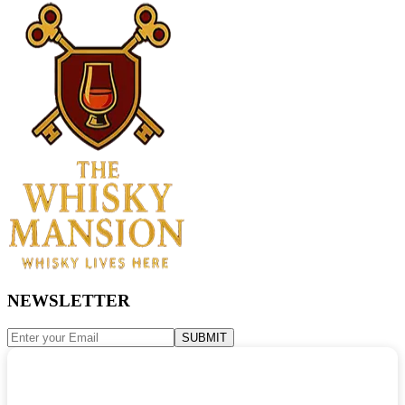
NEWSLETTER
SUBMIT