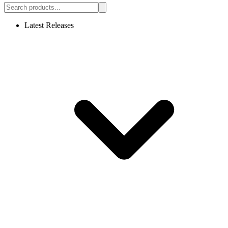
Latest Releases