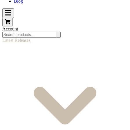
Blog
Account
Latest Releases