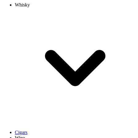
Whisky
Cigars
Wine