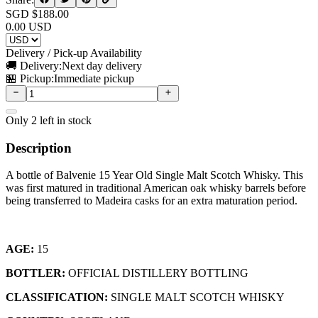
SGD $
188.00
0.00
USD
Delivery / Pick-up Availability
🚚 Delivery:
Next day delivery
🏪 Pickup:
Immediate pickup
Only
2
left in stock
Description
A bottle of Balvenie 15 Year Old Single Malt Scotch Whisky. This
was first matured in traditional American oak whisky barrels before
being transferred to Madeira casks for an extra maturation period.
AGE:
15
BOTTLER:
OFFICIAL DISTILLERY BOTTLING
CLASSIFICATION:
SINGLE MALT SCOTCH WHISKY