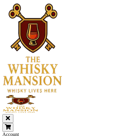
Account