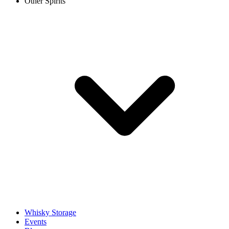
Other Spirits
Whisky Storage
Events