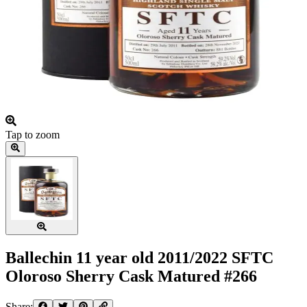
Tap to zoom
Ballechin 11 year old 2011/2022 SFTC
Oloroso Sherry Cask Matured #266
Share: