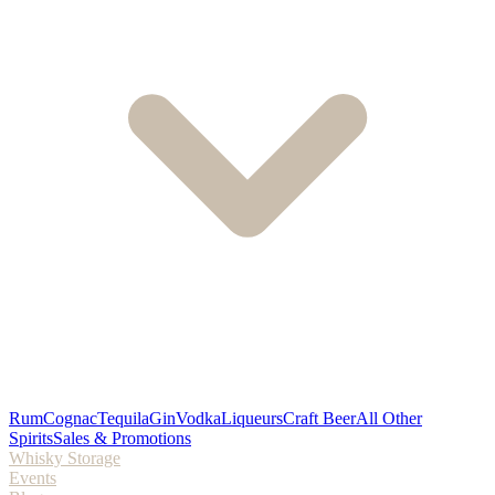
Rum
Cognac
Tequila
Gin
Vodka
Liqueurs
Craft Beer
All Other
Spirits
Sales & Promotions
Whisky Storage
Events