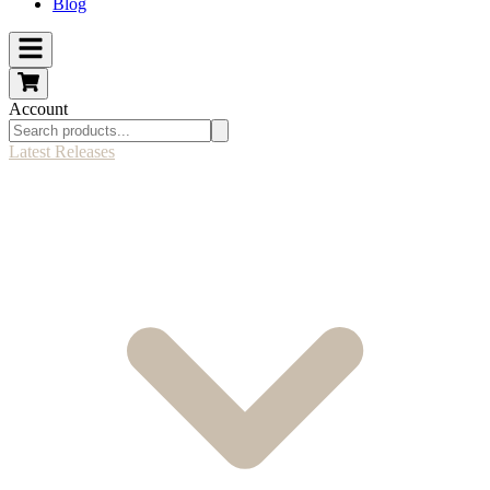
Blog
Account
Latest Releases