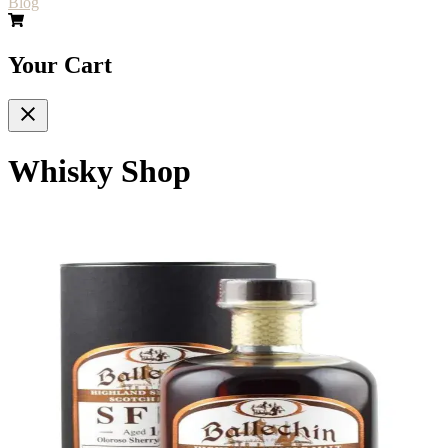
Blog
Your Cart
Whisky Shop