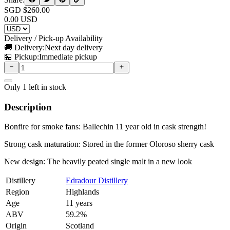
SGD $
260.00
0.00
USD
Delivery / Pick-up Availability
🚚 Delivery:
Next day delivery
🏪 Pickup:
Immediate pickup
Only
1
left in stock
Description
Bonfire for smoke fans: Ballechin 11 year old in cask strength!
Strong cask maturation: Stored in the former Oloroso sherry cask
New design: The heavily peated single malt in a new look
Distillery
Edradour Distillery
Region
Highlands
Age
11 years
ABV
59.2%
Origin
Scotland