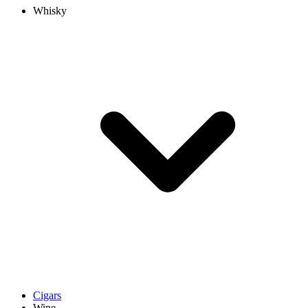
Whisky
Cigars
Wine