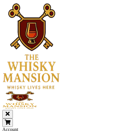
Account