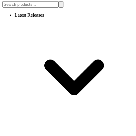
Latest Releases