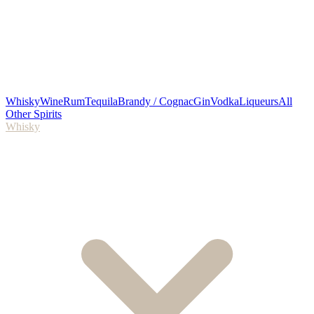
Whisky
Wine
Rum
Tequila
Brandy / Cognac
Gin
Vodka
Liqueurs
All
Other Spirits
Whisky