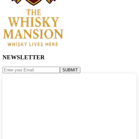
NEWSLETTER
SUBMIT