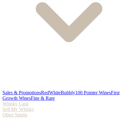
Sales & Promotions
Red
White
Bubbly
100 Pointer Wines
First
Growth Wines
Fine & Rare
Whisky Cask
Sell My Whisky
Other Spirits