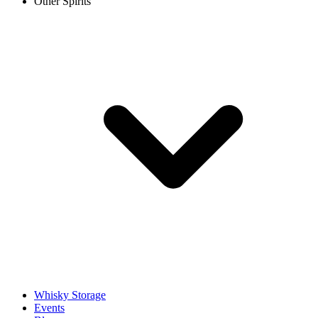
Other Spirits
Whisky Storage
Events