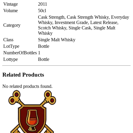
Vintage
2011
Volume
50cl
Cask Strength, Cask Strength Whisky, Everyday
Whisky, Investment Grade, Latest Release,
Category
Scotch Whisky, Single Cask, Single Malt
Whisky
Class
Single Malt Whisky
LotType
Bottle
NumberOfBottles
1
Lottype
Bottle
Related Products
No related products found.