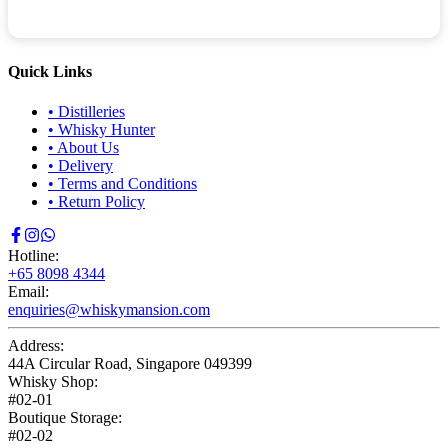
Quick Links
•
Distilleries
•
Whisky Hunter
•
About Us
•
Delivery
•
Terms and Conditions
•
Return Policy
Hotline:
+65 8098 4344
Email:
enquiries@whiskymansion.com
Address:
44A Circular Road, Singapore 049399
Whisky Shop:
#02-01
Boutique Storage:
#02-02