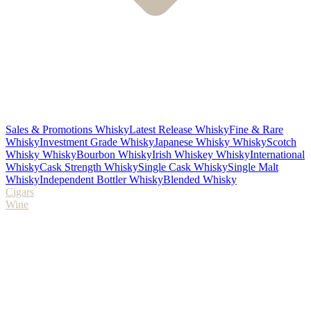
Sales & Promotions Whisky
Latest Release Whisky
Fine & Rare
Whisky
Investment Grade Whisky
Japanese Whisky Whisky
Scotch
Whisky Whisky
Bourbon Whisky
Irish Whiskey Whisky
International
Whisky
Cask Strength Whisky
Single Cask Whisky
Single Malt
Whisky
Independent Bottler Whisky
Blended Whisky
Cigars
Wine