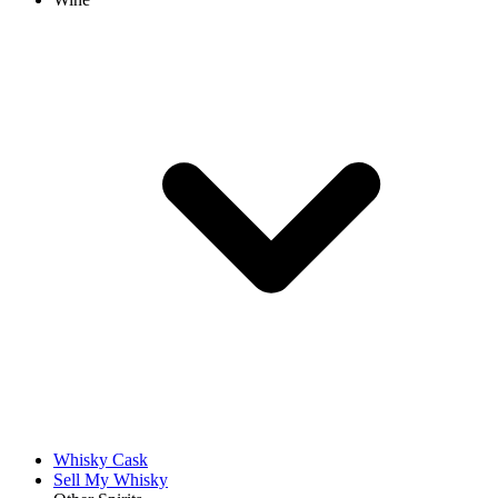
Whisky Cask
Sell My Whisky