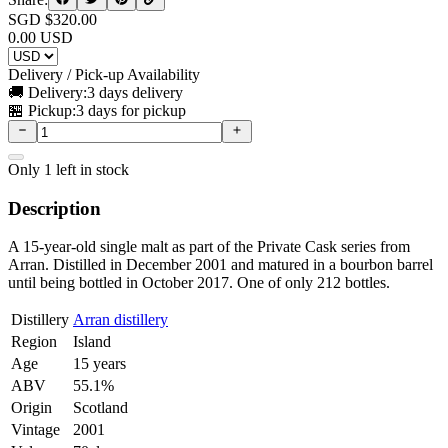
SGD $
320.00
0.00
USD
Delivery / Pick-up Availability
🚚 Delivery:
3 days delivery
🏪 Pickup:
3 days for pickup
Only
1
left in stock
Description
A 15-year-old single malt as part of the Private Cask series from
Arran. Distilled in December 2001 and matured in a bourbon barrel
until being bottled in October 2017. One of only 212 bottles.
Distillery
Arran distillery
Region
Island
Age
15 years
ABV
55.1%
Origin
Scotland
Vintage
2001