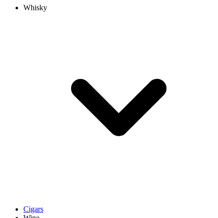
Whisky
Cigars
Wine