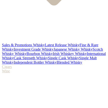
Sales & Promotions Whisky
Latest Release Whisky
Fine & Rare
Whisky
Investment Grade Whisky
Japanese Whisky Whisky
Scotch
Whisky Whisky
Bourbon Whisky
Irish Whiskey Whisky
International
Whisky
Cask Strength Whisky
Single Cask Whisky
Single Malt
Whisky
Independent Bottler Whisky
Blended Whisky
Cigars
Wine