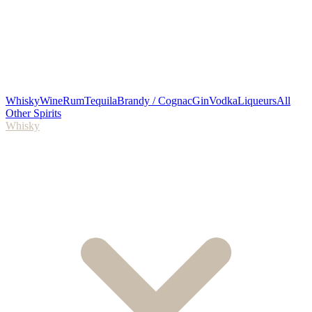
Whisky
Wine
Rum
Tequila
Brandy / Cognac
Gin
Vodka
Liqueurs
All
Other Spirits
Whisky