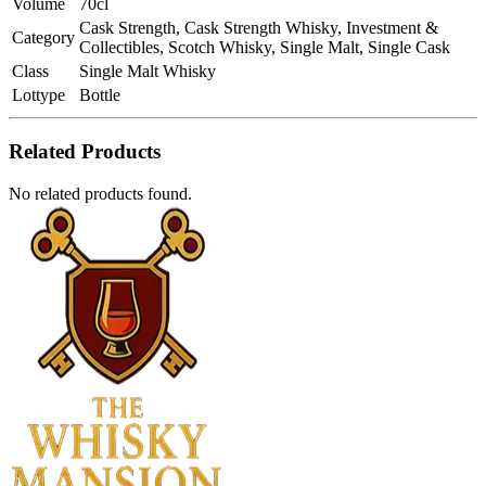
Volume
70cl
Cask Strength, Cask Strength Whisky, Investment &
Category
Collectibles, Scotch Whisky, Single Malt, Single Cask
Class
Single Malt Whisky
Lottype
Bottle
Related Products
No related products found.