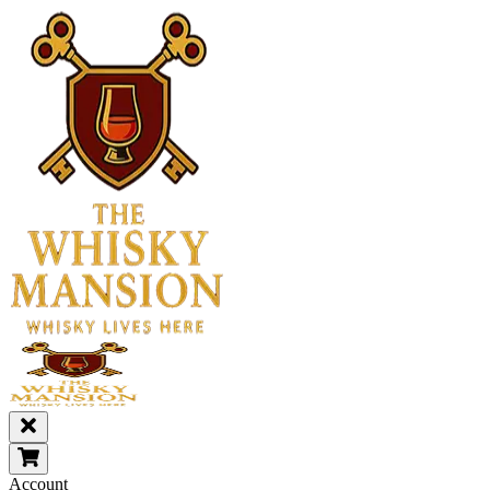
Account