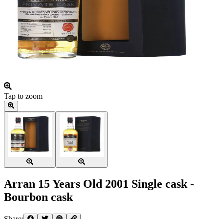
Tap to zoom
Arran 15 Years Old 2001 Single cask -
Bourbon cask
Share: