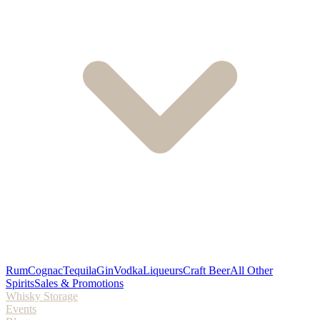
Rum
Cognac
Tequila
Gin
Vodka
Liqueurs
Craft Beer
All Other
Spirits
Sales & Promotions
Whisky Storage
Events