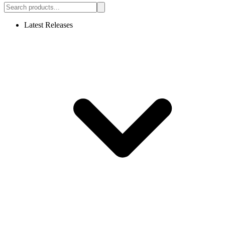
Latest Releases