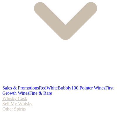
Sales & Promotions
Red
White
Bubbly
100 Pointer Wines
First
Growth Wines
Fine & Rare
Whisky Cask
Sell My Whisky
Other Spirits