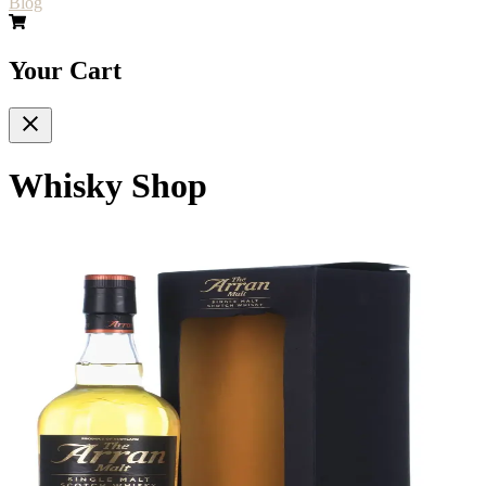
Blog
Your Cart
Whisky Shop