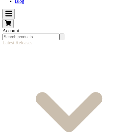
Blog
Account
Latest Releases