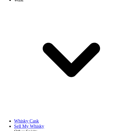
Whisky Cask
Sell My Whisky