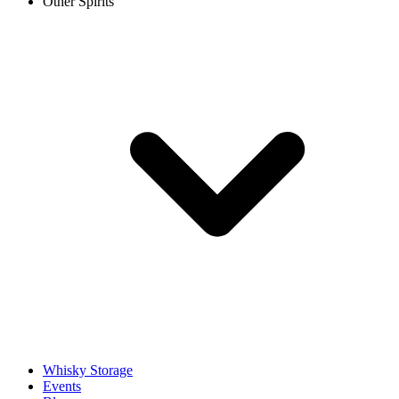
Other Spirits
Whisky Storage
Events