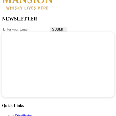
NEWSLETTER
SUBMIT
Quick Links
•
Distilleries