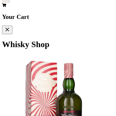
Blog
Your Cart
Whisky Shop