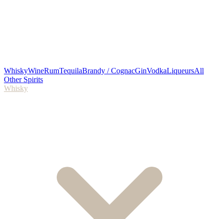
Whisky
Wine
Rum
Tequila
Brandy / Cognac
Gin
Vodka
Liqueurs
All
Other Spirits
Whisky