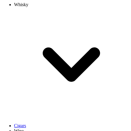
Whisky
Cigars
Wine