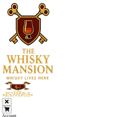
Account