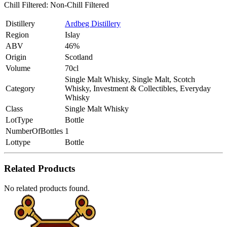
Chill Filtered: Non-Chill Filtered
Distillery
Ardbeg Distillery
Region
Islay
ABV
46%
Origin
Scotland
Volume
70cl
Single Malt Whisky, Single Malt, Scotch
Category
Whisky, Investment & Collectibles, Everyday
Whisky
Class
Single Malt Whisky
LotType
Bottle
NumberOfBottles
1
Lottype
Bottle
Related Products
No related products found.