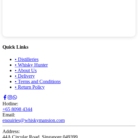
Quick Links
•
Distilleries
•
Whisky Hunter
•
About Us
•
Delivery
•
Terms and Conditions
•
Return Policy
Hotline:
+65 8098 4344
Email:
enquiries@whiskymansion.com
Address:
44A Circular Road, Singapore 049399