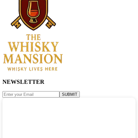
NEWSLETTER
SUBMIT