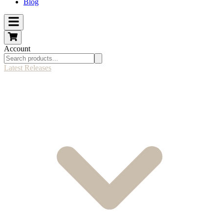
Blog
Account
Latest Releases