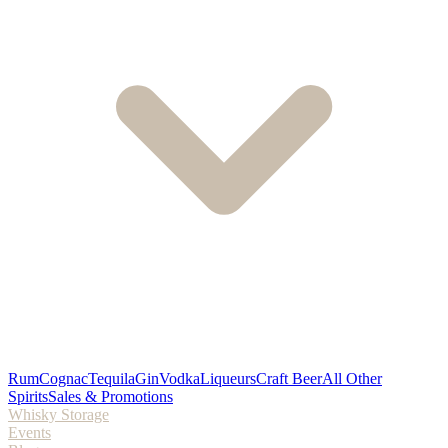
Rum
Cognac
Tequila
Gin
Vodka
Liqueurs
Craft Beer
All Other
Spirits
Sales & Promotions
Whisky Storage
Events