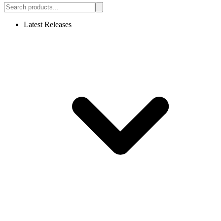
Latest Releases