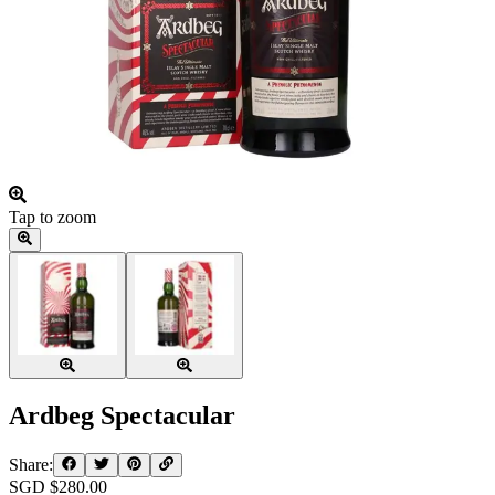
Tap to zoom
Ardbeg Spectacular
Share:
SGD $
280.00