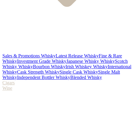
Sales & Promotions Whisky
Latest Release Whisky
Fine & Rare
Whisky
Investment Grade Whisky
Japanese Whisky Whisky
Scotch
Whisky Whisky
Bourbon Whisky
Irish Whiskey Whisky
International
Whisky
Cask Strength Whisky
Single Cask Whisky
Single Malt
Whisky
Independent Bottler Whisky
Blended Whisky
Cigars
Wine