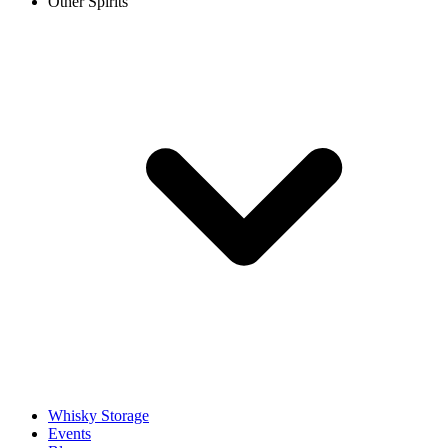
Other Spirits
Whisky Storage
Events