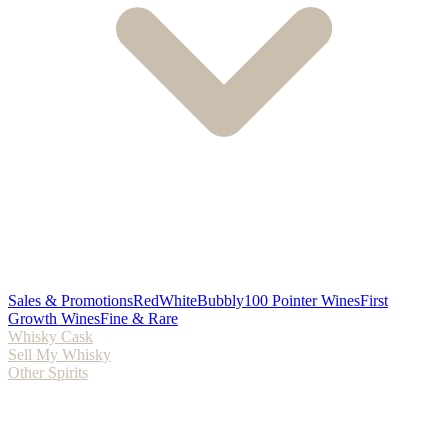
Sales & Promotions
Red
White
Bubbly
100 Pointer Wines
First
Growth Wines
Fine & Rare
Whisky Cask
Sell My Whisky
Other Spirits