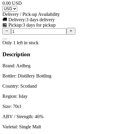
0.00
USD
Delivery / Pick-up Availability
🚚 Delivery:
3 days delivery
🏪 Pickup:
3 days for pickup
Only
1
left in stock
Description
Brand: Ardbeg
Bottler: Distillery Bottling
Country: Scotland
Region: Islay
Size: 70cl
ABV / Strength: 46%
Varietal: Single Malt