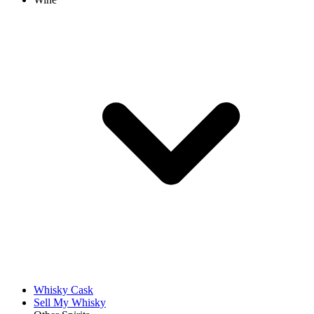
Whisky Cask
Sell My Whisky