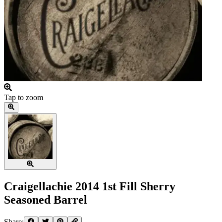
Tap to zoom
Craigellachie 2014 1st Fill Sherry
Seasoned Barrel
Share: