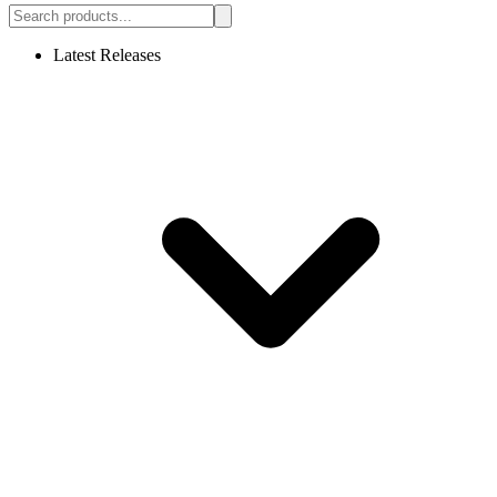
Latest Releases