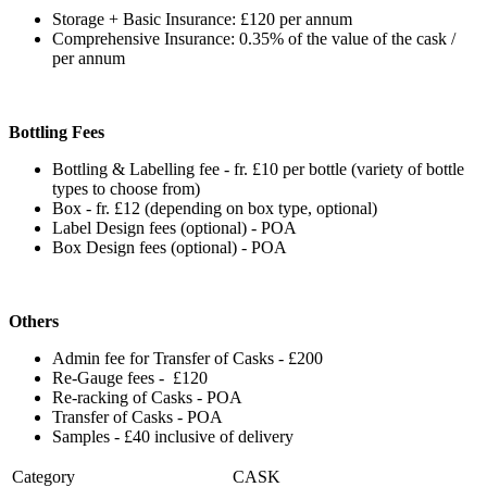
Storage + Basic Insurance: £120 per annum
Comprehensive Insurance: 0.35% of the value of the cask /
per annum
Bottling Fees
Bottling & Labelling fee - fr. £10 per bottle (variety of bottle
types to choose from)
Box - fr. £12 (depending on box type, optional)
Label Design fees (optional) - POA
Box Design fees (optional) - POA
Others
Admin fee for Transfer of Casks - £200
Re-Gauge fees - £120
Re-racking of Casks - POA
Transfer of Casks - POA
Samples - £40 inclusive of delivery
Category
CASK