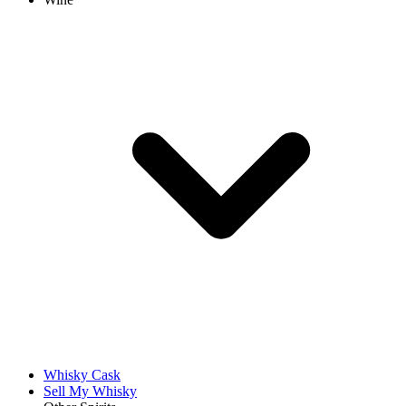
Whisky Cask
Sell My Whisky