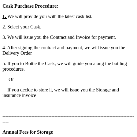
Cask Purchase Procedure:
1.
We will provide you with the latest cask list.
2. Select your Cask.
3. We will issue you the Contract and Invoice for payment.
4. After signing the contract and payment, we will issue you the
Delivery Order
5. If you to Bottle the Cask, we will guide you along the bottling
procedures.
Or
If you decide to store it, we will issue you the Storage and
insurance invoice
--------------------------------------------------------------------------------------
----
Annual Fees for Storage