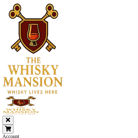
Account