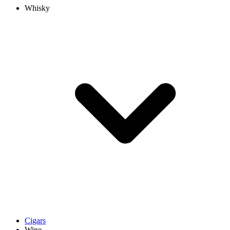
Whisky
Cigars
Wine