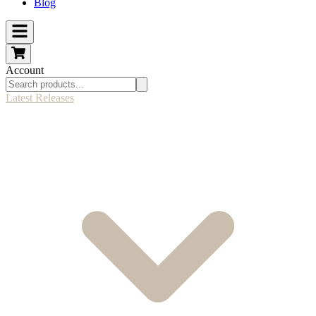
Blog
Account
Latest Releases