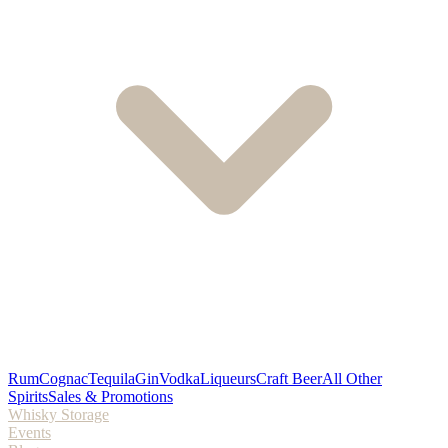
Rum
Cognac
Tequila
Gin
Vodka
Liqueurs
Craft Beer
All Other
Spirits
Sales & Promotions
Whisky Storage
Events