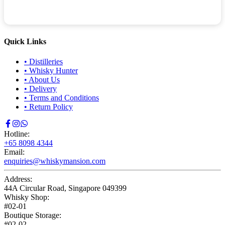
Quick Links
•
Distilleries
•
Whisky Hunter
•
About Us
•
Delivery
•
Terms and Conditions
•
Return Policy
Hotline:
+65 8098 4344
Email:
enquiries@whiskymansion.com
Address:
44A Circular Road, Singapore 049399
Whisky Shop:
#02-01
Boutique Storage:
#02-02