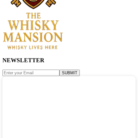
NEWSLETTER
SUBMIT