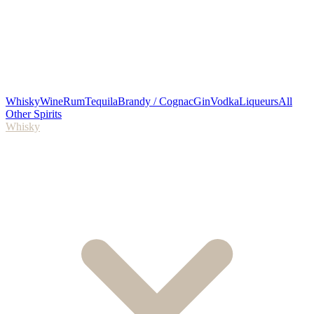
Whisky
Wine
Rum
Tequila
Brandy / Cognac
Gin
Vodka
Liqueurs
All
Other Spirits
Whisky