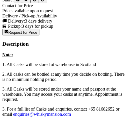
Contact for Price
Price available upon request
Delivery / Pick-up Availability
🚚 Delivery:
3 days delivery
🏪 Pickup:
3 days for pickup
Request for Price
Description
Note:
1. All Casks will be stored at warehouse in Scotland
2. All casks can be bottled at any time you decide on bottling. There
is no minimum holding period
3. All Casks will be stored under your name and passport at the
warehouse. You may access your casks at anytime. Appointment is
required.
3. For a full list of Casks and enquiries, contact +65 81682652 or
email
enquiries@whiskymansion.com