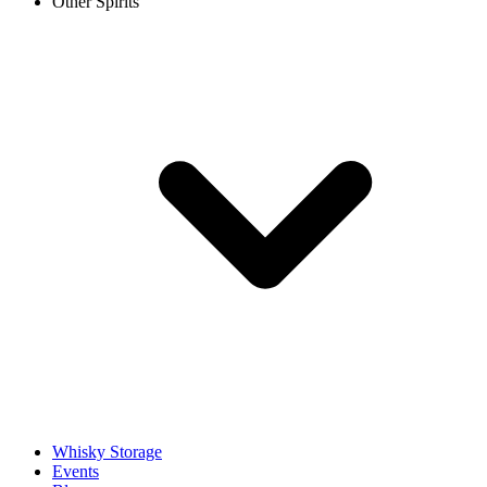
Other Spirits
Whisky Storage
Events