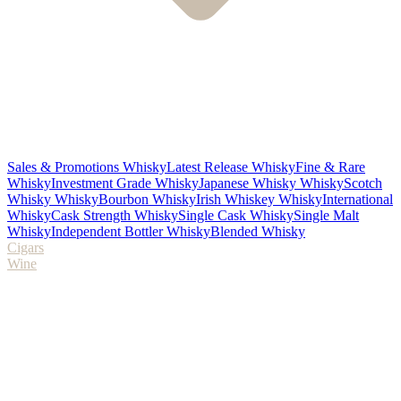
Sales & Promotions Whisky
Latest Release Whisky
Fine & Rare
Whisky
Investment Grade Whisky
Japanese Whisky Whisky
Scotch
Whisky Whisky
Bourbon Whisky
Irish Whiskey Whisky
International
Whisky
Cask Strength Whisky
Single Cask Whisky
Single Malt
Whisky
Independent Bottler Whisky
Blended Whisky
Cigars
Wine