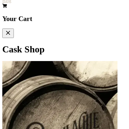
Blog
Your Cart
Cask Shop