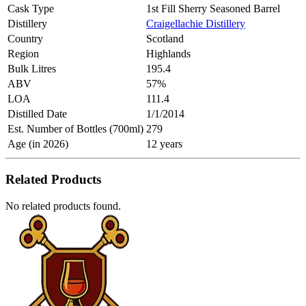
Cask Type
1st Fill Sherry Seasoned Barrel
Distillery
Craigellachie Distillery
Country
Scotland
Region
Highlands
Bulk Litres
195.4
ABV
57%
LOA
111.4
Distilled Date
1/1/2014
Est. Number of Bottles (700ml)
279
Age (in 2026)
12 years
Related Products
No related products found.