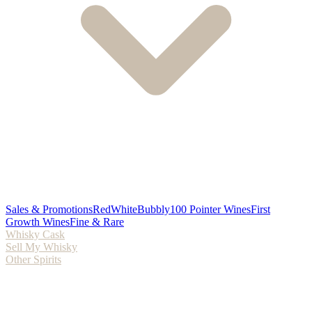
Sales & Promotions
Red
White
Bubbly
100 Pointer Wines
First
Growth Wines
Fine & Rare
Whisky Cask
Sell My Whisky
Other Spirits