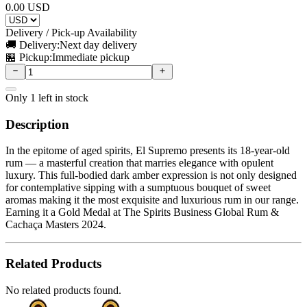
0.00
USD
Delivery / Pick-up Availability
🚚 Delivery:
Next day delivery
🏪 Pickup:
Immediate pickup
Only
1
left in stock
Description
In the epitome of aged spirits, El Supremo presents its 18-year-old
rum — a masterful creation that marries elegance with opulent
luxury. This full-bodied dark amber expression is not only designed
for contemplative sipping with a sumptuous bouquet of sweet
aromas making it the most exquisite and luxurious rum in our range.
Earning it a Gold Medal at The Spirits Business Global Rum &
Cachaça Masters 2024.
Related Products
No related products found.