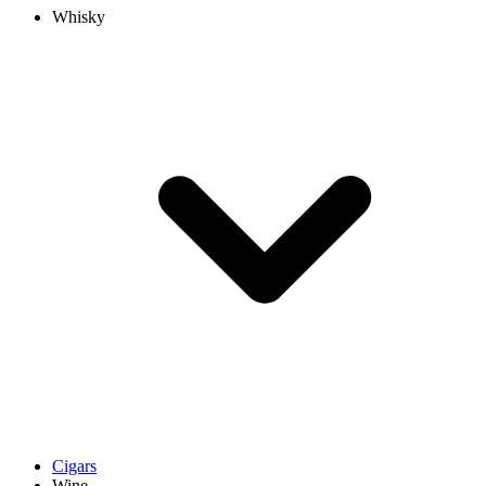
Whisky
Cigars
Wine