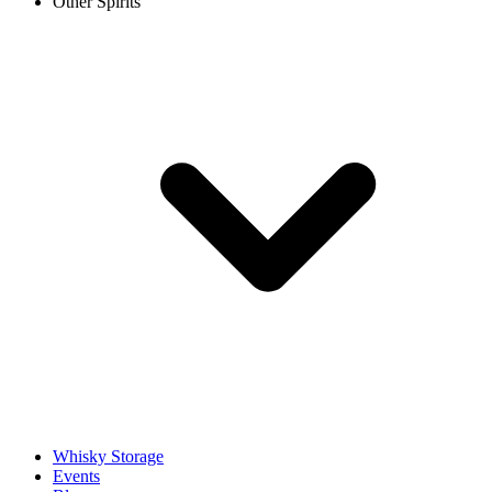
Other Spirits
Whisky Storage
Events