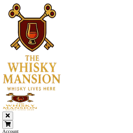
Account