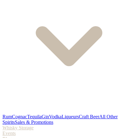
Rum
Cognac
Tequila
Gin
Vodka
Liqueurs
Craft Beer
All Other
Spirits
Sales & Promotions
Whisky Storage
Events