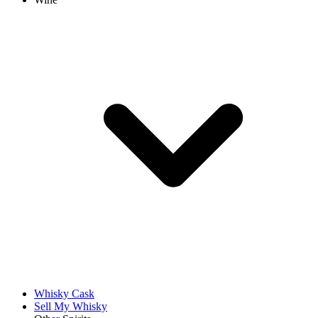
Whisky Cask
Sell My Whisky