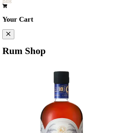
Blog
Your Cart
Rum Shop