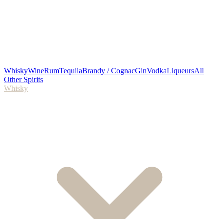
Whisky
Wine
Rum
Tequila
Brandy / Cognac
Gin
Vodka
Liqueurs
All
Other Spirits
Whisky