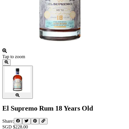
Tap to zoom
El Supremo Rum 18 Years Old
Share:
SGD $
228.00