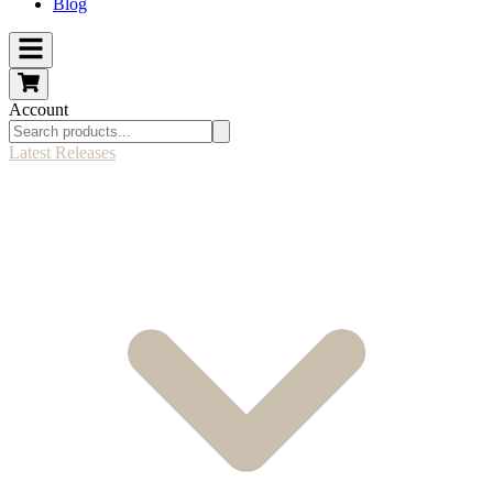
Blog
Account
Latest Releases