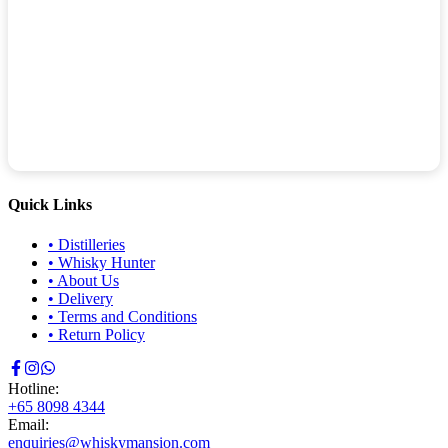
Quick Links
•
Distilleries
•
Whisky Hunter
•
About Us
•
Delivery
•
Terms and Conditions
•
Return Policy
Hotline:
+65 8098 4344
Email:
enquiries@whiskymansion.com