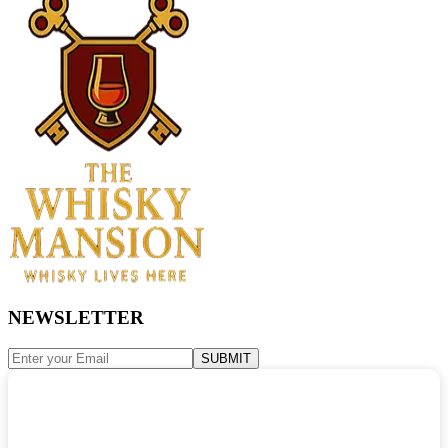
NEWSLETTER
SUBMIT