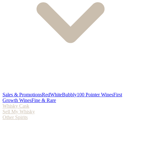
Sales & Promotions
Red
White
Bubbly
100 Pointer Wines
First
Growth Wines
Fine & Rare
Whisky Cask
Sell My Whisky
Other Spirits