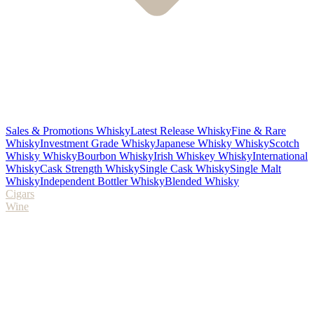
Sales & Promotions Whisky
Latest Release Whisky
Fine & Rare
Whisky
Investment Grade Whisky
Japanese Whisky Whisky
Scotch
Whisky Whisky
Bourbon Whisky
Irish Whiskey Whisky
International
Whisky
Cask Strength Whisky
Single Cask Whisky
Single Malt
Whisky
Independent Bottler Whisky
Blended Whisky
Cigars
Wine