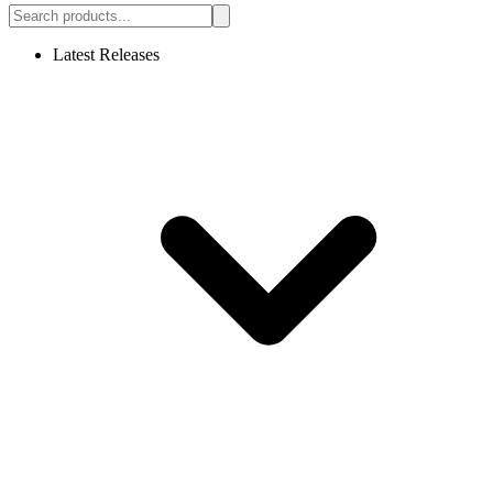
Latest Releases