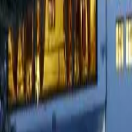
Cigars
Wine