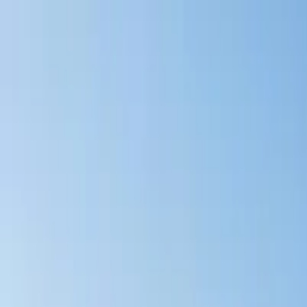
Account