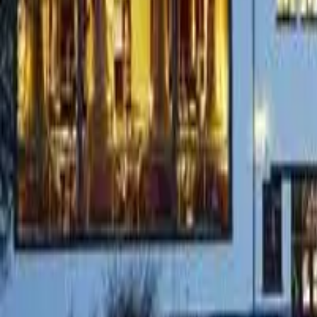
Whisky