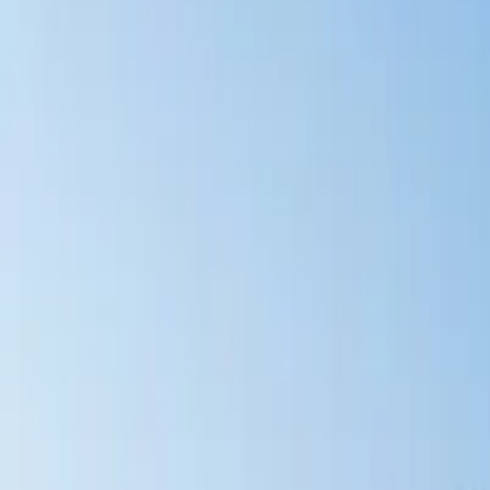
Latest Releases